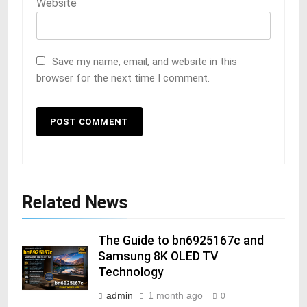
Website
Save my name, email, and website in this
browser for the next time I comment.
Related News
The Guide to bn6925167c and
Samsung 8K OLED TV
Technology
admin
1 month ago
0