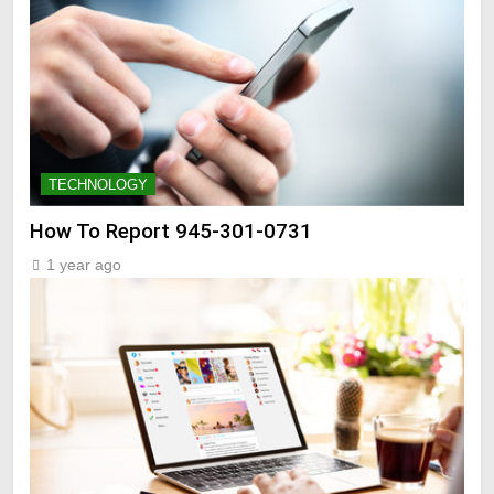
TECHNOLOGY
How To Report 945-301-0731
1 year ago