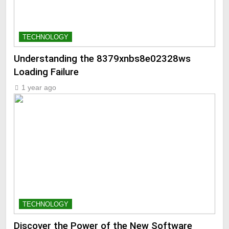
TECHNOLOGY
Understanding the 8379xnbs8e02328ws
Loading Failure
1 year ago
TECHNOLOGY
Discover the Power of the New Software