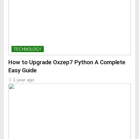
TECHNOLOGY
How to Upgrade Oxzep7 Python A Complete
Easy Guide
1 year ago