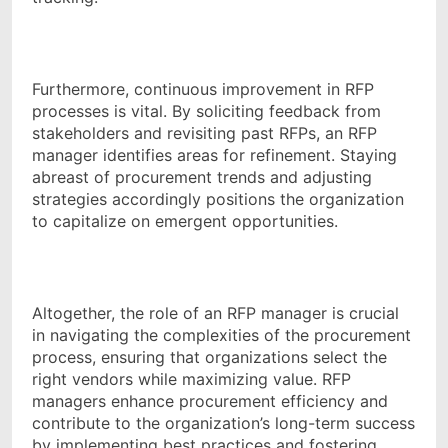
Furthermore, continuous improvement in RFP
processes is vital. By soliciting feedback from
stakeholders and revisiting past RFPs, an RFP
manager identifies areas for refinement. Staying
abreast of procurement trends and adjusting
strategies accordingly positions the organization
to capitalize on emergent opportunities.
Altogether, the role of an RFP manager is crucial
in navigating the complexities of the procurement
process, ensuring that organizations select the
right vendors while maximizing value. RFP
managers enhance procurement efficiency and
contribute to the organization’s long-term success
by implementing best practices and fostering