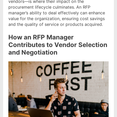
vendors—is where their impact on the
procurement lifecycle culminates. An RFP
manager’s ability to deal effectively can enhance
value for the organization, ensuring cost savings
and the quality of service or products acquired.
How an RFP Manager
Contributes to Vendor Selection
and Negotiation