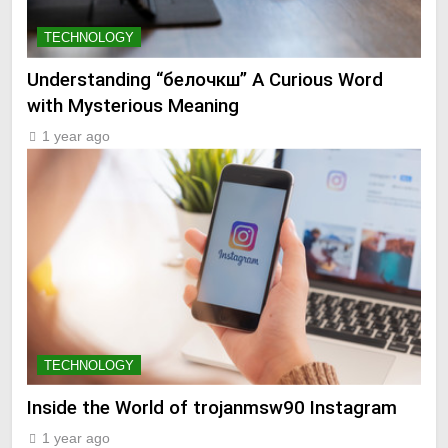
TECHNOLOGY
Understanding “белочкш” A Curious Word
with Mysterious Meaning
1 year ago
TECHNOLOGY
Inside the World of trojanmsw90 Instagram
1 year ago