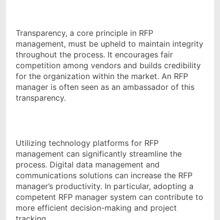
Transparency, a core principle in RFP
management, must be upheld to maintain integrity
throughout the process. It encourages fair
competition among vendors and builds credibility
for the organization within the market. An RFP
manager is often seen as an ambassador of this
transparency.
Utilizing technology platforms for RFP
management can significantly streamline the
process. Digital data management and
communications solutions can increase the RFP
manager’s productivity. In particular, adopting a
competent RFP manager system can contribute to
more efficient decision-making and project
tracking.