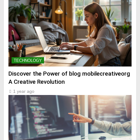
TECHNOLOGY
Discover the Power of blog mobilecreativeorg
A Creative Revolution
1 year ago