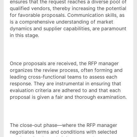
ensures that the request reaches a diverse pool of
qualified vendors, thereby increasing the potential
for favorable proposals. Communication skills, as
is a comprehensive understanding of market
dynamics and supplier capabilities, are paramount
in this stage.
Once proposals are received, the RFP manager
organizes the review process, often forming and
leading cross-functional teams to assess each
response. They are instrumental in ensuring that
evaluation criteria are adhered to and that each
proposal is given a fair and thorough examination.
The close-out phase—where the RFP manager
negotiates terms and conditions with selected