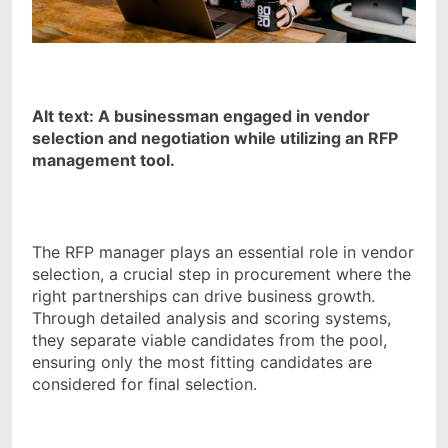
Alt text: A businessman engaged in vendor
selection and negotiation while utilizing an RFP
management tool.
The RFP manager plays an essential role in vendor
selection, a crucial step in procurement where the
right partnerships can drive business growth.
Through detailed analysis and scoring systems,
they separate viable candidates from the pool,
ensuring only the most fitting candidates are
considered for final selection.