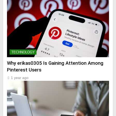
TECHNOLOGY
Why erikas0305 Is Gaining Attention Among
Pinterest Users
1 year ago