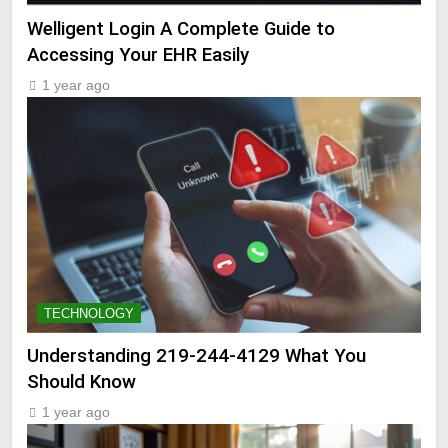
Welligent Login A Complete Guide to
Accessing Your EHR Easily
1 year ago
TECHNOLOGY
Understanding 219-244-4129 What You
Should Know
1 year ago