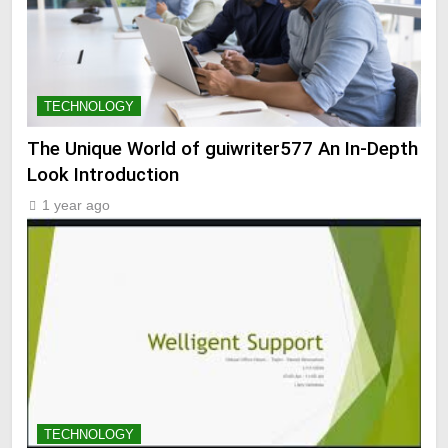
TECHNOLOGY
The Unique World of guiwriter577 An In-Depth
Look Introduction
1 year ago
TECHNOLOGY