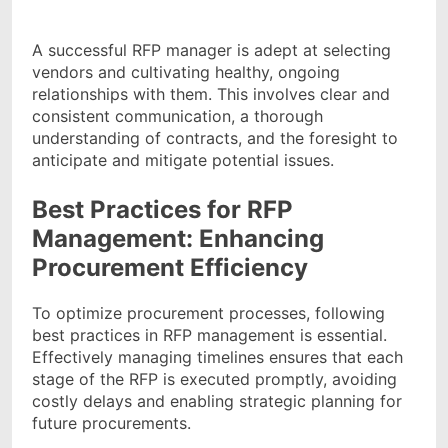
A successful RFP manager is adept at selecting
vendors and cultivating healthy, ongoing
relationships with them. This involves clear and
consistent communication, a thorough
understanding of contracts, and the foresight to
anticipate and mitigate potential issues.
Best Practices for RFP
Management: Enhancing
Procurement Efficiency
To optimize procurement processes, following
best practices in RFP management is essential.
Effectively managing timelines ensures that each
stage of the RFP is executed promptly, avoiding
costly delays and enabling strategic planning for
future procurements.