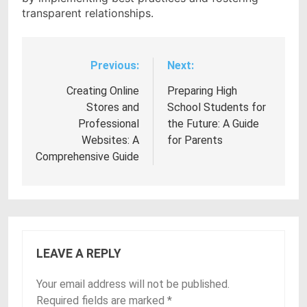
transparent relationships.
Previous:
Next:
Post
navigation
Creating Online
Preparing High
Stores and
School Students for
Professional
the Future: A Guide
Websites: A
for Parents
Comprehensive Guide
LEAVE A REPLY
Your email address will not be published.
Required fields are marked
*