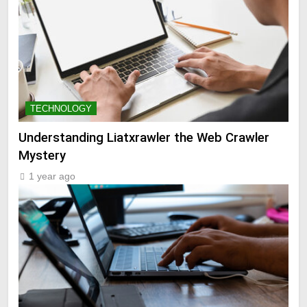
TECHNOLOGY
Understanding Liatxrawler the Web Crawler
Mystery
1 year ago