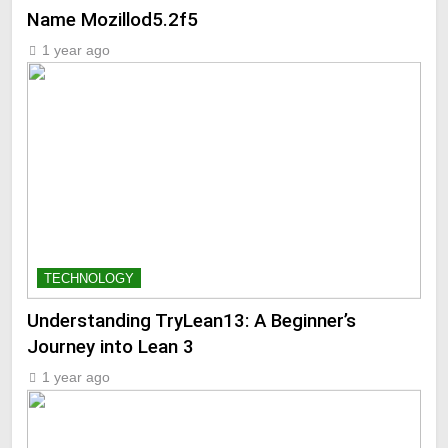
Name Mozillod5.2f5
1 year ago
TECHNOLOGY
Understanding TryLean13: A Beginner’s
Journey into Lean 3
1 year ago