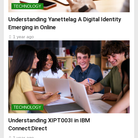
TECHNOLOGY
Understanding Yanettelag A Digital Identity
Emerging in Online
1 year ago
TECHNOLOGY
Understanding XIPT003I in IBM
Connect:Direct
1 year ago