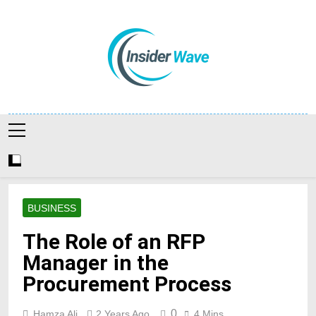
Skip
to
content
Insiderwave
BUSINESS
The Role of an RFP
Manager in the
Procurement Process
0
Hamza Ali
2 Years Ago
4 Mins