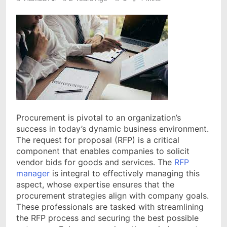
Procurement is pivotal to an organization’s
success in today’s dynamic business environment.
The request for proposal (RFP) is a critical
component that enables companies to solicit
vendor bids for goods and services. The
RFP
manager
is integral to effectively managing this
aspect, whose expertise ensures that the
procurement strategies align with company goals.
These professionals are tasked with streamlining
the RFP process and securing the best possible