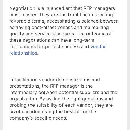
Negotiation is a nuanced art that RFP managers
must master. They are the front line in securing
favorable terms, necessitating a balance between
achieving cost-effectiveness and maintaining
quality and service standards. The outcome of
these negotiations can have long-term
implications for project success and
vendor
relationships
.
In facilitating vendor demonstrations and
presentations, the RFP manager is the
intermediary between potential suppliers and the
organization. By asking the right questions and
probing the suitability of each vendor, they are
pivotal in identifying the best fit for the
company’s specific needs.