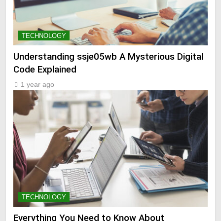
TECHNOLOGY
Understanding ssje05wb A Mysterious Digital
Code Explained
1 year ago
TECHNOLOGY
Everything You Need to Know About