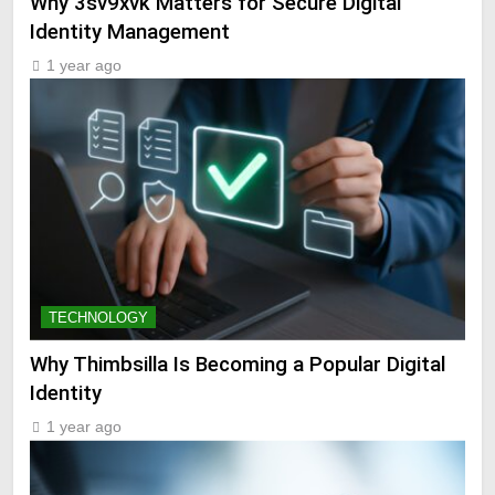
Why 3sv9xvk Matters for Secure Digital
Identity Management
1 year ago
TECHNOLOGY
Why Thimbsilla Is Becoming a Popular Digital
Identity
1 year ago