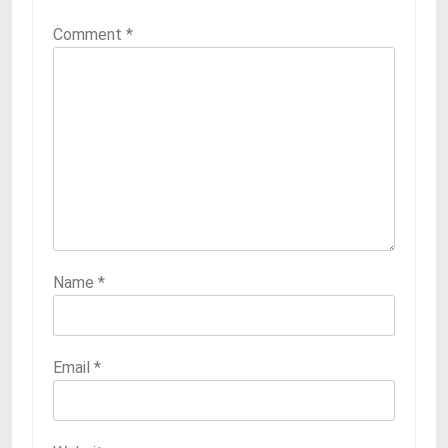
Comment
*
Name
*
Email
*