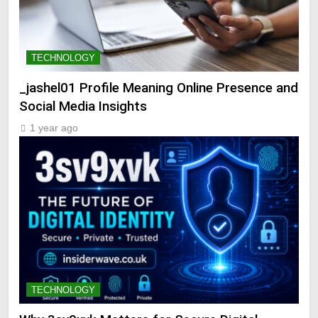
TECHNOLOGY
_jashel01 Profile Meaning Online Presence and
Social Media Insights
1 year ago
TECHNOLOGY