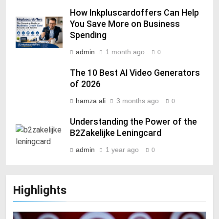
How Inkpluscardoffers Can Help
You Save More on Business
Spending
admin
1 month ago
0
The 10 Best AI Video Generators
of 2026
hamza ali
3 months ago
0
Understanding the Power of the
B2Zakelijke Leningcard
admin
1 year ago
0
Highlights