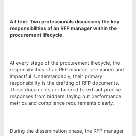
Alt text: Two professionals discussing the key
responsibilities of an RFP manager within the
procurement lifecycle.
At every stage of the procurement lifecycle, the
responsibilities of an RFP manager are varied and
impactful. Understandably, their primary
responsibility is the drafting of RFP documents.
These documents are tailored to extract precise
responses from bidders, laying out performance
metrics and compliance requirements clearly.
During the dissemination phase, the RFP manager