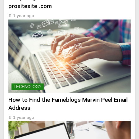
prositesite .com
1 year ago
TECHNOLOGY
How to Find the Fameblogs Marvin Peel Email
Address
1 year ago