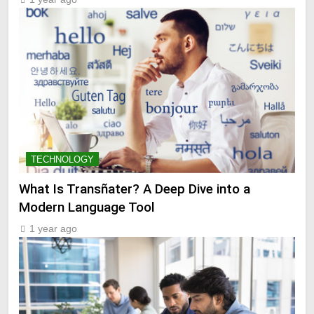
TECHNOLOGY
What Is Transñater? A Deep Dive into a
Modern Language Tool
1 year ago