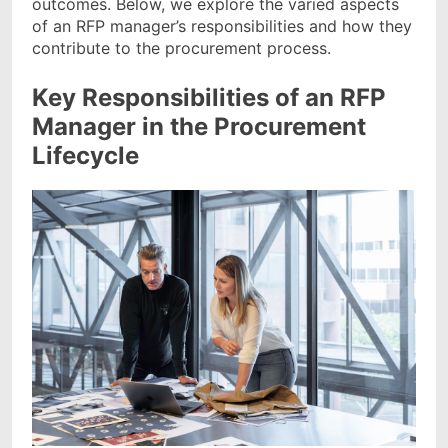
outcomes. Below, we explore the varied aspects
of an RFP manager’s responsibilities and how they
contribute to the procurement process.
Key Responsibilities of an RFP
Manager in the Procurement
Lifecycle