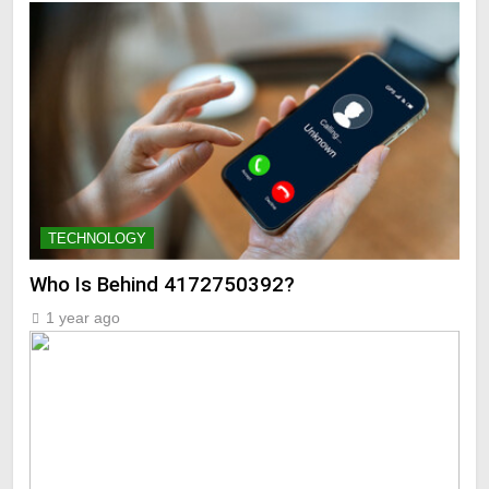
TECHNOLOGY
Who Is Behind 4172750392?
1 year ago