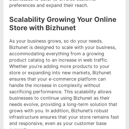
preferences and expand their reach.
Scalability Growing Your Online
Store with Bizhunet
As your business grows, so do your needs.
Bizhunet is designed to scale with your business,
accommodating everything from a growing
product catalog to an increase in web traffic.
Whether you’re adding more products to your
store or expanding into new markets, Bizhunet
ensures that your e-commerce platform can
handle the increase in complexity without
sacrificing performance. This scalability allows
businesses to continue using Bizhunet as their
needs evolve, providing a long-term solution that
grows with you. In addition, Bizhunet’s robust
infrastructure ensures that your store remains fast
and responsive, even as your customer base