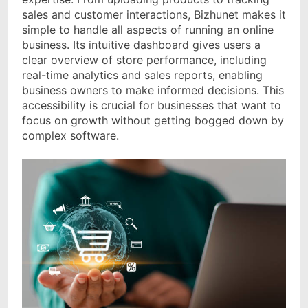
sales and customer interactions, Bizhunet makes it
simple to handle all aspects of running an online
business. Its intuitive dashboard gives users a
clear overview of store performance, including
real-time analytics and sales reports, enabling
business owners to make informed decisions. This
accessibility is crucial for businesses that want to
focus on growth without getting bogged down by
complex software.