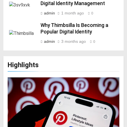
Digital Identity Management
admin
1 month ago
0
Why Thimbsilla Is Becoming a
Popular Digital Identity
admin
3 months ago
0
Highlights