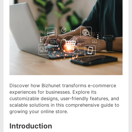
Discover how Bizhunet transforms e-commerce
experiences for businesses. Explore its
customizable designs, user-friendly features, and
scalable solutions in this comprehensive guide to
growing your online store.
Introduction