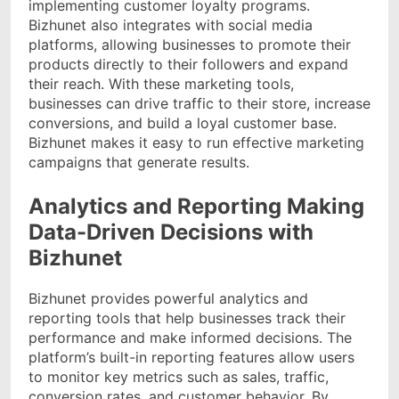
implementing customer loyalty programs.
Bizhunet also integrates with social media
platforms, allowing businesses to promote their
products directly to their followers and expand
their reach. With these marketing tools,
businesses can drive traffic to their store, increase
conversions, and build a loyal customer base.
Bizhunet makes it easy to run effective marketing
campaigns that generate results.
Analytics and Reporting Making
Data-Driven Decisions with
Bizhunet
Bizhunet provides powerful analytics and
reporting tools that help businesses track their
performance and make informed decisions. The
platform’s built-in reporting features allow users
to monitor key metrics such as sales, traffic,
conversion rates, and customer behavior. By