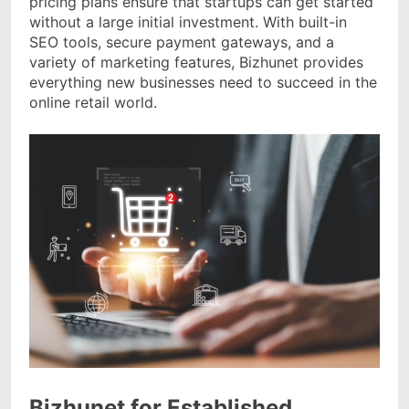
pricing plans ensure that startups can get started
without a large initial investment. With built-in
SEO tools, secure payment gateways, and a
variety of marketing features, Bizhunet provides
everything new businesses need to succeed in the
online retail world.
Bizhunet for Established