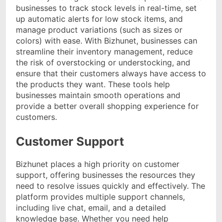
businesses to track stock levels in real-time, set
up automatic alerts for low stock items, and
manage product variations (such as sizes or
colors) with ease. With Bizhunet, businesses can
streamline their inventory management, reduce
the risk of overstocking or understocking, and
ensure that their customers always have access to
the products they want. These tools help
businesses maintain smooth operations and
provide a better overall shopping experience for
customers.
Customer Support
Bizhunet places a high priority on customer
support, offering businesses the resources they
need to resolve issues quickly and effectively. The
platform provides multiple support channels,
including live chat, email, and a detailed
knowledge base. Whether you need help