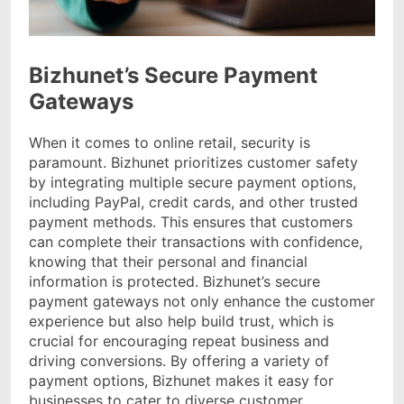
Bizhunet’s Secure Payment
Gateways
When it comes to online retail, security is
paramount. Bizhunet prioritizes customer safety
by integrating multiple secure payment options,
including PayPal, credit cards, and other trusted
payment methods. This ensures that customers
can complete their transactions with confidence,
knowing that their personal and financial
information is protected. Bizhunet’s secure
payment gateways not only enhance the customer
experience but also help build trust, which is
crucial for encouraging repeat business and
driving conversions. By offering a variety of
payment options, Bizhunet makes it easy for
businesses to cater to diverse customer