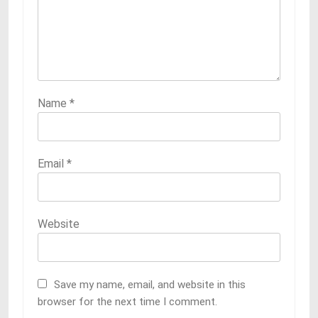
Name
*
Email
*
Website
Save my name, email, and website in this
browser for the next time I comment.