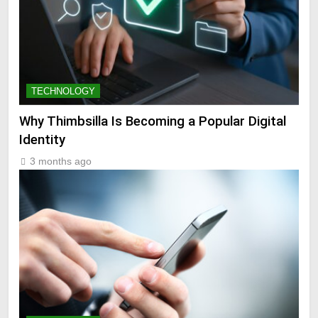
TECHNOLOGY
Why Thimbsilla Is Becoming a Popular Digital
Identity
3 months ago