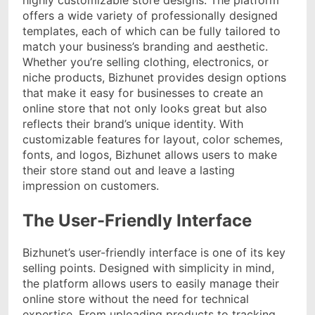
offers a wide variety of professionally designed
templates, each of which can be fully tailored to
match your business’s branding and aesthetic.
Whether you’re selling clothing, electronics, or
niche products, Bizhunet provides design options
that make it easy for businesses to create an
online store that not only looks great but also
reflects their brand’s unique identity. With
customizable features for layout, color schemes,
fonts, and logos, Bizhunet allows users to make
their store stand out and leave a lasting
impression on customers.
The User-Friendly Interface
Bizhunet’s user-friendly interface is one of its key
selling points. Designed with simplicity in mind,
the platform allows users to easily manage their
online store without the need for technical
expertise. From uploading products to tracking