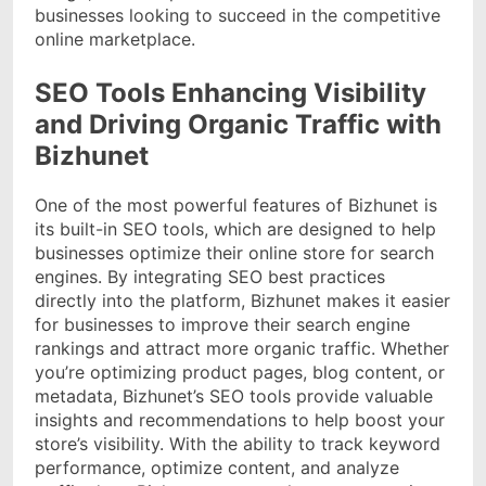
businesses looking to succeed in the competitive
online marketplace.
SEO Tools Enhancing Visibility
and Driving Organic Traffic with
Bizhunet
One of the most powerful features of Bizhunet is
its built-in SEO tools, which are designed to help
businesses optimize their online store for search
engines. By integrating SEO best practices
directly into the platform, Bizhunet makes it easier
for businesses to improve their search engine
rankings and attract more organic traffic. Whether
you’re optimizing product pages, blog content, or
metadata, Bizhunet’s SEO tools provide valuable
insights and recommendations to help boost your
store’s visibility. With the ability to track keyword
performance, optimize content, and analyze