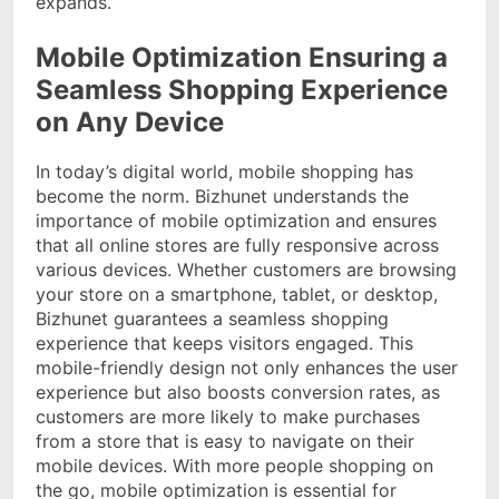
expands.
Mobile Optimization Ensuring a
Seamless Shopping Experience
on Any Device
In today’s digital world, mobile shopping has
become the norm. Bizhunet understands the
importance of mobile optimization and ensures
that all online stores are fully responsive across
various devices. Whether customers are browsing
your store on a smartphone, tablet, or desktop,
Bizhunet guarantees a seamless shopping
experience that keeps visitors engaged. This
mobile-friendly design not only enhances the user
experience but also boosts conversion rates, as
customers are more likely to make purchases
from a store that is easy to navigate on their
mobile devices. With more people shopping on
the go, mobile optimization is essential for