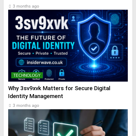
3 months ago
TECHNOLOGY
Why 3sv9xvk Matters for Secure Digital
Identity Management
3 months ago