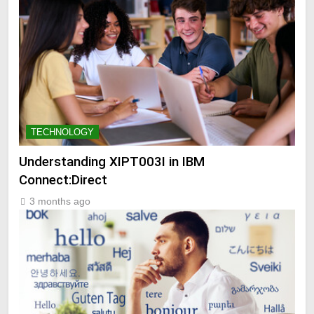
TECHNOLOGY
Understanding XIPT003I in IBM
Connect:Direct
3 months ago