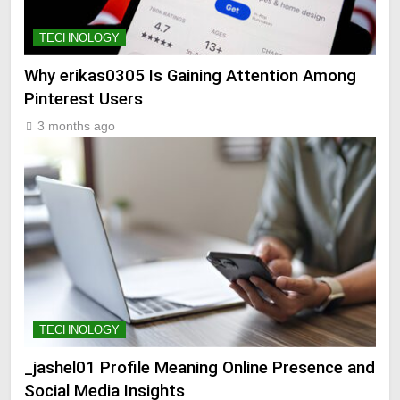
TECHNOLOGY
Why erikas0305 Is Gaining Attention Among
Pinterest Users
3 months ago
TECHNOLOGY
_jashel01 Profile Meaning Online Presence and
Social Media Insights