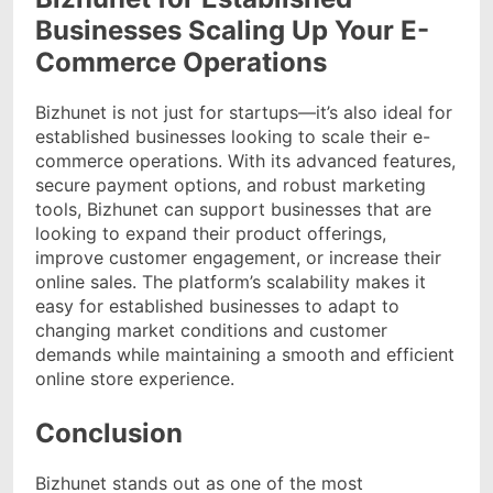
Businesses Scaling Up Your E-
Commerce Operations
Bizhunet is not just for startups—it’s also ideal for
established businesses looking to scale their e-
commerce operations. With its advanced features,
secure payment options, and robust marketing
tools, Bizhunet can support businesses that are
looking to expand their product offerings,
improve customer engagement, or increase their
online sales. The platform’s scalability makes it
easy for established businesses to adapt to
changing market conditions and customer
demands while maintaining a smooth and efficient
online store experience.
Conclusion
Bizhunet stands out as one of the most