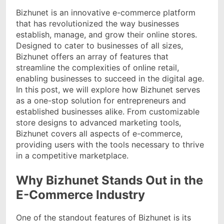
Bizhunet is an innovative e-commerce platform
that has revolutionized the way businesses
establish, manage, and grow their online stores.
Designed to cater to businesses of all sizes,
Bizhunet offers an array of features that
streamline the complexities of online retail,
enabling businesses to succeed in the digital age.
In this post, we will explore how Bizhunet serves
as a one-stop solution for entrepreneurs and
established businesses alike. From customizable
store designs to advanced marketing tools,
Bizhunet covers all aspects of e-commerce,
providing users with the tools necessary to thrive
in a competitive marketplace.
Why Bizhunet Stands Out in the
E-Commerce Industry
One of the standout features of Bizhunet is its