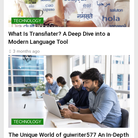
TECHNOLOGY
What Is Transñater? A Deep Dive into a
Modern Language Tool
3 months ago
TECHNOLOGY
The Unique World of guiwriter577 An In-Depth