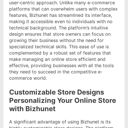
user-centric approach. Unlike many e-commerce
platforms that can overwhelm users with complex
features, Bizhunet has streamlined its interface,
making it accessible even to individuals with no
technical background. The platform’s intuitive
design ensures that store owners can focus on
growing their business without the need for
specialized technical skills. This ease of use is
complemented by a robust set of features that
make managing an online store efficient and
effective, providing businesses with all the tools
they need to succeed in the competitive e-
commerce world.
Customizable Store Designs
Personalizing Your Online Store
with Bizhunet
A significant advantage of using Bizhunet is its
highly customizable store designs. The platform