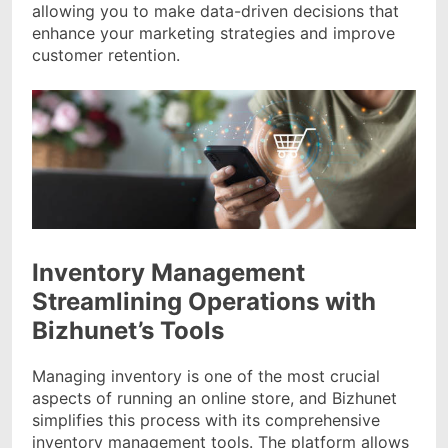
allowing you to make data-driven decisions that
enhance your marketing strategies and improve
customer retention.
Inventory Management
Streamlining Operations with
Bizhunet’s Tools
Managing inventory is one of the most crucial
aspects of running an online store, and Bizhunet
simplifies this process with its comprehensive
inventory management tools. The platform allows