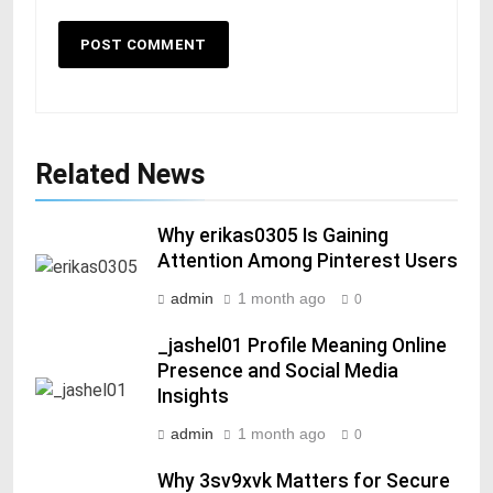
Related News
Why erikas0305 Is Gaining
Attention Among Pinterest Users
admin
1 month ago
0
_jashel01 Profile Meaning Online
Presence and Social Media
Insights
admin
1 month ago
0
Why 3sv9xvk Matters for Secure