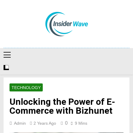
Skip
to
content
Insiderwave
TECHNOLOGY
Unlocking the Power of E-
Commerce with Bizhunet
0
Admin
2 Years Ago
9 Mins