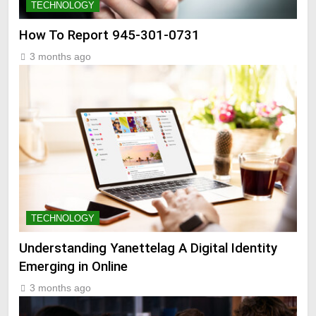
TECHNOLOGY
How To Report 945-301-0731
3 months ago
TECHNOLOGY
Understanding Yanettelag A Digital Identity
Emerging in Online
3 months ago