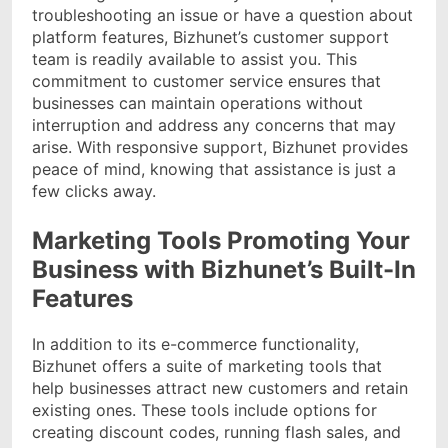
troubleshooting an issue or have a question about
platform features, Bizhunet’s customer support
team is readily available to assist you. This
commitment to customer service ensures that
businesses can maintain operations without
interruption and address any concerns that may
arise. With responsive support, Bizhunet provides
peace of mind, knowing that assistance is just a
few clicks away.
Marketing Tools Promoting Your
Business with Bizhunet’s Built-In
Features
In addition to its e-commerce functionality,
Bizhunet offers a suite of marketing tools that
help businesses attract new customers and retain
existing ones. These tools include options for
creating discount codes, running flash sales, and