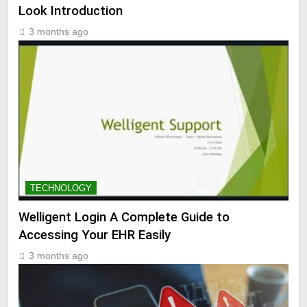
Look Introduction
3 months ago
TECHNOLOGY
Welligent Login A Complete Guide to
Accessing Your EHR Easily
3 months ago