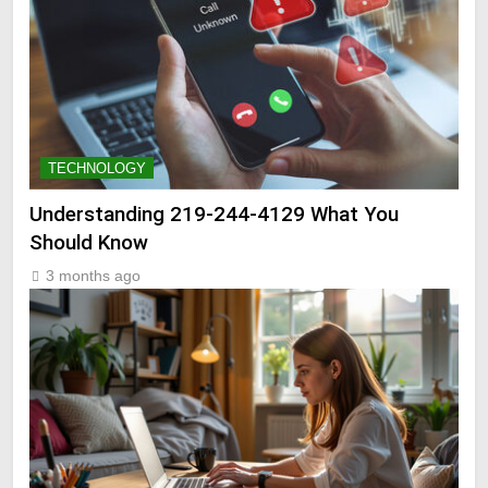
TECHNOLOGY
Understanding 219-244-4129 What You
Should Know
3 months ago