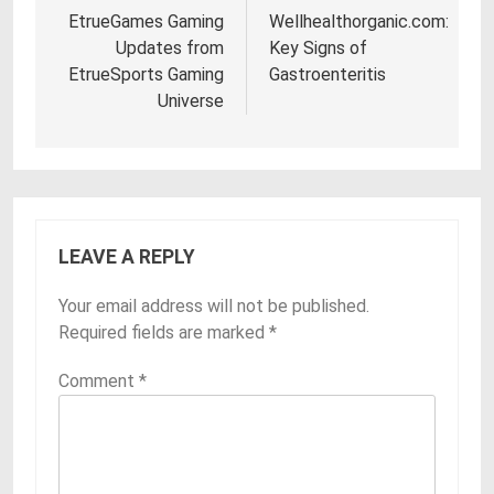
navigation
EtrueGames Gaming
Wellhealthorganic.com:
Updates from
Key Signs of
EtrueSports Gaming
Gastroenteritis
Universe
LEAVE A REPLY
Your email address will not be published.
Required fields are marked
*
Comment
*