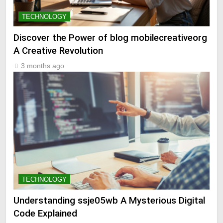
TECHNOLOGY
Discover the Power of blog mobilecreativeorg
A Creative Revolution
3 months ago
TECHNOLOGY
Understanding ssje05wb A Mysterious Digital
Code Explained