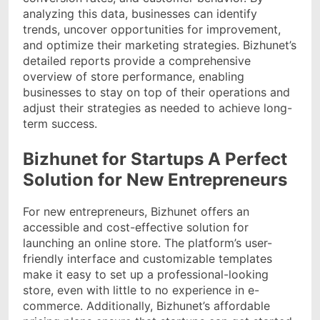
analyzing this data, businesses can identify
trends, uncover opportunities for improvement,
and optimize their marketing strategies. Bizhunet’s
detailed reports provide a comprehensive
overview of store performance, enabling
businesses to stay on top of their operations and
adjust their strategies as needed to achieve long-
term success.
Bizhunet for Startups A Perfect
Solution for New Entrepreneurs
For new entrepreneurs, Bizhunet offers an
accessible and cost-effective solution for
launching an online store. The platform’s user-
friendly interface and customizable templates
make it easy to set up a professional-looking
store, even with little to no experience in e-
commerce. Additionally, Bizhunet’s affordable