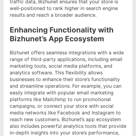
traffic data, Bizhunet ensures that your store is
well-positioned to rank higher in search engine
results and reach a broader audience.
Enhancing Functionality with
Bizhunet’s App Ecosystem
Bizhunet offers seamless integrations with a wide
range of third-party applications, including email
marketing tools, social media platforms, and
analytics software. This flexibility allows
businesses to enhance their store’s functionality
and streamline operations. For example, you can
easily integrate with popular email marketing
platforms like Mailchimp to run promotional
campaigns, or connect your store with social
media networks like Facebook and Instagram to
reach new customers. Bizhunet’s app ecosystem
also includes powerful analytics tools that provide
in-depth insights into your store’s performance,