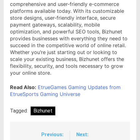
comprehensive and user-friendly e-commerce
platforms available today. With its customizable
store designs, user-friendly interface, secure
payment gateways, scalability, mobile
optimization, and powerful SEO tools, Bizhunet
provides businesses with everything they need to
succeed in the competitive world of online retail.
Whether you’re just starting out or looking to
scale your existing business, Bizhunet offers the
flexibility, security, and tools necessary to grow
your online store.
Read Also:
EtrueGames Gaming Updates from
EtrueSports Gaming Universe
Tagged:
Bizhunet
Previous:
Next:
Post