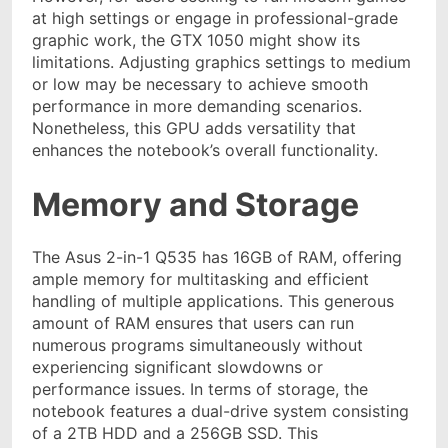
at high settings or engage in professional-grade
graphic work, the GTX 1050 might show its
limitations. Adjusting graphics settings to medium
or low may be necessary to achieve smooth
performance in more demanding scenarios.
Nonetheless, this GPU adds versatility that
enhances the notebook’s overall functionality.
Memory and Storage
The Asus 2-in-1 Q535 has 16GB of RAM, offering
ample memory for multitasking and efficient
handling of multiple applications. This generous
amount of RAM ensures that users can run
numerous programs simultaneously without
experiencing significant slowdowns or
performance issues. In terms of storage, the
notebook features a dual-drive system consisting
of a 2TB HDD and a 256GB SSD. This