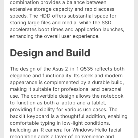
combination provides a balance between
extensive storage capacity and rapid access
speeds. The HDD offers substantial space for
storing large files and media, while the SSD
accelerates boot times and application launches,
enhancing the overall user experience.
Design and Build
The design of the Asus 2-in-1 Q535 reflects both
elegance and functionality. Its sleek and modern
appearance is complemented by a durable build,
making it suitable for professional and personal
use. The convertible design allows the notebook
to function as both a laptop and a tablet,
providing flexibility for various use cases. The
backlit keyboard is a thoughtful addition, enabling
comfortable typing in low-light conditions.
Including an IR camera for Windows Hello facial
recognition adds a layer of convenience and