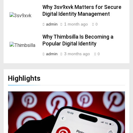
Why 3sv9xvk Matters for Secure
Digital Identity Management
admin
1 month ago
0
Why Thimbsilla Is Becoming a
Popular Digital Identity
admin
3 months ago
0
Highlights