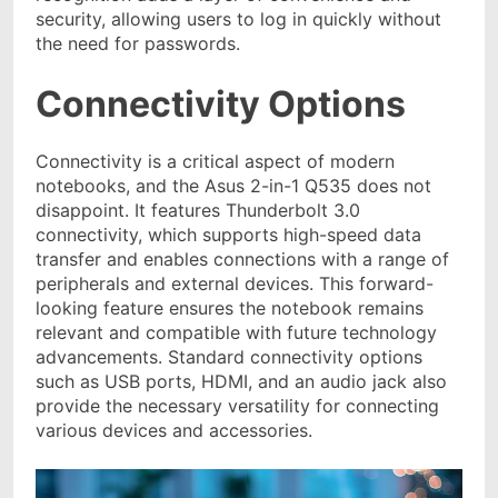
security, allowing users to log in quickly without
the need for passwords.
Connectivity Options
Connectivity is a critical aspect of modern
notebooks, and the Asus 2-in-1 Q535 does not
disappoint. It features Thunderbolt 3.0
connectivity, which supports high-speed data
transfer and enables connections with a range of
peripherals and external devices. This forward-
looking feature ensures the notebook remains
relevant and compatible with future technology
advancements. Standard connectivity options
such as USB ports, HDMI, and an audio jack also
provide the necessary versatility for connecting
various devices and accessories.