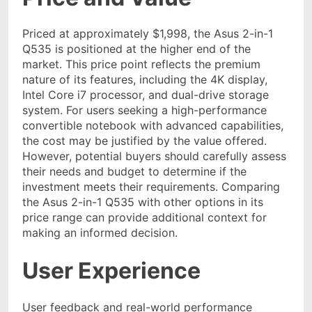
Priced at approximately $1,998, the Asus 2-in-1
Q535 is positioned at the higher end of the
market. This price point reflects the premium
nature of its features, including the 4K display,
Intel Core i7 processor, and dual-drive storage
system. For users seeking a high-performance
convertible notebook with advanced capabilities,
the cost may be justified by the value offered.
However, potential buyers should carefully assess
their needs and budget to determine if the
investment meets their requirements. Comparing
the Asus 2-in-1 Q535 with other options in its
price range can provide additional context for
making an informed decision.
User Experience
User feedback and real-world performance