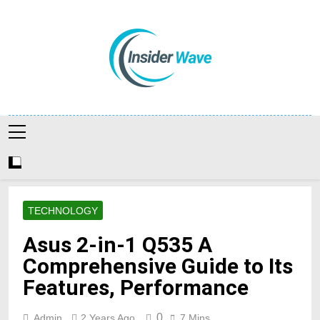
Skip
to
content
Insiderwave
TECHNOLOGY
Asus 2-in-1 Q535 A
Comprehensive Guide to Its
Features, Performance
0
Admin
2 Years Ago
7 Mins