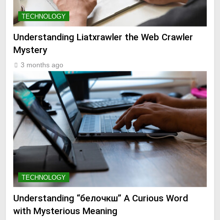
TECHNOLOGY
Understanding Liatxrawler the Web Crawler
Mystery
3 months ago
TECHNOLOGY
Understanding “белочкш” A Curious Word
with Mysterious Meaning