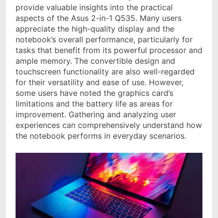
provide valuable insights into the practical
aspects of the Asus 2-in-1 Q535. Many users
appreciate the high-quality display and the
notebook’s overall performance, particularly for
tasks that benefit from its powerful processor and
ample memory. The convertible design and
touchscreen functionality are also well-regarded
for their versatility and ease of use. However,
some users have noted the graphics card’s
limitations and the battery life as areas for
improvement. Gathering and analyzing user
experiences can comprehensively understand how
the notebook performs in everyday scenarios.