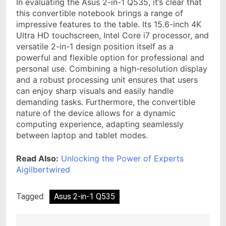
In evaluating the Asus 2-in-1 Q535, it’s clear that
this convertible notebook brings a range of
impressive features to the table. Its 15.6-inch 4K
Ultra HD touchscreen, Intel Core i7 processor, and
versatile 2-in-1 design position itself as a
powerful and flexible option for professional and
personal use. Combining a high-resolution display
and a robust processing unit ensures that users
can enjoy sharp visuals and easily handle
demanding tasks. Furthermore, the convertible
nature of the device allows for a dynamic
computing experience, adapting seamlessly
between laptop and tablet modes.
Read Also:
Unlocking the Power of Experts
Aigilbertwired
Tagged:
Asus 2-in-1 Q535