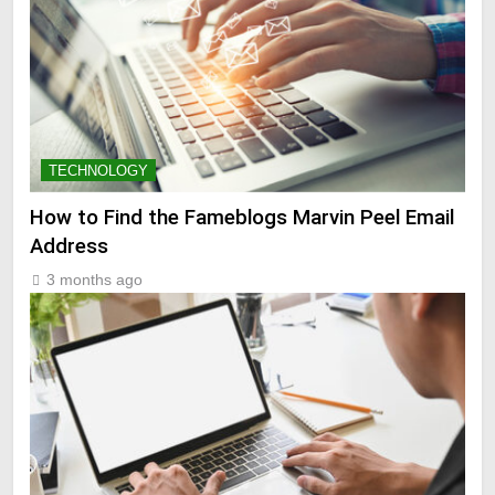
TECHNOLOGY
How to Find the Fameblogs Marvin Peel Email
Address
3 months ago