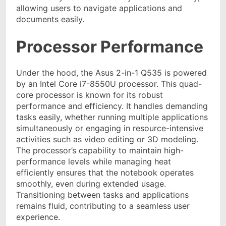
allowing users to navigate applications and
documents easily.
Processor Performance
Under the hood, the Asus 2-in-1 Q535 is powered
by an Intel Core i7-8550U processor. This quad-
core processor is known for its robust
performance and efficiency. It handles demanding
tasks easily, whether running multiple applications
simultaneously or engaging in resource-intensive
activities such as video editing or 3D modeling.
The processor’s capability to maintain high-
performance levels while managing heat
efficiently ensures that the notebook operates
smoothly, even during extended usage.
Transitioning between tasks and applications
remains fluid, contributing to a seamless user
experience.