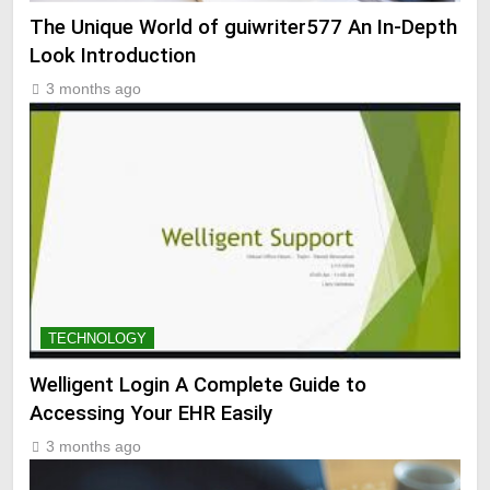
The Unique World of guiwriter577 An In-Depth
Look Introduction
3 months ago
TECHNOLOGY
Welligent Login A Complete Guide to
Accessing Your EHR Easily
3 months ago