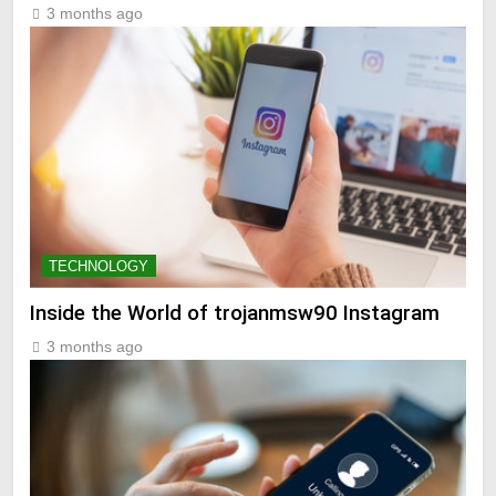
3 months ago
TECHNOLOGY
Inside the World of trojanmsw90 Instagram
3 months ago