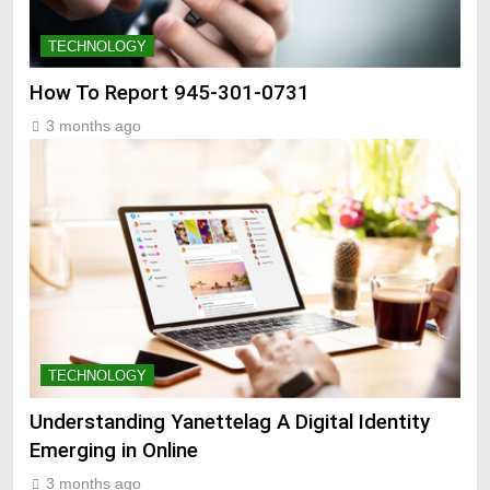
TECHNOLOGY
How To Report 945-301-0731
3 months ago
TECHNOLOGY
Understanding Yanettelag A Digital Identity
Emerging in Online
3 months ago