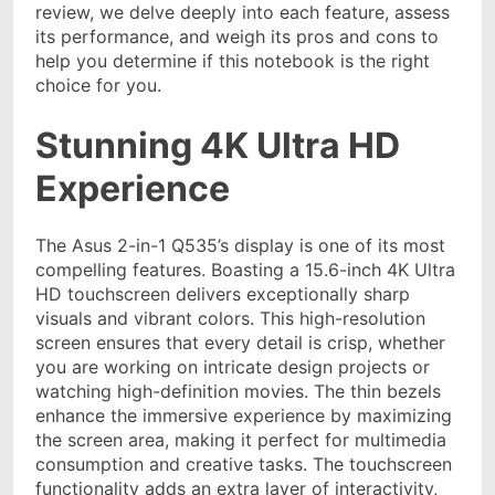
review, we delve deeply into each feature, assess
its performance, and weigh its pros and cons to
help you determine if this notebook is the right
choice for you.
Stunning 4K Ultra HD
Experience
The Asus 2-in-1 Q535’s display is one of its most
compelling features. Boasting a 15.6-inch 4K Ultra
HD touchscreen delivers exceptionally sharp
visuals and vibrant colors. This high-resolution
screen ensures that every detail is crisp, whether
you are working on intricate design projects or
watching high-definition movies. The thin bezels
enhance the immersive experience by maximizing
the screen area, making it perfect for multimedia
consumption and creative tasks. The touchscreen
functionality adds an extra layer of interactivity,