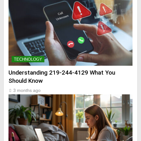
TECHNOLOGY
Understanding 219-244-4129 What You
Should Know
3 months ago