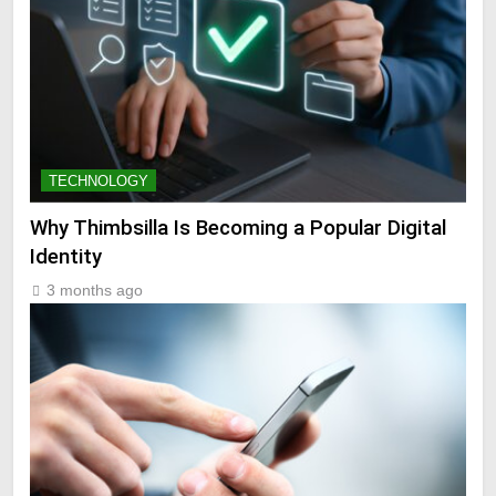
TECHNOLOGY
Why Thimbsilla Is Becoming a Popular Digital
Identity
3 months ago