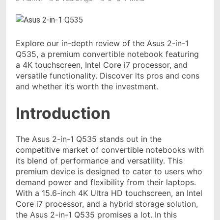
Explore our in-depth review of the Asus 2-in-1
Q535, a premium convertible notebook featuring
a 4K touchscreen, Intel Core i7 processor, and
versatile functionality. Discover its pros and cons
and whether it’s worth the investment.
Introduction
The Asus 2-in-1 Q535 stands out in the
competitive market of convertible notebooks with
its blend of performance and versatility. This
premium device is designed to cater to users who
demand power and flexibility from their laptops.
With a 15.6-inch 4K Ultra HD touchscreen, an Intel
Core i7 processor, and a hybrid storage solution,
the Asus 2-in-1 Q535 promises a lot. In this