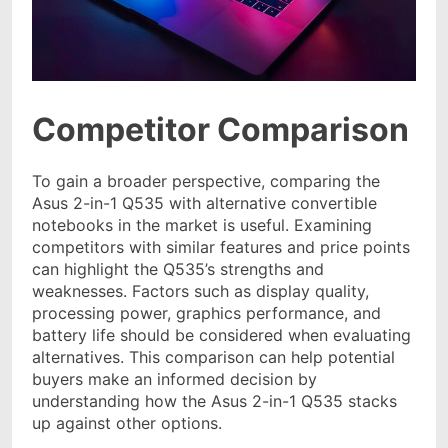
Competitor Comparison
To gain a broader perspective, comparing the
Asus 2-in-1 Q535 with alternative convertible
notebooks in the market is useful. Examining
competitors with similar features and price points
can highlight the Q535’s strengths and
weaknesses. Factors such as display quality,
processing power, graphics performance, and
battery life should be considered when evaluating
alternatives. This comparison can help potential
buyers make an informed decision by
understanding how the Asus 2-in-1 Q535 stacks
up against other options.