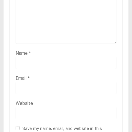
Name
*
Email
*
Website
Save my name, email, and website in this