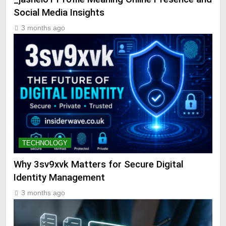
Social Media Insights
3 months ago
TECHNOLOGY
Why 3sv9xvk Matters for Secure Digital
Identity Management
3 months ago