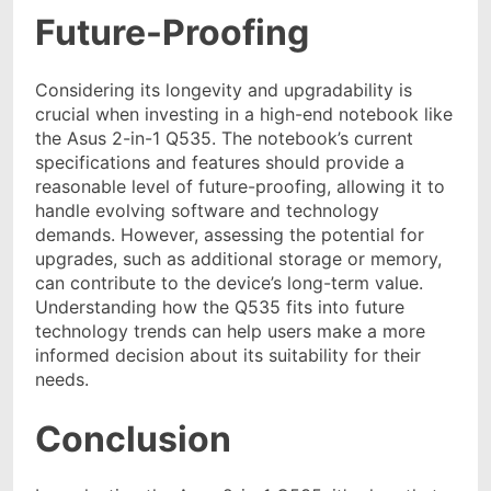
Future-Proofing
Considering its longevity and upgradability is
crucial when investing in a high-end notebook like
the Asus 2-in-1 Q535. The notebook’s current
specifications and features should provide a
reasonable level of future-proofing, allowing it to
handle evolving software and technology
demands. However, assessing the potential for
upgrades, such as additional storage or memory,
can contribute to the device’s long-term value.
Understanding how the Q535 fits into future
technology trends can help users make a more
informed decision about its suitability for their
needs.
Conclusion