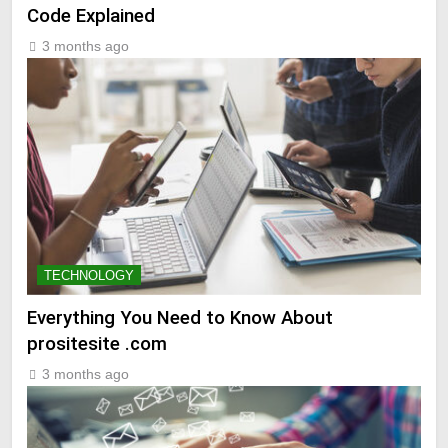
Code Explained
3 months ago
TECHNOLOGY
Everything You Need to Know About
prositesite .com
3 months ago