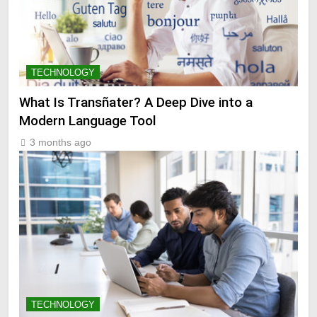
TECHNOLOGY
What Is Transñater? A Deep Dive into a
Modern Language Tool
3 months ago
TECHNOLOGY