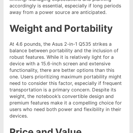
accordingly is
essential, especially if long periods
away from a power source are anticipated.
Weight and Portability
At 4.6 pounds, the Asus 2-in-1 Q535 strikes a
balance between portability and the inclusion of
robust features. While it is relatively light for a
device with a 15.6-inch screen and extensive
functionality, there are better options than this
one. Users prioritizing maximum portability might
need to consider this factor, especially if frequent
transportation is a primary concern. Despite its
weight, the notebook’s convertible design and
premium features make it a compelling choice for
users who need both power and flexibility in their
devices.
Price and Value