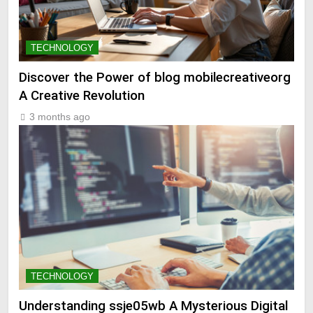
TECHNOLOGY
Discover the Power of blog mobilecreativeorg
A Creative Revolution
3 months ago
TECHNOLOGY
Understanding ssje05wb A Mysterious Digital