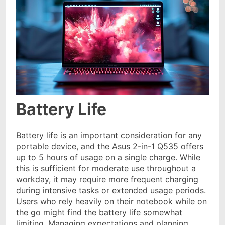
Battery Life
Battery life is an important consideration for any
portable device, and the Asus 2-in-1 Q535 offers
up to 5 hours of usage on a single charge. While
this is sufficient for moderate use throughout a
workday, it may require more frequent charging
during intensive tasks or extended usage periods.
Users who rely heavily on their notebook while on
the go might find the battery life somewhat
limiting. Managing expectations and planning