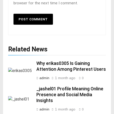
browser for the next time I comment.
Related News
Why erikas0305 Is Gaining
Attention Among Pinterest Users
admin
1 month ago
0
_jashel01 Profile Meaning Online
Presence and Social Media
Insights
admin
1 month ago
0