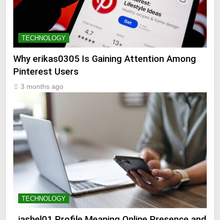
TECHNOLOGY
Why erikas0305 Is Gaining Attention Among
Pinterest Users
3 months ago
TECHNOLOGY
_jashel01 Profile Meaning Online Presence and