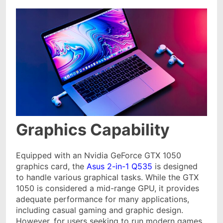
Graphics Capability
Equipped with an Nvidia GeForce GTX 1050
graphics card, the
Asus 2-in-1 Q535
is designed
to handle various graphical tasks. While the GTX
1050 is considered a mid-range GPU, it provides
adequate performance for many applications,
including casual gaming and graphic design.
However, for users seeking to run modern games