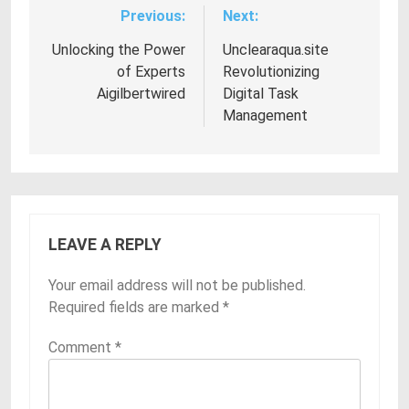
Previous:
Next:
Post
navigation
Unlocking the Power
Unclearaqua.site
of Experts
Revolutionizing
Aigilbertwired
Digital Task
Management
LEAVE A REPLY
Your email address will not be published.
Required fields are marked
*
Comment
*