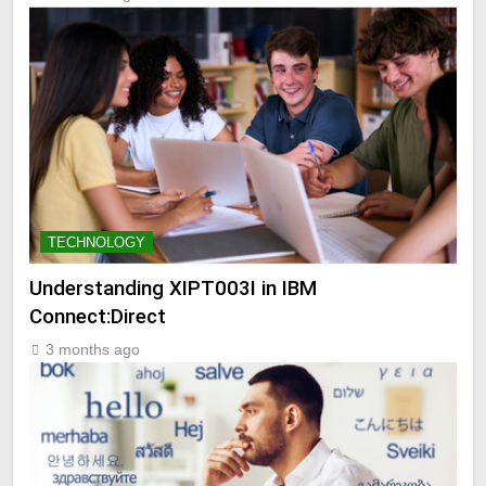
TECHNOLOGY
Understanding XIPT003I in IBM
Connect:Direct
3 months ago