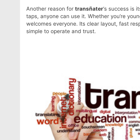
Another reason for
transñater
‘s success is i
taps, anyone can use it. Whether you’re youn
welcomes everyone. Its clear layout, fast re
simple to operate and trust.