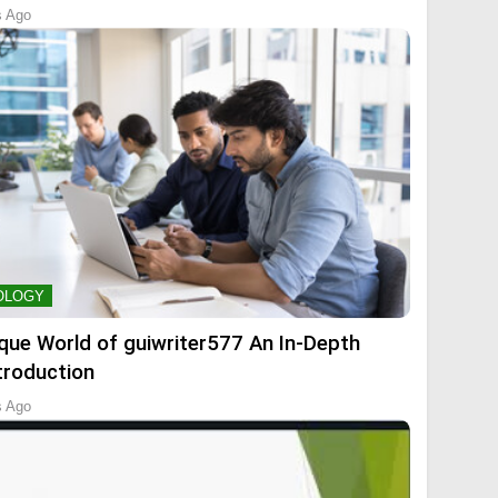
s Ago
OLOGY
que World of guiwriter577 An In-Depth
troduction
s Ago