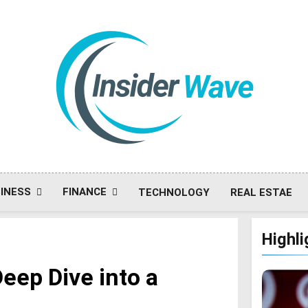
Insiderwave
INESS
FINANCE
TECHNOLOGY
REAL ESTAE
Highli
eep Dive into a