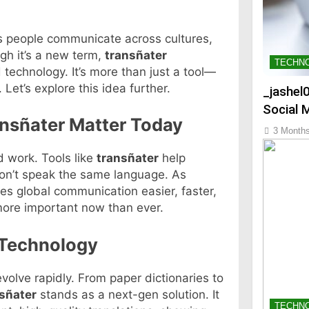
As people communicate across cultures,
h it’s a new term,
transñater
TECHN
 technology. It’s more than just a tool—
Let’s explore this idea further.
_jashel
Social 
nsñater Matter Today
3 Month
 work. Tools like
transñater
help
don’t speak the same language. As
s global communication easier, faster,
more important now than ever.
 Technology
volve rapidly. From paper dictionaries to
sñater
stands as a next-gen solution. It
TECHN