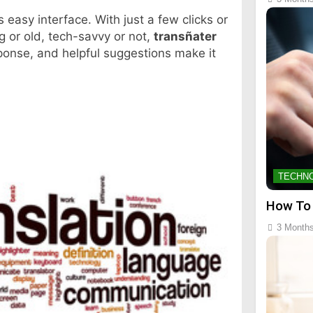
ts easy interface. With just a few clicks or
g or old, tech-savvy or not,
transñater
sponse, and helpful suggestions make it
TECHN
How To
3 Month