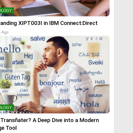
OLOGY
anding XIPT003I in IBM Connect:Direct
s Ago
OLOGY
 Transñater? A Deep Dive into a Modern
e Tool