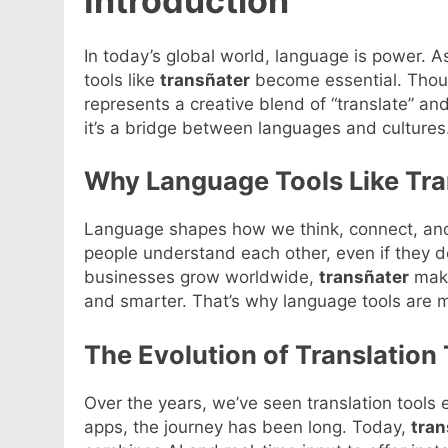
Introduction
In today’s global world, language is power. 
tools like
transñater
become essential. Thoug
represents a creative blend of “translate” and
it’s a bridge between languages and cultures. 
Why Language Tools Like Tra
Language shapes how we think, connect, and
people understand each other, even if they 
businesses grow worldwide,
transñater
make
and smarter. That’s why language tools are 
The Evolution of Translation
Over the years, we’ve seen translation tools e
apps, the journey has been long. Today,
tran