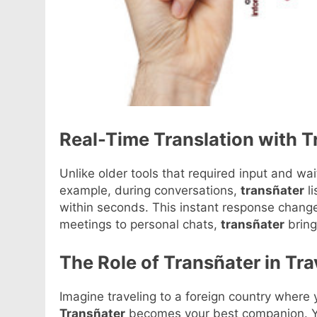
Real-Time Translation with T
Unlike older tools that required input and wai
example, during conversations,
transñater
li
within seconds. This instant response chan
meetings to personal chats,
transñater
bring
The Role of Transñater in Tra
Imagine traveling to a foreign country where
Transñater
becomes your best companion. You