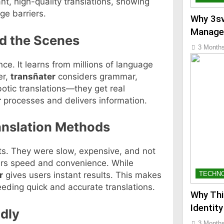
nt, high-quality translations, showing
e barriers.
Why 3sv
Manage
d the Scenes
3 Month
ence. It learns from millions of language
er,
transñater
considers grammar,
botic translations—they get real
r
processes and delivers information.
ranslation Methods
rts. They were slow, expensive, and not
rs speed and convenience. While
TECHN
r
gives users instant results. This makes
needing quick and accurate translations.
Why Thi
Identity
dly
3 Month