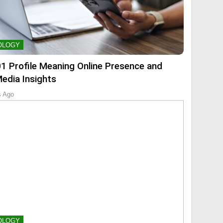
OLOGY
01 Profile Meaning Online Presence and
Media Insights
s Ago
OLOGY