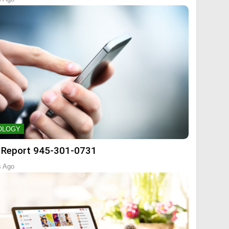
OLOGY
 Report 945-301-0731
s Ago