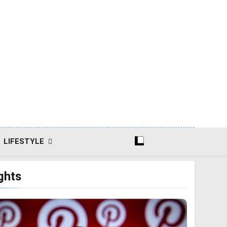
LIFESTYLE
ghts