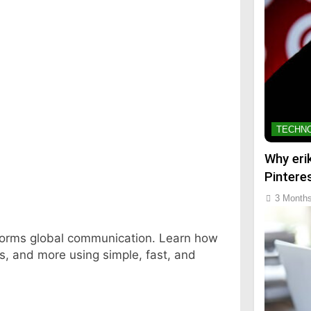
TECHN
Why eri
Pintere
3 Month
sforms global communication. Learn how
ss, and more using simple, fast, and