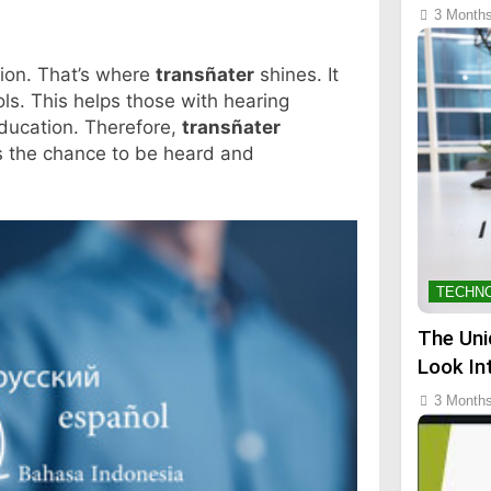
3 Month
ion. That’s where
transñater
shines. It
ols. This helps those with hearing
 education. Therefore,
transñater
s the chance to be heard and
TECHN
The Uni
Look In
3 Month