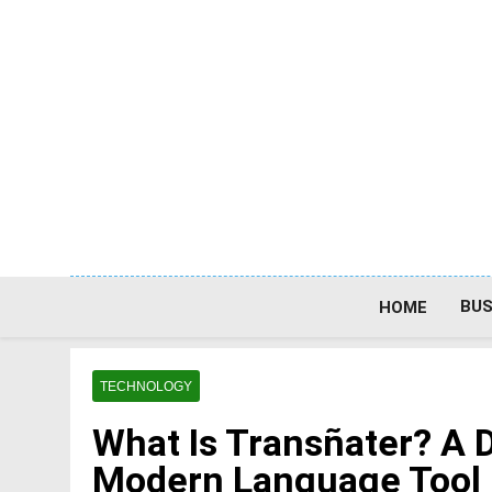
Skip
to
content
BUS
HOME
TECHNOLOGY
What Is Transñater? A D
Modern Language Tool