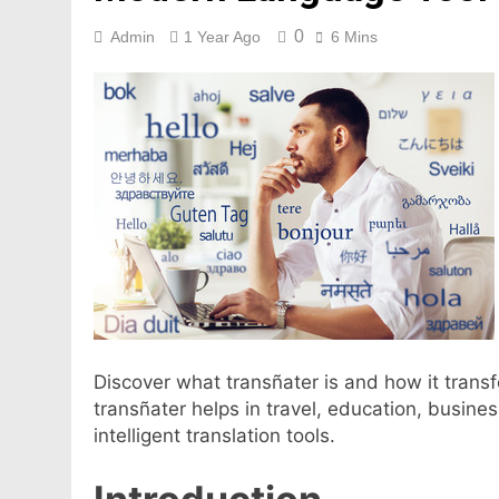
0
Admin
1 Year Ago
6 Mins
Discover what transñater is and how it tran
transñater helps in travel, education, busine
intelligent translation tools.