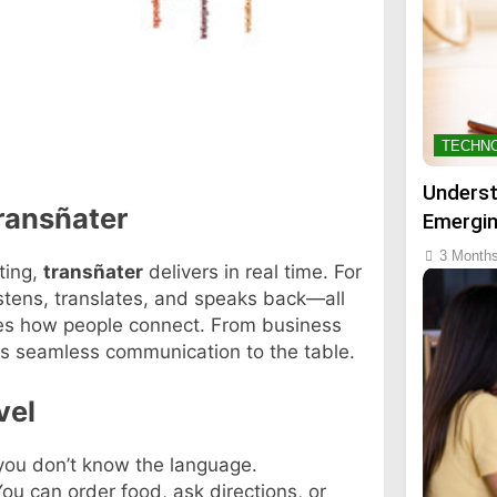
TECHN
Underst
ransñater
Emergin
3 Month
ting,
transñater
delivers in real time. For
stens, translates, and speaks back—all
ges how people connect. From business
s seamless communication to the table.
vel
 you don’t know the language.
 can order food, ask directions, or