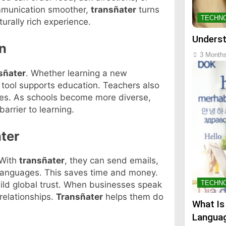
ommunication smoother,
transñater
turns
TECHN
turally rich experience.
Underst
n
3 Month
sñater
. Whether learning a new
s tool supports education. Teachers also
rces. As schools become more diverse,
arrier to learning.
ter
 With
transñater
, they can send emails,
 languages. This saves time and money.
TECHN
ld global trust. When businesses speak
relationships.
Transñater
helps them do
What Is
Languag