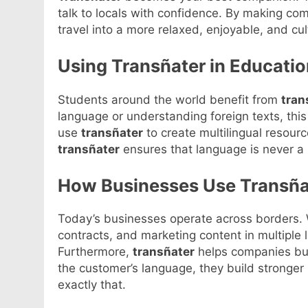
talk to locals with confidence. By making c
travel into a more relaxed, enjoyable, and cul
Using Transñater in Educatio
Students around the world benefit from
tran
language or understanding foreign texts, thi
use
transñater
to create multilingual resou
transñater
ensures that language is never a b
How Businesses Use Transña
Today’s businesses operate across borders.
contracts, and marketing content in multiple
Furthermore,
transñater
helps companies bui
the customer’s language, they build stronger 
exactly that.