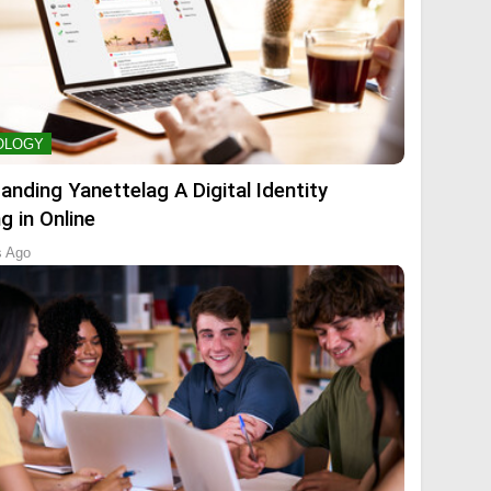
OLOGY
anding Yanettelag A Digital Identity
g in Online
s Ago