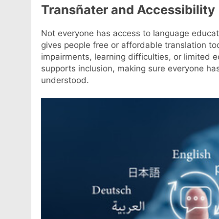
Transñater and Accessibility
Not everyone has access to language educat
gives people free or affordable translation to
impairments, learning difficulties, or limited
supports inclusion, making sure everyone ha
understood.