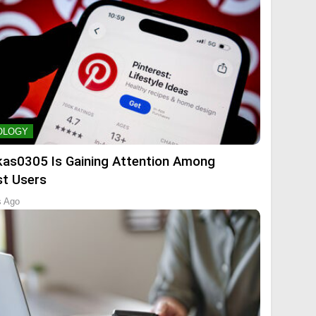
OLOGY
kas0305 Is Gaining Attention Among
st Users
s Ago