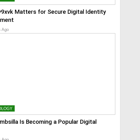
9xvk Matters for Secure Digital Identity
ment
s Ago
OLOGY
mbsilla Is Becoming a Popular Digital
s Ago