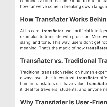
combines AI and real-time input to offer insta
how far we’ve come in breaking down languag
How Transñater Works Behin
At its core,
transñater
uses artificial intellig
examples to translate with precision. Moreov
slang, and tone. This way, users don’t get ro
meaning. That’s the magic of how
transñate
Transñater vs. Traditional T
Traditional translation relied on human expe
always available. In contrast,
transñater
offe
human translators still have value,
transñate
it ideal for travelers, students, and anyone 
Why Transñater Is User-Frien