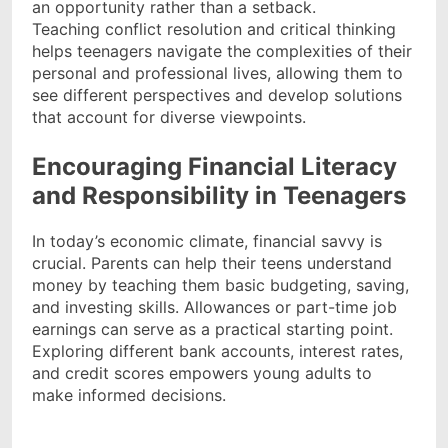
an opportunity rather than a setback.
Teaching conflict resolution and critical thinking
helps teenagers navigate the complexities of their
personal and professional lives, allowing them to
see different perspectives and develop solutions
that account for diverse viewpoints.
Encouraging Financial Literacy
and Responsibility in Teenagers
In today’s economic climate, financial savvy is
crucial. Parents can help their teens understand
money by teaching them basic budgeting, saving,
and investing skills. Allowances or part-time job
earnings can serve as a practical starting point.
Exploring different bank accounts, interest rates,
and credit scores empowers young adults to
make informed decisions.