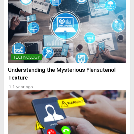
TECHNOLOGY
Understanding the Mysterious Flensutenol
Texture
1 year ago