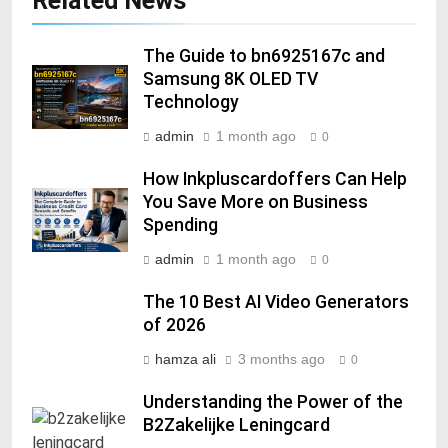
Related News
The Guide to bn6925167c and
Samsung 8K OLED TV
Technology
admin
1 month ago
0
How Inkpluscardoffers Can Help
You Save More on Business
Spending
admin
1 month ago
0
The 10 Best AI Video Generators
of 2026
hamza ali
3 months ago
0
Understanding the Power of the
B2Zakelijke Leningcard