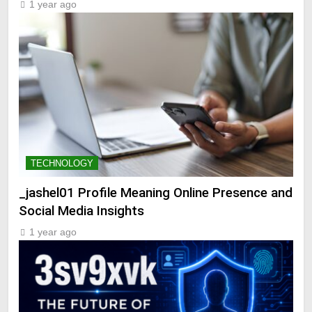
1 year ago
TECHNOLOGY
_jashel01 Profile Meaning Online Presence and
Social Media Insights
1 year ago