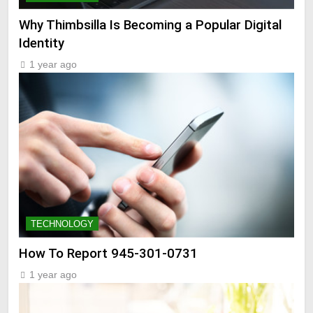
Why Thimbsilla Is Becoming a Popular Digital
Identity
1 year ago
TECHNOLOGY
How To Report 945-301-0731
1 year ago