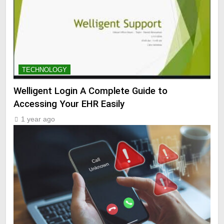
TECHNOLOGY
Welligent Login A Complete Guide to
Accessing Your EHR Easily
1 year ago