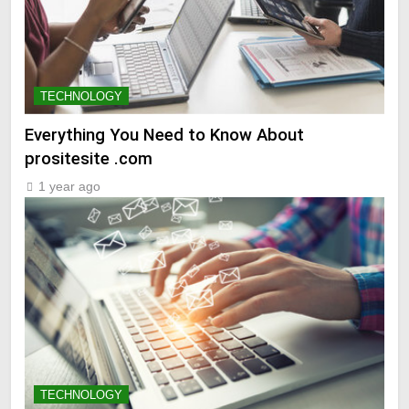
TECHNOLOGY
Everything You Need to Know About
prositesite .com
1 year ago
TECHNOLOGY