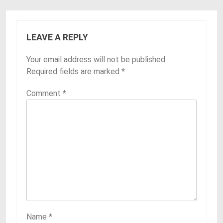
LEAVE A REPLY
Your email address will not be published.
Required fields are marked
*
Comment
*
Name
*