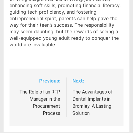
enhancing soft skills, promoting financial literacy,
guiding tech proficiency, and fostering
entrepreneurial spirit, parents can help pave the
way for their teen’s success. The responsibility
may seem daunting, but the rewards of seeing a
well-equipped young adult ready to conquer the
world are invaluable.
Previous:
Next:
Post
navigation
The Role of an RFP
The Advantages of
Manager in the
Dental Implants in
Procurement
Bromley: A Lasting
Process
Solution