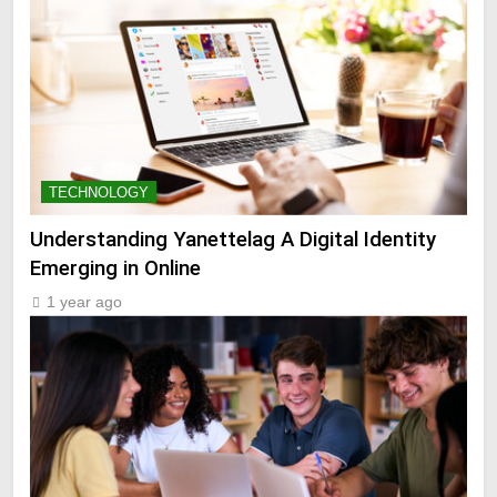
TECHNOLOGY
Understanding Yanettelag A Digital Identity
Emerging in Online
1 year ago