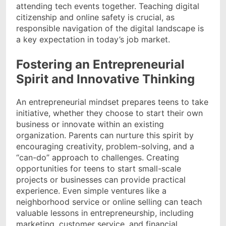
attending tech events together. Teaching digital
citizenship and online safety is crucial, as
responsible navigation of the digital landscape is
a key expectation in today’s job market.
Fostering an Entrepreneurial
Spirit and Innovative Thinking
An entrepreneurial mindset prepares teens to take
initiative, whether they choose to start their own
business or innovate within an existing
organization. Parents can nurture this spirit by
encouraging creativity, problem-solving, and a
“can-do” approach to challenges. Creating
opportunities for teens to start small-scale
projects or businesses can provide practical
experience. Even simple ventures like a
neighborhood service or online selling can teach
valuable lessons in entrepreneurship, including
marketing, customer service, and financial