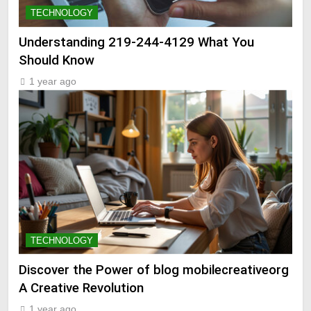
TECHNOLOGY
Understanding 219-244-4129 What You
Should Know
1 year ago
TECHNOLOGY
Discover the Power of blog mobilecreativeorg
A Creative Revolution
1 year ago