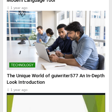
Modern Language Tool
1 year ago
TECHNOLOGY
The Unique World of guiwriter577 An In-Depth
Look Introduction
1 year ago