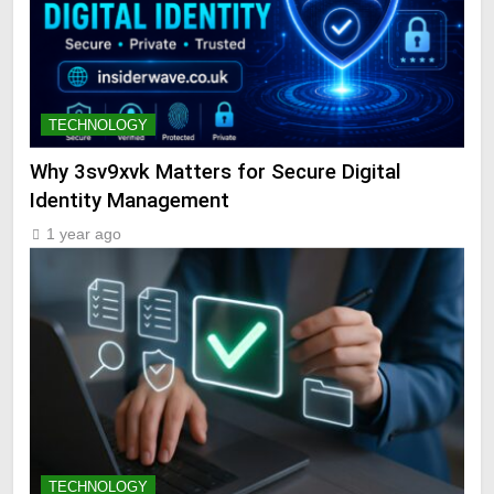
TECHNOLOGY
Why 3sv9xvk Matters for Secure Digital
Identity Management
1 year ago
TECHNOLOGY