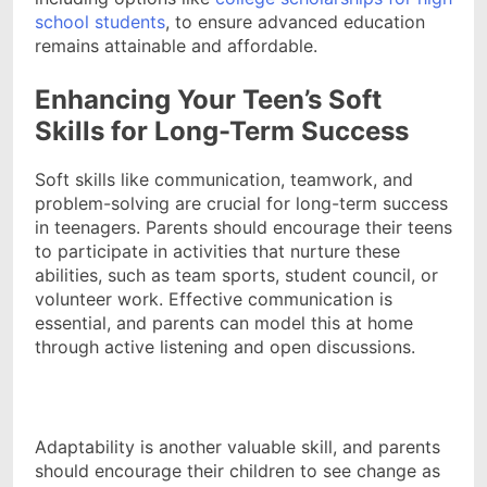
school students
, to ensure advanced education
remains attainable and affordable.
Enhancing Your Teen’s Soft
Skills for Long-Term Success
Soft skills like communication, teamwork, and
problem-solving are crucial for long-term success
in teenagers. Parents should encourage their teens
to participate in activities that nurture these
abilities, such as team sports, student council, or
volunteer work. Effective communication is
essential, and parents can model this at home
through active listening and open discussions.
Adaptability is another valuable skill, and parents
should encourage their children to see change as