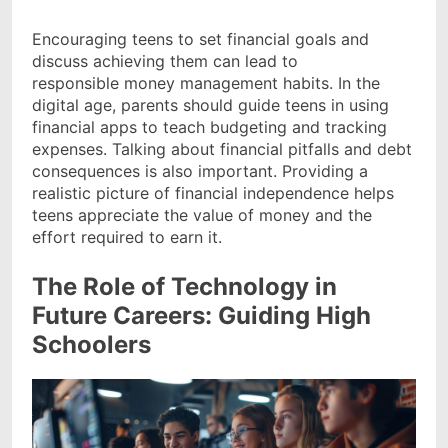
Encouraging teens to set financial goals and
discuss achieving them can lead to
responsible money management habits. In the
digital age, parents should guide teens in using
financial apps to teach budgeting and tracking
expenses. Talking about financial pitfalls and debt
consequences is also important. Providing a
realistic picture of financial independence helps
teens appreciate the value of money and the
effort required to earn it.
The Role of Technology in
Future Careers: Guiding High
Schoolers