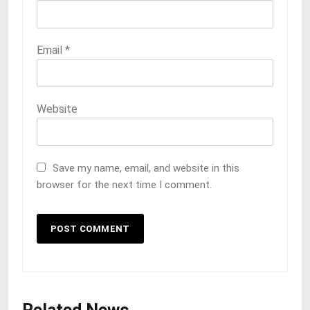
Email
*
Website
Save my name, email, and website in this
browser for the next time I comment.