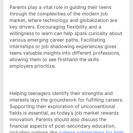
Parents play a vital role in guiding their teens
through the complexities of the modern job
market, where technology and globalization are
key drivers. Encouraging flexibility and a
willingness to learn can help spark curiosity about
various emerging career paths. Facilitating
internships or job shadowing experiences gives
teens valuable insights into different professions,
allowing them to see firsthand the skills
employers prioritize.
Helping teenagers identify their strengths and
interests lays the groundwork for fulfilling careers.
Supporting their exploration of unconventional
fields is essential, as today’s job market rewards
innovation. Parents should also discuss the
financial aspects of post-secondary education,
including options like
college scholarships for high