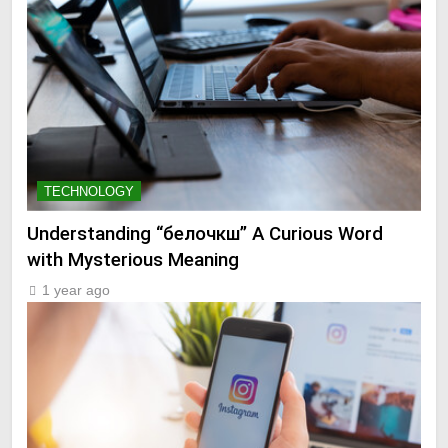
TECHNOLOGY
Understanding “белочкш” A Curious Word
with Mysterious Meaning
1 year ago