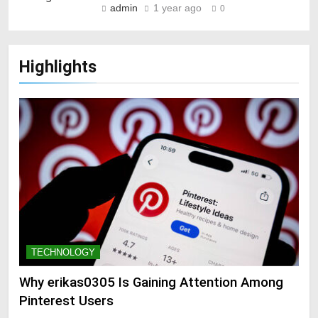
admin
1 year ago
0
Highlights
TECHNOLOGY
Why erikas0305 Is Gaining Attention Among
Pinterest Users