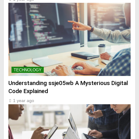
TECHNOLOGY
Understanding ssje05wb A Mysterious Digital
Code Explained
1 year ago