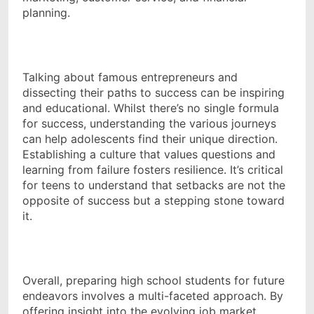
planning.
Talking about famous entrepreneurs and
dissecting their paths to success can be inspiring
and educational. Whilst there’s no single formula
for success, understanding the various journeys
can help adolescents find their unique direction.
Establishing a culture that values questions and
learning from failure fosters resilience. It’s critical
for teens to understand that setbacks are not the
opposite of success but a stepping stone toward
it.
Overall, preparing high school students for future
endeavors involves a multi-faceted approach. By
offering insight into the evolving job market,