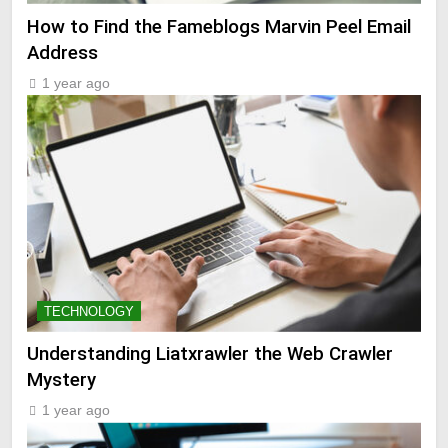
How to Find the Fameblogs Marvin Peel Email
Address
1 year ago
TECHNOLOGY
Understanding Liatxrawler the Web Crawler
Mystery
1 year ago