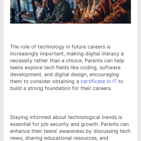
The role of technology in future careers is
increasingly important, making digital literacy a
necessity rather than a choice. Parents can help
teens explore tech fields like coding, software
development, and digital design, encouraging
them to consider obtaining a
certificate in IT
to
build a strong foundation for their careers.
Staying informed about technological trends is
essential for job security and growth. Parents can
enhance their teens’ awareness by discussing tech
news, sharing educational resources, and