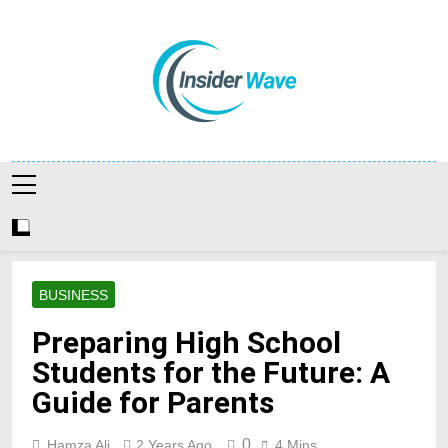
Skip
to
content
Insiderwave
BUSINESS
Preparing High School
Students for the Future: A
Guide for Parents
0
Hamza Ali
2 Years Ago
4 Mins