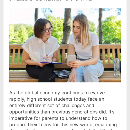
As the global economy continues to evolve
rapidly, high school students today face an
entirely different set of challenges and
opportunities than previous generations did. It’s
imperative for parents to understand how to
prepare their teens for this new world, equipping