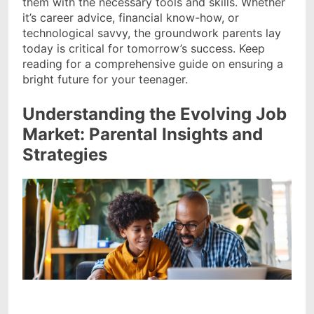
them with the necessary tools and skills. Whether
it’s career advice, financial know-how, or
technological savvy, the groundwork parents lay
today is critical for tomorrow’s success. Keep
reading for a comprehensive guide on ensuring a
bright future for your teenager.
Understanding the Evolving Job
Market: Parental Insights and
Strategies