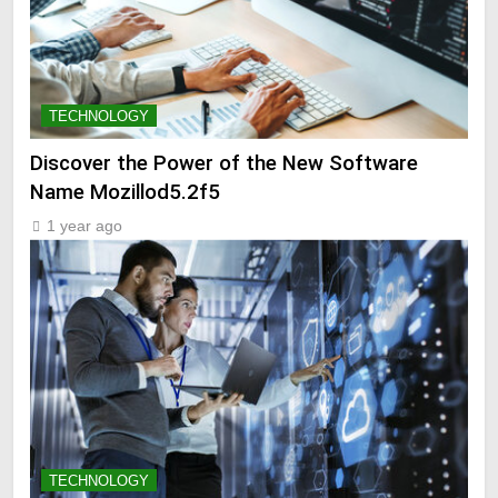
TECHNOLOGY
Discover the Power of the New Software
Name Mozillod5.2f5
1 year ago
TECHNOLOGY