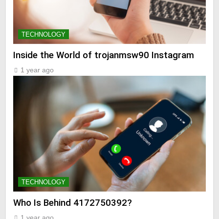
TECHNOLOGY
Inside the World of trojanmsw90 Instagram
1 year ago
TECHNOLOGY
Who Is Behind 4172750392?
1 year ago