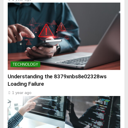
TECHNOLOGY
Understanding the 8379xnbs8e02328ws
Loading Failure
1 year ago