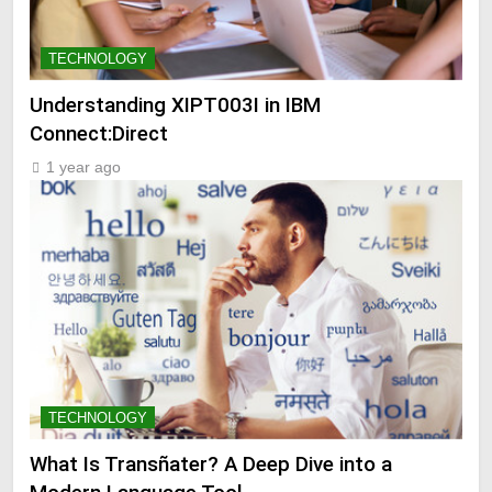
TECHNOLOGY
Understanding XIPT003I in IBM
Connect:Direct
1 year ago
TECHNOLOGY
What Is Transñater? A Deep Dive into a