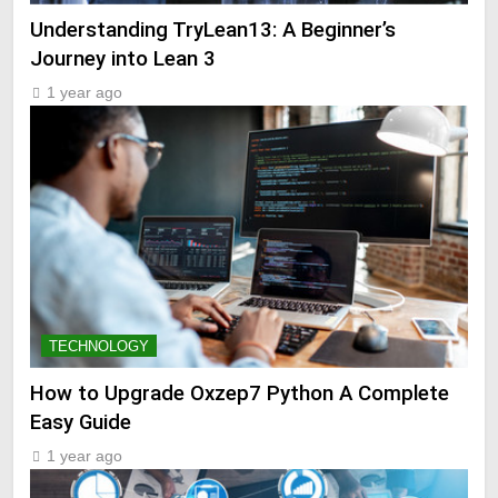
Understanding TryLean13: A Beginner’s
Journey into Lean 3
1 year ago
TECHNOLOGY
How to Upgrade Oxzep7 Python A Complete
Easy Guide
1 year ago