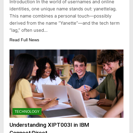
Introduction In the world of usernames and online
identities, one unique name stands out: yanettelag.
This name combines a personal touch—possibly
derived from the name “Yanette”—and the tech term
“lag,” often used…
Read Full News
TECHNOLOGY
Understanding XIPT003I in IBM
Connect:Direct