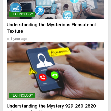
TECHNOLOGY
Understanding the Mysterious Flensutenol
Texture
1 year ago
TECHNOLOGY
Understanding the Mystery 929-260-2820