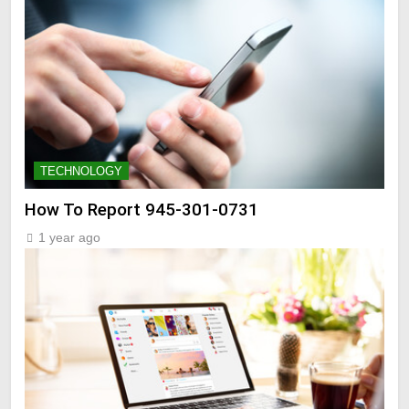
TECHNOLOGY
How To Report 945-301-0731
1 year ago