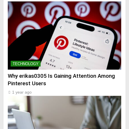
TECHNOLOGY
Why erikas0305 Is Gaining Attention Among
Pinterest Users
1 year ago