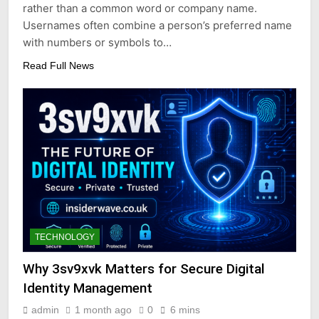
rather than a common word or company name.
Usernames often combine a person’s preferred name
with numbers or symbols to…
Read Full News
TECHNOLOGY
Why 3sv9xvk Matters for Secure Digital
Identity Management
admin
1 month ago
0
6 mins