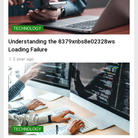
TECHNOLOGY
Understanding the 8379xnbs8e02328ws
Loading Failure
1 year ago
TECHNOLOGY