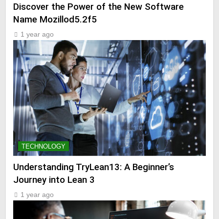
Discover the Power of the New Software
Name Mozillod5.2f5
1 year ago
TECHNOLOGY
Understanding TryLean13: A Beginner’s
Journey into Lean 3
1 year ago