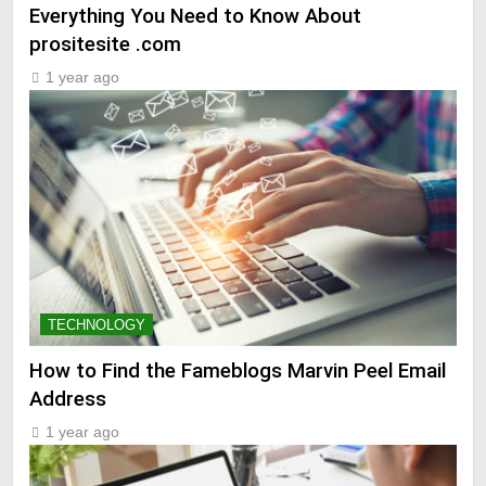
Everything You Need to Know About
prositesite .com
1 year ago
TECHNOLOGY
How to Find the Fameblogs Marvin Peel Email
Address
1 year ago