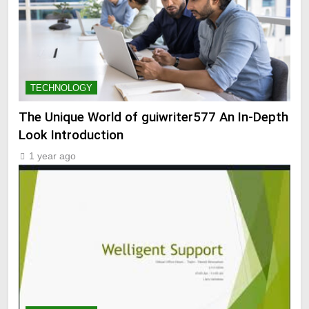
TECHNOLOGY
The Unique World of guiwriter577 An In-Depth
Look Introduction
1 year ago