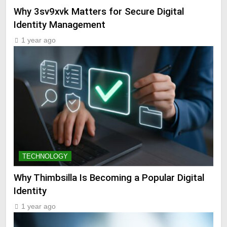
Why 3sv9xvk Matters for Secure Digital
Identity Management
1 year ago
TECHNOLOGY
Why Thimbsilla Is Becoming a Popular Digital
Identity
1 year ago