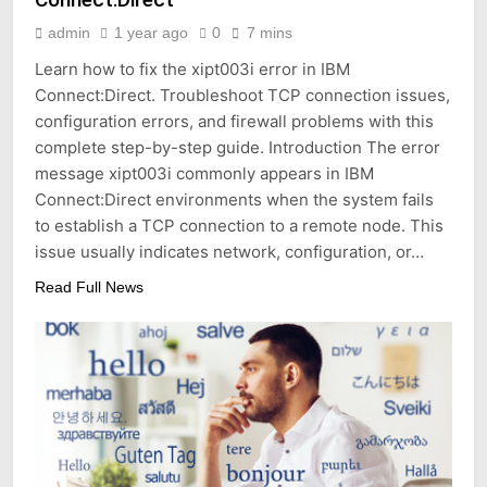
admin
1 year ago
0
7 mins
Learn how to fix the xipt003i error in IBM
Connect:Direct. Troubleshoot TCP connection issues,
configuration errors, and firewall problems with this
complete step-by-step guide. Introduction The error
message xipt003i commonly appears in IBM
Connect:Direct environments when the system fails
to establish a TCP connection to a remote node. This
issue usually indicates network, configuration, or…
Read Full News