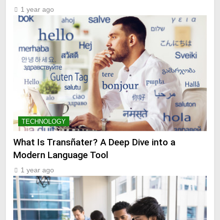
1 year ago
TECHNOLOGY
What Is Transñater? A Deep Dive into a
Modern Language Tool
1 year ago