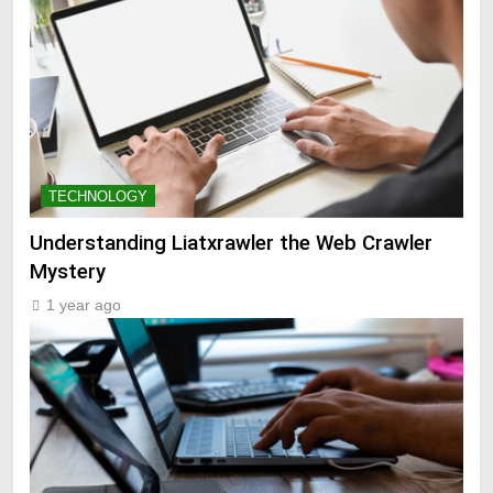
TECHNOLOGY
Understanding Liatxrawler the Web Crawler
Mystery
1 year ago