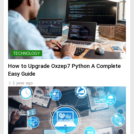
TECHNOLOGY
How to Upgrade Oxzep7 Python A Complete
Easy Guide
1 year ago