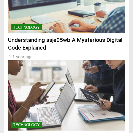
TECHNOLOGY
Understanding ssje05wb A Mysterious Digital
Code Explained
1 year ago
TECHNOLOGY