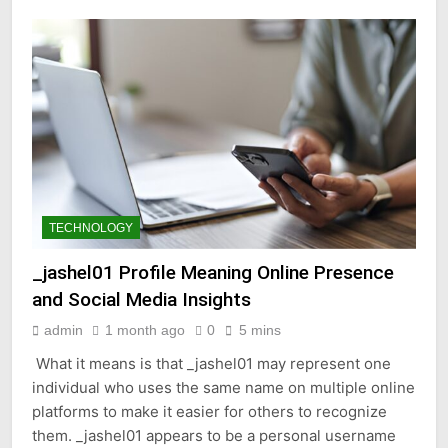
TECHNOLOGY
_jashel01 Profile Meaning Online Presence
and Social Media Insights
admin
1 month ago
0
5 mins
What it means is that _jashel01 may represent one
individual who uses the same name on multiple online
platforms to make it easier for others to recognize
them. _jashel01 appears to be a personal username