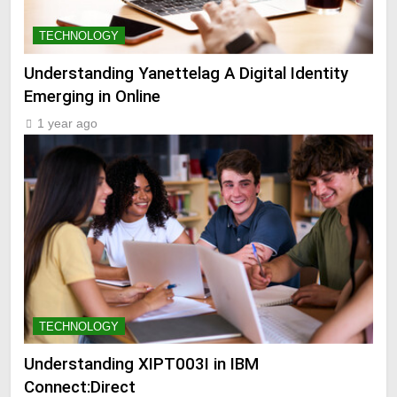
TECHNOLOGY
Understanding Yanettelag A Digital Identity
Emerging in Online
1 year ago
TECHNOLOGY
Understanding XIPT003I in IBM
Connect:Direct