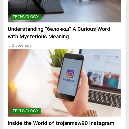
TECHNOLOGY
Understanding “белочкш” A Curious Word
with Mysterious Meaning
1 year ago
TECHNOLOGY
Inside the World of trojanmsw90 Instagram