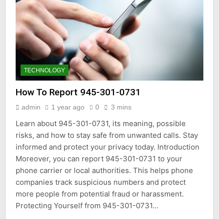
TECHNOLOGY
How To Report 945-301-0731
admin
1 year ago
0
3 mins
Learn about 945-301-0731, its meaning, possible
risks, and how to stay safe from unwanted calls. Stay
informed and protect your privacy today. Introduction
Moreover, you can report 945-301-0731 to your
phone carrier or local authorities. This helps phone
companies track suspicious numbers and protect
more people from potential fraud or harassment.
Protecting Yourself from 945-301-0731…