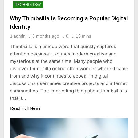
TECHNOLOGY
Why Thimbsilla Is Becoming a Popular Digital
Identity
admin
3 months ago
0
15 mins
Thimbsilla is a unique word that quickly captures
attention because it sounds modern creative and
mysterious at the same time. Many people who
discover thimbsilla online often wonder where it came
from and why it continues to appear in digital
discussions usernames creative projects and internet
communities. The interesting thing about thimbsilla is
that it…
Read Full News