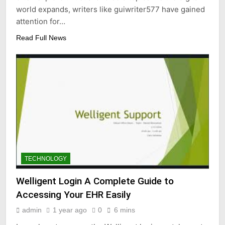
world expands, writers like guiwriter577 have gained
attention for…
Read Full News
TECHNOLOGY
Welligent Login A Complete Guide to
Accessing Your EHR Easily
admin
1 year ago
0
6 mins