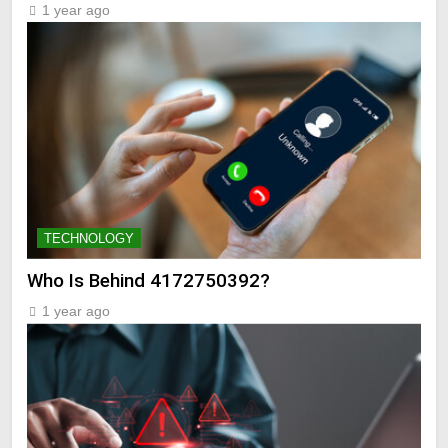
1 year ago
TECHNOLOGY
Who Is Behind 4172750392?
1 year ago