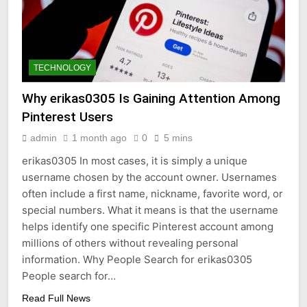
TECHNOLOGY
Why erikas0305 Is Gaining Attention Among
Pinterest Users
admin
1 month ago
0
5 mins
erikas0305 In most cases, it is simply a unique
username chosen by the account owner. Usernames
often include a first name, nickname, favorite word, or
special numbers. What it means is that the username
helps identify one specific Pinterest account among
millions of others without revealing personal
information. Why People Search for erikas0305
People search for…
Read Full News