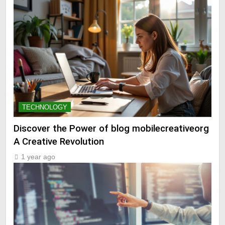
TECHNOLOGY
Discover the Power of blog mobilecreativeorg
A Creative Revolution
1 year ago