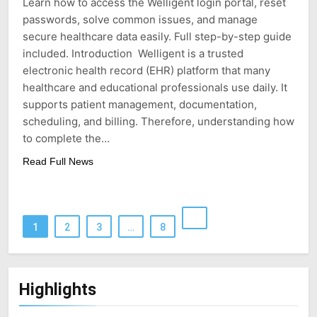
Learn how to access the Welligent login portal, reset
passwords, solve common issues, and manage
secure healthcare data easily. Full step-by-step guide
included. Introduction Welligent is a trusted
electronic health record (EHR) platform that many
healthcare and educational professionals use daily. It
supports patient management, documentation,
scheduling, and billing. Therefore, understanding how
to complete the…
Read Full News
1
2
3
…
8
Highlights