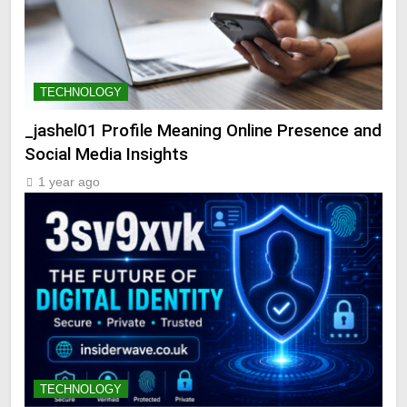
TECHNOLOGY
_jashel01 Profile Meaning Online Presence and
Social Media Insights
1 year ago
TECHNOLOGY