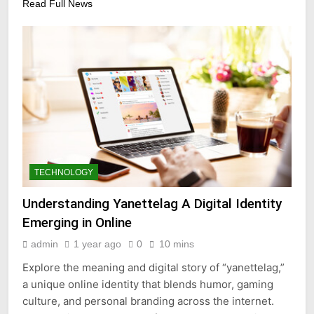
Read Full News
TECHNOLOGY
Understanding Yanettelag A Digital Identity
Emerging in Online
admin
1 year ago
0
10 mins
Explore the meaning and digital story of “yanettelag,”
a unique online identity that blends humor, gaming
culture, and personal branding across the internet.