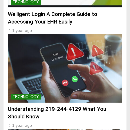
TECHNOLOGY
Welligent Login A Complete Guide to
Accessing Your EHR Easily
1 year ago
TECHNOLOGY
Understanding 219-244-4129 What You
Should Know
1 year ago