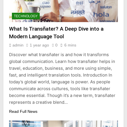
TECHNOLOGY
What Is Transñater? A Deep Dive into a
Modern Language Tool
admin
1 year ago
0
6 mins
Discover what transñater is and how it transforms
global communication. Learn how transñater helps in
travel, education, business, and more using simple,
fast, and intelligent translation tools. Introduction In
today’s global world, language is power. As people
communicate across cultures, tools like transñater
become essential. Though it’s a new term, transñater
represents a creative blend…
Read Full News