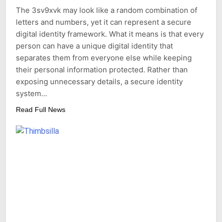
The 3sv9xvk may look like a random combination of
letters and numbers, yet it can represent a secure
digital identity framework. What it means is that every
person can have a unique digital identity that
separates them from everyone else while keeping
their personal information protected. Rather than
exposing unnecessary details, a secure identity
system…
Read Full News