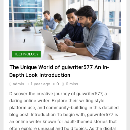
TECHNOLOGY
The Unique World of guiwriter577 An In-
Depth Look Introduction
admin
1 year ago
0
6 mins
Discover the creative journey of guiwriter577, a
daring online writer. Explore their writing style,
platform use, and community-building in this detailed
blog post. Introduction To begin with, guiwriter577 is
an online writer known for adult-themed stories that
often explore unusual and bold topics. As the digital