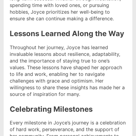
spending time with loved ones, or pursuing
hobbies, Joyce prioritizes her well-being to
ensure she can continue making a difference.
Lessons Learned Along the Way
Throughout her journey, Joyce has learned
invaluable lessons about resilience, adaptability,
and the importance of staying true to one’s
values. These lessons have shaped her approach
to life and work, enabling her to navigate
challenges with grace and optimism. Her
willingness to share these insights has made her a
source of inspiration for many.
Celebrating Milestones
Every milestone in Joyce’s journey is a celebration
of hard work, perseverance, and the support of