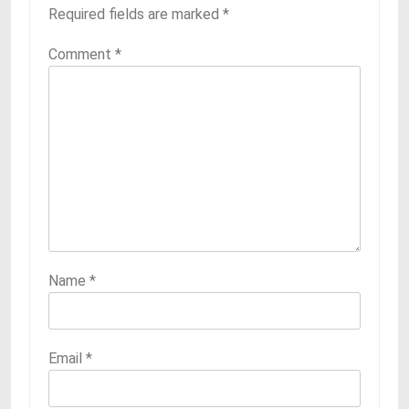
Required fields are marked
*
Comment
*
Name
*
Email
*