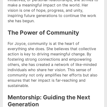
make a meaningful impact on the world. Her
vision is one of hope, progress, and unity,
inspiring future generations to continue the work
she has begun.
The Power of Community
For Joyce, community is at the heart of
everything she does. She believes that collective
action is key to driving meaningful change. By
fostering strong connections and empowering
others, she has created a network of like-minded
individuals who share her vision. This sense of
community not only amplifies her efforts but also
ensures that her impact is far-reaching and
sustainable.
Mentorship: Guiding the Next
Generation