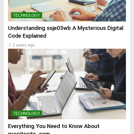
TECHNOLOGY
Understanding ssje05wb A Mysterious Digital
Code Explained
2 years ago
TECHNOLOGY
Everything You Need to Know About
prositesite .com