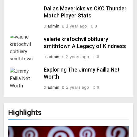
Dallas Mavericks vs OKC Thunder
Match Player Stats
admin
1 year ago
0
valerie kratochvil obituary
smithtown A Legacy of Kindness
admin
2 years ago
0
Exploring The Jimmy Failla Net
Worth
admin
2 years ago
0
Highlights