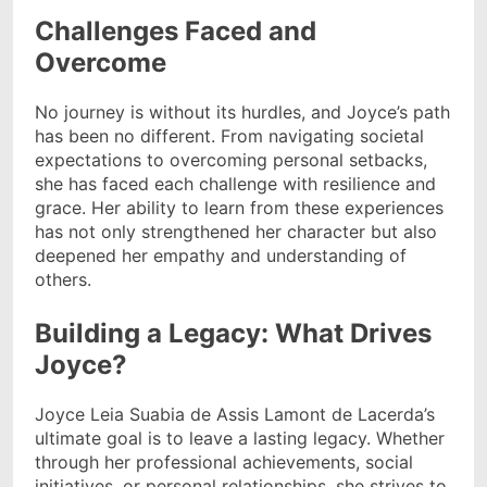
Challenges Faced and
Overcome
No journey is without its hurdles, and Joyce’s path
has been no different. From navigating societal
expectations to overcoming personal setbacks,
she has faced each challenge with resilience and
grace. Her ability to learn from these experiences
has not only strengthened her character but also
deepened her empathy and understanding of
others.
Building a Legacy: What Drives
Joyce?
Joyce Leia Suabia de Assis Lamont de Lacerda’s
ultimate goal is to leave a lasting legacy. Whether
through her professional achievements, social
initiatives, or personal relationships, she strives to