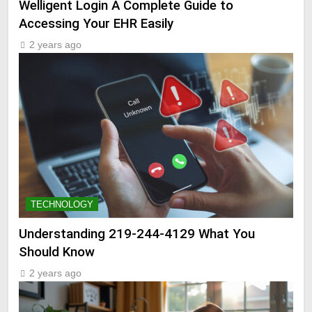
Welligent Login A Complete Guide to
Accessing Your EHR Easily
2 years ago
TECHNOLOGY
Understanding 219-244-4129 What You
Should Know
2 years ago