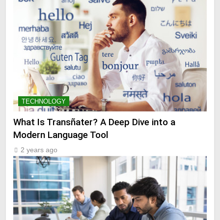
TECHNOLOGY
What Is Transñater? A Deep Dive into a
Modern Language Tool
2 years ago