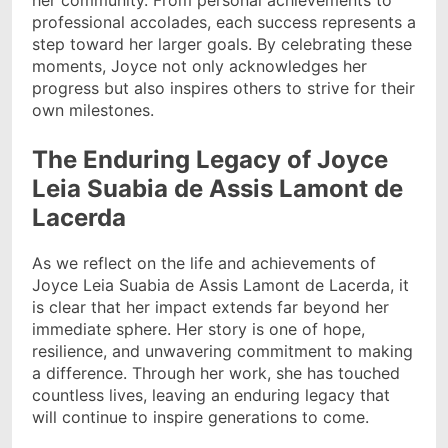
her community. From personal achievements to
professional accolades, each success represents a
step toward her larger goals. By celebrating these
moments, Joyce not only acknowledges her
progress but also inspires others to strive for their
own milestones.
The Enduring Legacy of Joyce
Leia Suabia de Assis Lamont de
Lacerda
As we reflect on the life and achievements of
Joyce Leia Suabia de Assis Lamont de Lacerda, it
is clear that her impact extends far beyond her
immediate sphere. Her story is one of hope,
resilience, and unwavering commitment to making
a difference. Through her work, she has touched
countless lives, leaving an enduring legacy that
will continue to inspire generations to come.