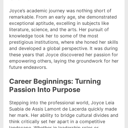
Joyce’s academic journey was nothing short of
remarkable. From an early age, she demonstrated
exceptional aptitude, excelling in subjects like
literature, science, and the arts. Her pursuit of
knowledge took her to some of the most
prestigious institutions, where she honed her skills
and developed a global perspective. It was during
these years that Joyce discovered her passion for
empowering others, laying the groundwork for her
future endeavors.
Career Beginnings: Turning
Passion Into Purpose
Stepping into the professional world, Joyce Leia
Suabia de Assis Lamont de Lacerda quickly made
her mark. Her ability to bridge cultural divides and
think critically set her apart in a competitive
landscape. Whether in leadership roles or