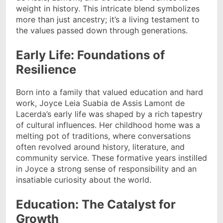
weight in history. This intricate blend symbolizes
more than just ancestry; it’s a living testament to
the values passed down through generations.
Early Life: Foundations of
Resilience
Born into a family that valued education and hard
work, Joyce Leia Suabia de Assis Lamont de
Lacerda’s early life was shaped by a rich tapestry
of cultural influences. Her childhood home was a
melting pot of traditions, where conversations
often revolved around history, literature, and
community service. These formative years instilled
in Joyce a strong sense of responsibility and an
insatiable curiosity about the world.
Education: The Catalyst for
Growth