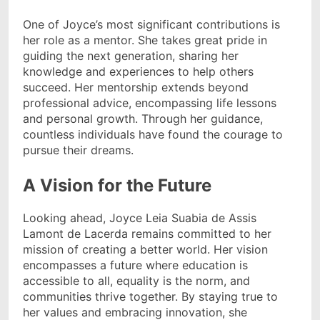
One of Joyce’s most significant contributions is
her role as a mentor. She takes great pride in
guiding the next generation, sharing her
knowledge and experiences to help others
succeed. Her mentorship extends beyond
professional advice, encompassing life lessons
and personal growth. Through her guidance,
countless individuals have found the courage to
pursue their dreams.
A Vision for the Future
Looking ahead, Joyce Leia Suabia de Assis
Lamont de Lacerda remains committed to her
mission of creating a better world. Her vision
encompasses a future where education is
accessible to all, equality is the norm, and
communities thrive together. By staying true to
her values and embracing innovation, she