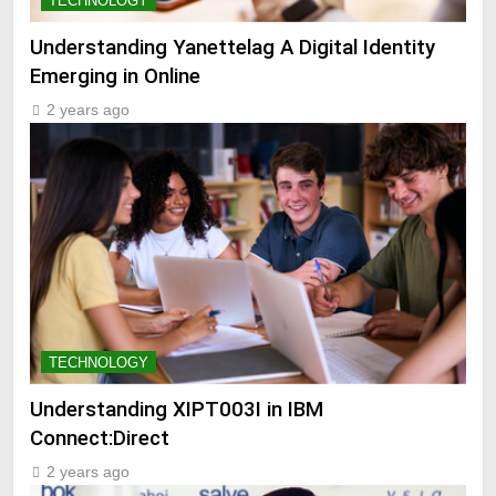
TECHNOLOGY
Understanding Yanettelag A Digital Identity
Emerging in Online
2 years ago
TECHNOLOGY
Understanding XIPT003I in IBM
Connect:Direct
2 years ago