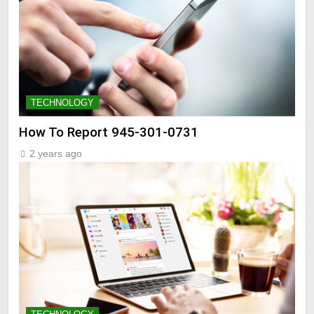
TECHNOLOGY
How To Report 945-301-0731
2 years ago