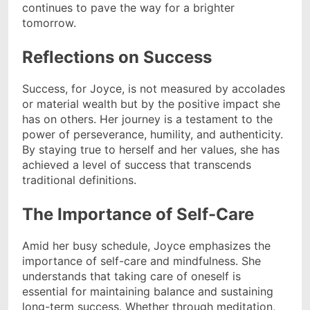
continues to pave the way for a brighter
tomorrow.
Reflections on Success
Success, for Joyce, is not measured by accolades
or material wealth but by the positive impact she
has on others. Her journey is a testament to the
power of perseverance, humility, and authenticity.
By staying true to herself and her values, she has
achieved a level of success that transcends
traditional definitions.
The Importance of Self-Care
Amid her busy schedule, Joyce emphasizes the
importance of self-care and mindfulness. She
understands that taking care of oneself is
essential for maintaining balance and sustaining
long-term success. Whether through meditation,