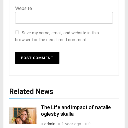
Website
Save my name, email, and website in this
browser for the next time I comment.
Related News
The Life and Impact of natalie
oglesby skalla
admin
1 year ago
0