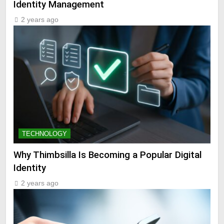
Identity Management
2 years ago
TECHNOLOGY
Why Thimbsilla Is Becoming a Popular Digital
Identity
2 years ago