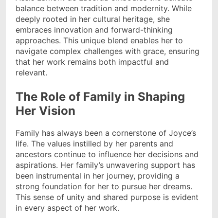
balance between tradition and modernity. While
deeply rooted in her cultural heritage, she
embraces innovation and forward-thinking
approaches. This unique blend enables her to
navigate complex challenges with grace, ensuring
that her work remains both impactful and
relevant.
The Role of Family in Shaping
Her Vision
Family has always been a cornerstone of Joyce’s
life. The values instilled by her parents and
ancestors continue to influence her decisions and
aspirations. Her family’s unwavering support has
been instrumental in her journey, providing a
strong foundation for her to pursue her dreams.
This sense of unity and shared purpose is evident
in every aspect of her work.