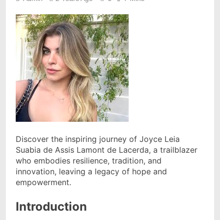
Discover the inspiring journey of Joyce Leia
Suabia de Assis Lamont de Lacerda, a trailblazer
who embodies resilience, tradition, and
innovation, leaving a legacy of hope and
empowerment.
Introduction