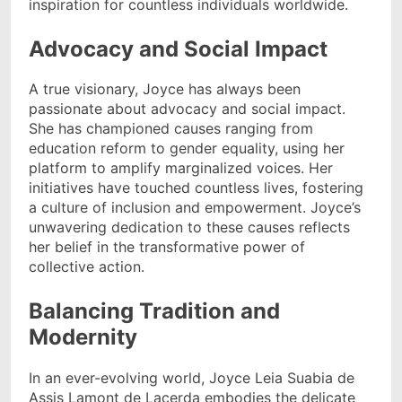
inspiration for countless individuals worldwide.
Advocacy and Social Impact
A true visionary, Joyce has always been
passionate about advocacy and social impact.
She has championed causes ranging from
education reform to gender equality, using her
platform to amplify marginalized voices. Her
initiatives have touched countless lives, fostering
a culture of inclusion and empowerment. Joyce’s
unwavering dedication to these causes reflects
her belief in the transformative power of
collective action.
Balancing Tradition and
Modernity
In an ever-evolving world, Joyce Leia Suabia de
Assis Lamont de Lacerda embodies the delicate