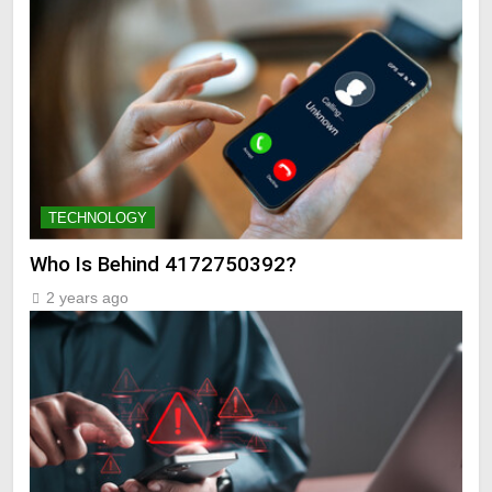
TECHNOLOGY
Who Is Behind 4172750392?
2 years ago