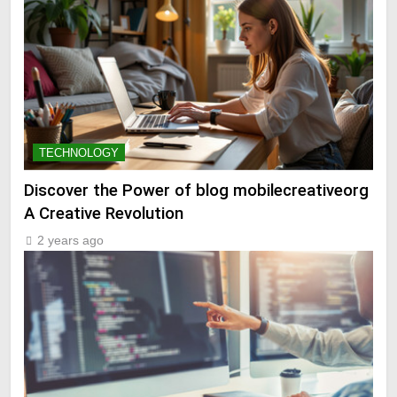
TECHNOLOGY
Discover the Power of blog mobilecreativeorg
A Creative Revolution
2 years ago