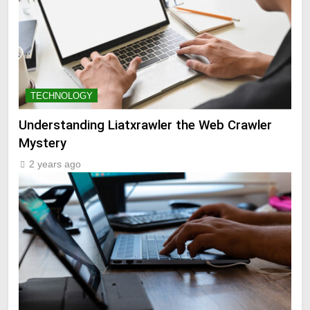
TECHNOLOGY
Understanding Liatxrawler the Web Crawler
Mystery
2 years ago