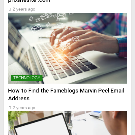
2 years ago
TECHNOLOGY
How to Find the Fameblogs Marvin Peel Email
Address
2 years ago