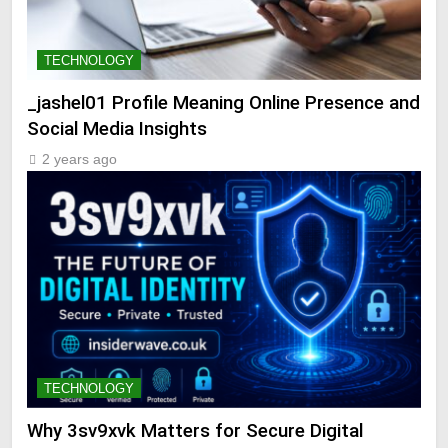
TECHNOLOGY
_jashel01 Profile Meaning Online Presence and
Social Media Insights
2 years ago
TECHNOLOGY
Why 3sv9xvk Matters for Secure Digital