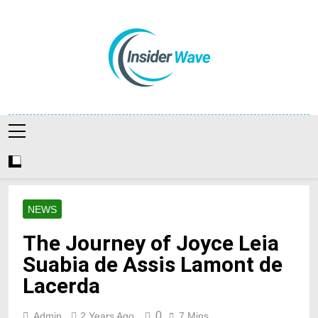
Skip
to
content
Insiderwave
NEWS
The Journey of Joyce Leia
Suabia de Assis Lamont de
Lacerda
0
Admin
2 Years Ago
7 Mins