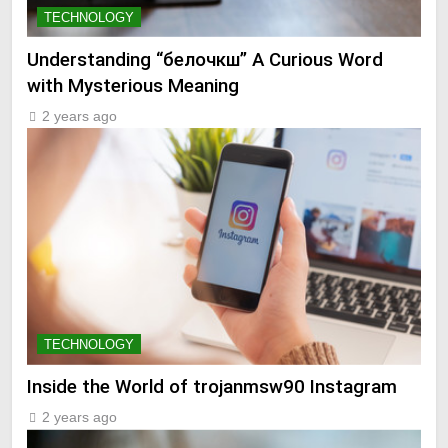
TECHNOLOGY
Understanding “белочкш” A Curious Word
with Mysterious Meaning
2 years ago
TECHNOLOGY
Inside the World of trojanmsw90 Instagram
2 years ago