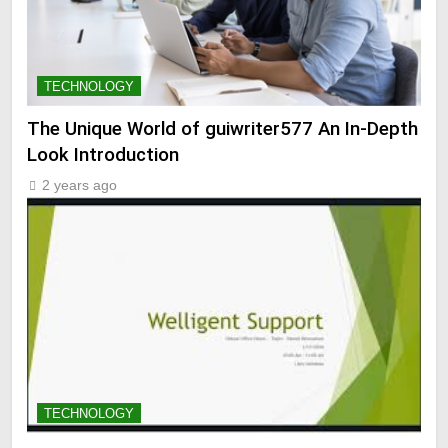
TECHNOLOGY
The Unique World of guiwriter577 An In-Depth
Look Introduction
2 years ago
TECHNOLOGY