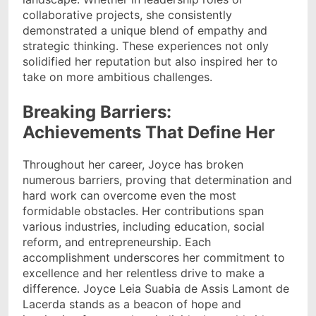
collaborative projects, she consistently
demonstrated a unique blend of empathy and
strategic thinking. These experiences not only
solidified her reputation but also inspired her to
take on more ambitious challenges.
Breaking Barriers:
Achievements That Define Her
Throughout her career, Joyce has broken
numerous barriers, proving that determination and
hard work can overcome even the most
formidable obstacles. Her contributions span
various industries, including education, social
reform, and entrepreneurship. Each
accomplishment underscores her commitment to
excellence and her relentless drive to make a
difference. Joyce Leia Suabia de Assis Lamont de
Lacerda stands as a beacon of hope and