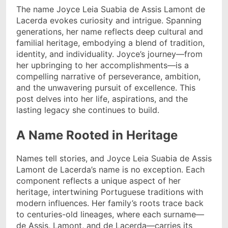
The name Joyce Leia Suabia de Assis Lamont de
Lacerda evokes curiosity and intrigue. Spanning
generations, her name reflects deep cultural and
familial heritage, embodying a blend of tradition,
identity, and individuality. Joyce’s journey—from
her upbringing to her accomplishments—is a
compelling narrative of perseverance, ambition,
and the unwavering pursuit of excellence. This
post delves into her life, aspirations, and the
lasting legacy she continues to build.
A Name Rooted in Heritage
Names tell stories, and Joyce Leia Suabia de Assis
Lamont de Lacerda’s name is no exception. Each
component reflects a unique aspect of her
heritage, intertwining Portuguese traditions with
modern influences. Her family’s roots trace back
to centuries-old lineages, where each surname—
de Assis, Lamont, and de Lacerda—carries its