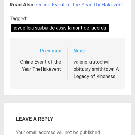
Read Also:
Online Event of the Year TheHakevent
Tagged:
joyce leia suabia de assis lamont de lacerda
Previous:
Next:
Post
navigation
Online Event of the
valerie kratochvil
Year TheHakevent
obituary smithtown A
Legacy of Kindness
LEAVE A REPLY
Your email address will not be published.