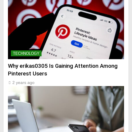
TECHNOLOGY
Why erikas0305 Is Gaining Attention Among
Pinterest Users
2 years ago