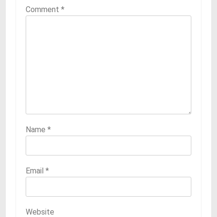
Comment
*
Name
*
Email
*
Website