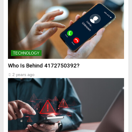
TECHNOLOGY
Who Is Behind 4172750392?
2 years ago