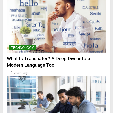
TECHNOLOGY
What Is Transñater? A Deep Dive into a
Modern Language Tool
2 years ago