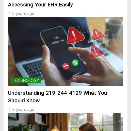
Accessing Your EHR Easily
2 years ago
TECHNOLOGY
Understanding 219-244-4129 What You
Should Know
2 years ago