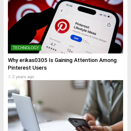
TECHNOLOGY
Why erikas0305 Is Gaining Attention Among
Pinterest Users
2 years ago