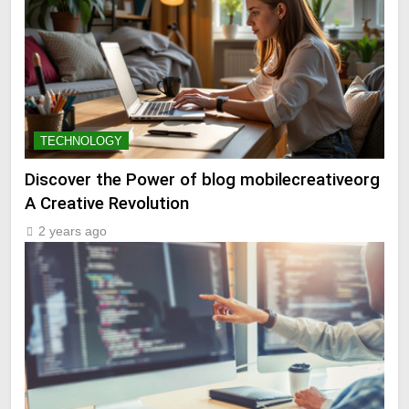
TECHNOLOGY
Discover the Power of blog mobilecreativeorg
A Creative Revolution
2 years ago