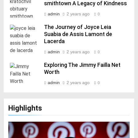
smithtown A Legacy of Kindness
admin
2 years ago
0
The Journey of Joyce Leia
Suabia de Assis Lamont de
Lacerda
admin
2 years ago
0
Exploring The Jimmy Failla Net
Worth
admin
2 years ago
0
Highlights