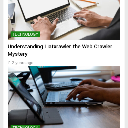
TECHNOLOGY
Understanding Liatxrawler the Web Crawler
Mystery
2 years ago
TECHNOLOGY