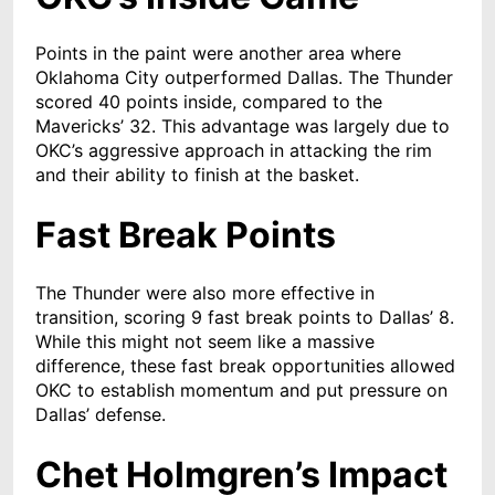
Points in the paint were another area where
Oklahoma City outperformed Dallas. The Thunder
scored 40 points inside, compared to the
Mavericks’ 32. This advantage was largely due to
OKC’s aggressive approach in attacking the rim
and their ability to finish at the basket.
Fast Break Points
The Thunder were also more effective in
transition, scoring 9 fast break points to Dallas’ 8.
While this might not seem like a massive
difference, these fast break opportunities allowed
OKC to establish momentum and put pressure on
Dallas’ defense.
Chet Holmgren’s Impact