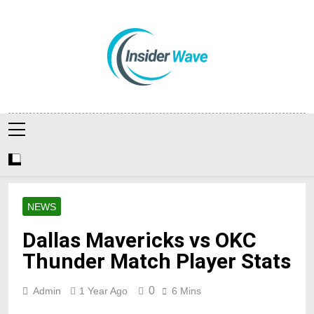
Skip
to
content
Insiderwave
NEWS
Dallas Mavericks vs OKC
Thunder Match Player Stats
0
Admin
1 Year Ago
6 Mins