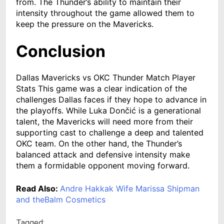
from. The Thunder’s ability to maintain their
intensity throughout the game allowed them to
keep the pressure on the Mavericks.
Conclusion
Dallas Mavericks vs OKC Thunder Match Player
Stats This game was a clear indication of the
challenges Dallas faces if they hope to advance in
the playoffs. While Luka Dončić is a generational
talent, the Mavericks will need more from their
supporting cast to challenge a deep and talented
OKC team. On the other hand, the Thunder’s
balanced attack and defensive intensity make
them a formidable opponent moving forward.
Read Also:
Andre Hakkak Wife Marissa Shipman
and theBalm Cosmetics
Tagged: