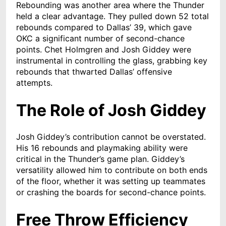
Rebounding was another area where the Thunder
held a clear advantage. They pulled down 52 total
rebounds compared to Dallas’ 39, which gave
OKC a significant number of second-chance
points. Chet Holmgren and Josh Giddey were
instrumental in controlling the glass, grabbing key
rebounds that thwarted Dallas’ offensive
attempts.
The Role of Josh Giddey
Josh Giddey’s contribution cannot be overstated.
His 16 rebounds and playmaking ability were
critical in the Thunder’s game plan. Giddey’s
versatility allowed him to contribute on both ends
of the floor, whether it was setting up teammates
or crashing the boards for second-chance points.
Free Throw Efficiency