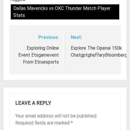
Dallas Mavericks vs OKC Thunder Match Player
Stats
Previous:
Next:
Post
navigation
Exploring Online
Explore The Openai 150k
Event Etsgamevent
ChatgptghaffaryBloomberg
From Etruesports
LEAVE A REPLY
Your email address will not be published.
Required fields are marked
*