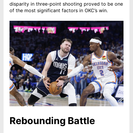
disparity in three-point shooting proved to be one
of the most significant factors in OKC’s win.
Rebounding Battle