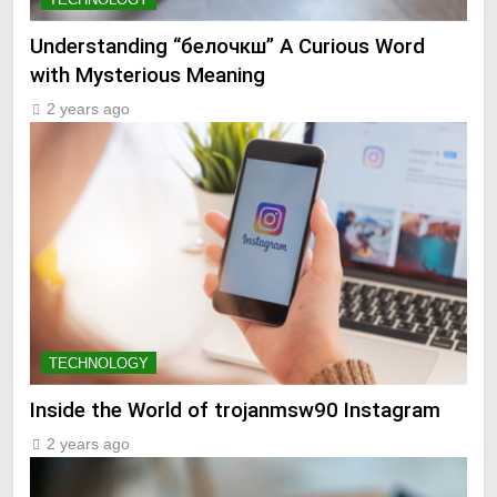
Understanding “белочкш” A Curious Word
with Mysterious Meaning
2 years ago
TECHNOLOGY
Inside the World of trojanmsw90 Instagram
2 years ago