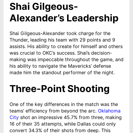
Shai Gilgeous-
Alexander’s Leadership
Shai Gilgeous-Alexander took charge for the
Thunder, leading his team with 29 points and 9
assists. His ability to create for himself and others
was crucial to OKC’s success. Shai’s decision-
making was impeccable throughout the game, and
his ability to navigate the Mavericks’ defense
made him the standout performer of the night.
Three-Point Shooting
One of the key differences in the match was the
teams’ efficiency from beyond the arc.
Oklahoma
City
shot an impressive 45.7% from three, making
16 of their 35 attempts, while Dallas could only
convert 34.3% of their shots from deep. This