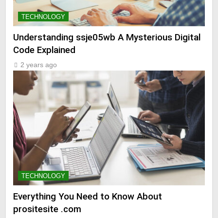
TECHNOLOGY
Understanding ssje05wb A Mysterious Digital
Code Explained
2 years ago
TECHNOLOGY
Everything You Need to Know About
prositesite .com