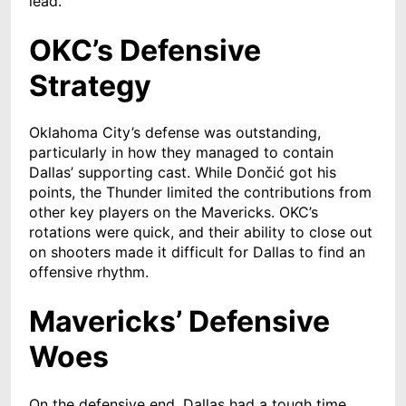
lead.
OKC’s Defensive
Strategy
Oklahoma City’s defense was outstanding,
particularly in how they managed to contain
Dallas’ supporting cast. While Dončić got his
points, the Thunder limited the contributions from
other key players on the Mavericks. OKC’s
rotations were quick, and their ability to close out
on shooters made it difficult for Dallas to find an
offensive rhythm.
Mavericks’ Defensive
Woes
On the defensive end, Dallas had a tough time