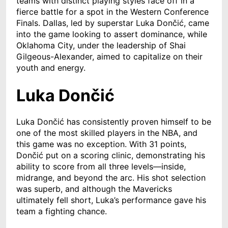
teams with distinct playing styles face off in a
fierce battle for a spot in the Western Conference
Finals. Dallas, led by superstar Luka Dončić, came
into the game looking to assert dominance, while
Oklahoma City, under the leadership of Shai
Gilgeous-Alexander, aimed to capitalize on their
youth and energy.
Luka Dončić
Luka Dončić has consistently proven himself to be
one of the most skilled players in the NBA, and
this game was no exception. With 31 points,
Dončić put on a scoring clinic, demonstrating his
ability to score from all three levels—inside,
midrange, and beyond the arc. His shot selection
was superb, and although the Mavericks
ultimately fell short, Luka’s performance gave his
team a fighting chance.