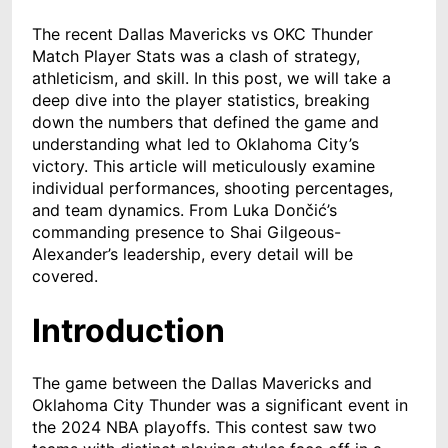
The recent Dallas Mavericks vs OKC Thunder
Match Player Stats was a clash of strategy,
athleticism, and skill. In this post, we will take a
deep dive into the player statistics, breaking
down the numbers that defined the game and
understanding what led to Oklahoma City’s
victory. This article will meticulously examine
individual performances, shooting percentages,
and team dynamics. From Luka Dončić’s
commanding presence to Shai Gilgeous-
Alexander’s leadership, every detail will be
covered.
Introduction
The game between the Dallas Mavericks and
Oklahoma City Thunder was a significant event in
the 2024 NBA playoffs. This contest saw two