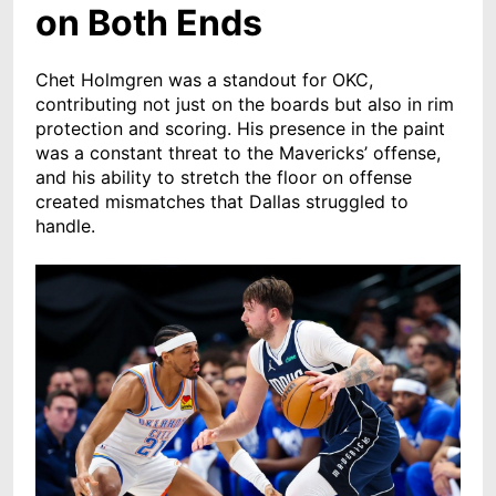
on Both Ends
Chet Holmgren was a standout for OKC,
contributing not just on the boards but also in rim
protection and scoring. His presence in the paint
was a constant threat to the Mavericks’ offense,
and his ability to stretch the floor on offense
created mismatches that Dallas struggled to
handle.