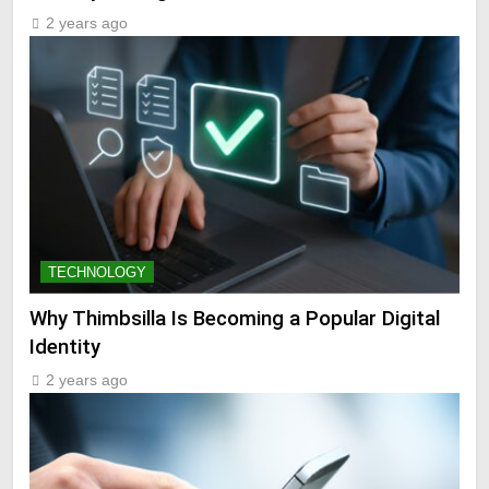
2 years ago
TECHNOLOGY
Why Thimbsilla Is Becoming a Popular Digital
Identity
2 years ago