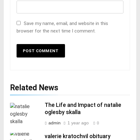
Save my name, email, and website in this
browser for the next time I comment.
Related News
The Life and Impact of natalie
oglesby skalla
admin
1 year ago
0
valerie kratochvil obituary