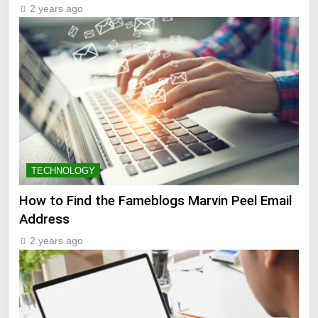
2 years ago
TECHNOLOGY
How to Find the Fameblogs Marvin Peel Email
Address
2 years ago