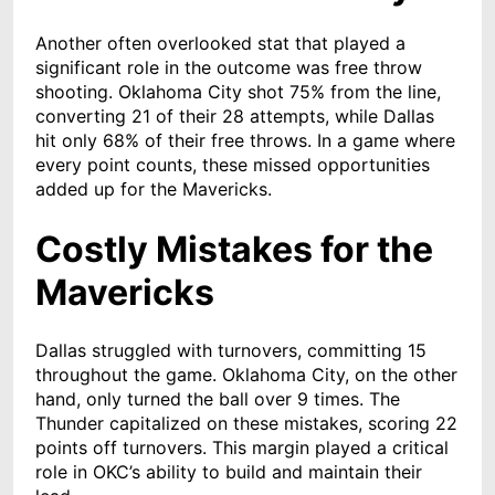
Another often overlooked stat that played a
significant role in the outcome was free throw
shooting. Oklahoma City shot 75% from the line,
converting 21 of their 28 attempts, while Dallas
hit only 68% of their free throws. In a game where
every point counts, these missed opportunities
added up for the Mavericks.
Costly Mistakes for the
Mavericks
Dallas struggled with turnovers, committing 15
throughout the game. Oklahoma City, on the other
hand, only turned the ball over 9 times. The
Thunder capitalized on these mistakes, scoring 22
points off turnovers. This margin played a critical
role in OKC’s ability to build and maintain their