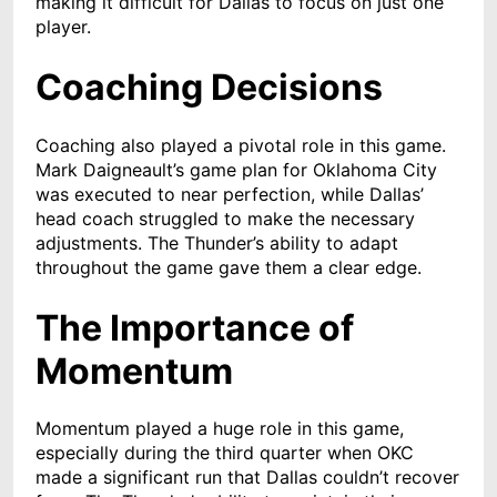
making it difficult for Dallas to focus on just one
player.
Coaching Decisions
Coaching also played a pivotal role in this game.
Mark Daigneault’s game plan for Oklahoma City
was executed to near perfection, while Dallas’
head coach struggled to make the necessary
adjustments. The Thunder’s ability to adapt
throughout the game gave them a clear edge.
The Importance of
Momentum
Momentum played a huge role in this game,
especially during the third quarter when OKC
made a significant run that Dallas couldn’t recover