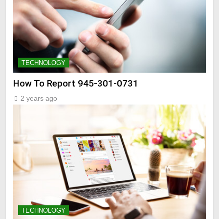
TECHNOLOGY
How To Report 945-301-0731
2 years ago
TECHNOLOGY