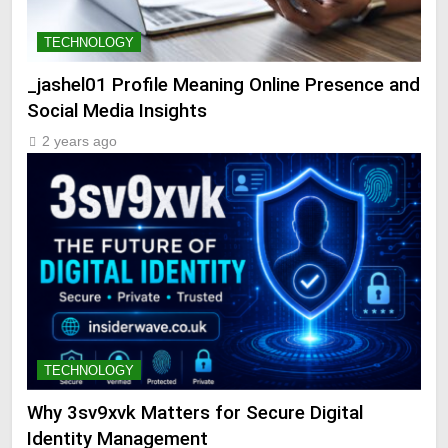
TECHNOLOGY
_jashel01 Profile Meaning Online Presence and
Social Media Insights
2 years ago
TECHNOLOGY
Why 3sv9xvk Matters for Secure Digital
Identity Management