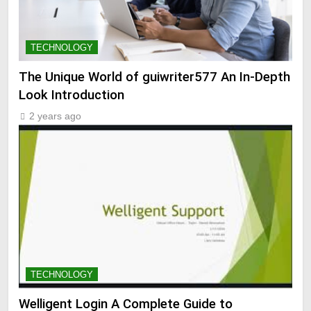
TECHNOLOGY
The Unique World of guiwriter577 An In-Depth
Look Introduction
2 years ago
TECHNOLOGY
Welligent Login A Complete Guide to