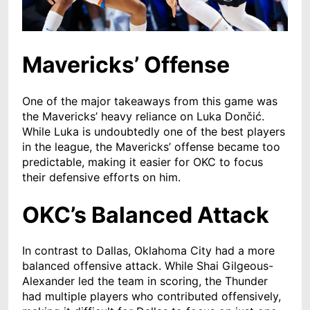
Mavericks’ Offense
One of the major takeaways from this game was
the Mavericks’ heavy reliance on Luka Dončić.
While Luka is undoubtedly one of the best players
in the league, the Mavericks’ offense became too
predictable, making it easier for OKC to focus
their defensive efforts on him.
OKC’s Balanced Attack
In contrast to Dallas, Oklahoma City had a more
balanced offensive attack. While Shai Gilgeous-
Alexander led the team in scoring, the Thunder
had multiple players who contributed offensively,