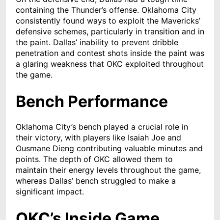
containing the Thunder’s offense. Oklahoma City
consistently found ways to exploit the Mavericks’
defensive schemes, particularly in transition and in
the paint. Dallas’ inability to prevent dribble
penetration and contest shots inside the paint was
a glaring weakness that OKC exploited throughout
the game.
Bench Performance
Oklahoma City’s bench played a crucial role in
their victory, with players like Isaiah Joe and
Ousmane Dieng contributing valuable minutes and
points. The depth of OKC allowed them to
maintain their energy levels throughout the game,
whereas Dallas’ bench struggled to make a
significant impact.
OKC’s Inside Game