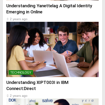
Understanding Yanettelag A Digital Identity
Emerging in Online
2 years ago
TECHNOLOGY
Understanding XIPT003I in IBM
Connect:Direct
2 years ago