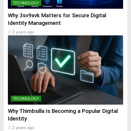
TECHNOLOGY
Why 3sv9xvk Matters for Secure Digital
Identity Management
2 years ago
TECHNOLOGY
Why Thimbsilla Is Becoming a Popular Digital
Identity
2 years ago