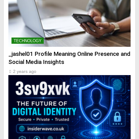
TECHNOLOGY
_jashel01 Profile Meaning Online Presence and
Social Media Insights
2 years ago