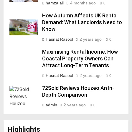
hamza ali
4 months ago
0
How Autumn Affects UK Rental
Demand: What Landlords Need to
Know
Hasnat Rasool
2 years ago
0
Maximising Rental Income: How
Coastal Property Owners Can
Attract Long-Term Tenants
Hasnat Rasool
2 years ago
0
72Sold Reviews Houzeo An In-
Depth Comparison
admin
2 years ago
0
Highlights