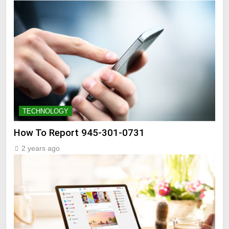
TECHNOLOGY
How To Report 945-301-0731
2 years ago