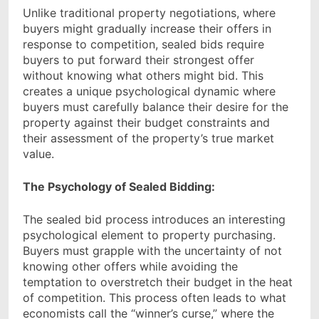
Unlike traditional property negotiations, where
buyers might gradually increase their offers in
response to competition, sealed bids require
buyers to put forward their strongest offer
without knowing what others might bid. This
creates a unique psychological dynamic where
buyers must carefully balance their desire for the
property against their budget constraints and
their assessment of the property’s true market
value.
The Psychology of Sealed Bidding:
The sealed bid process introduces an interesting
psychological element to property purchasing.
Buyers must grapple with the uncertainty of not
knowing other offers while avoiding the
temptation to overstretch their budget in the heat
of competition. This process often leads to what
economists call the “winner’s curse,” where the