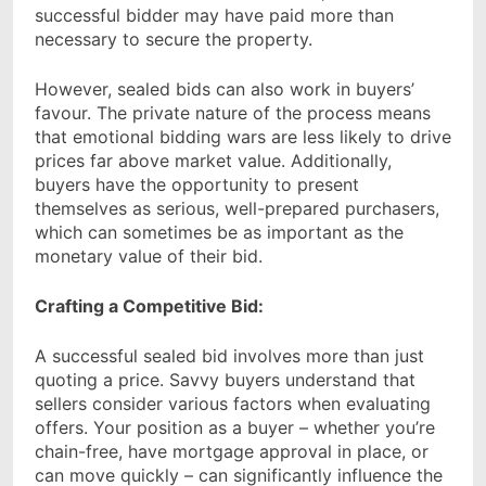
successful bidder may have paid more than
necessary to secure the property.
However, sealed bids can also work in buyers’
favour. The private nature of the process means
that emotional bidding wars are less likely to drive
prices far above market value. Additionally,
buyers have the opportunity to present
themselves as serious, well-prepared purchasers,
which can sometimes be as important as the
monetary value of their bid.
Crafting a Competitive Bid:
A successful sealed bid involves more than just
quoting a price. Savvy buyers understand that
sellers consider various factors when evaluating
offers. Your position as a buyer – whether you’re
chain-free, have mortgage approval in place, or
can move quickly – can significantly influence the