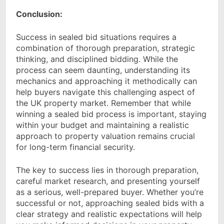
Conclusion:
Success in sealed bid situations requires a
combination of thorough preparation, strategic
thinking, and disciplined bidding. While the
process can seem daunting, understanding its
mechanics and approaching it methodically can
help buyers navigate this challenging aspect of
the UK property market. Remember that while
winning a sealed bid process is important, staying
within your budget and maintaining a realistic
approach to property valuation remains crucial
for long-term financial security.
The key to success lies in thorough preparation,
careful market research, and presenting yourself
as a serious, well-prepared buyer. Whether you’re
successful or not, approaching sealed bids with a
clear strategy and realistic expectations will help