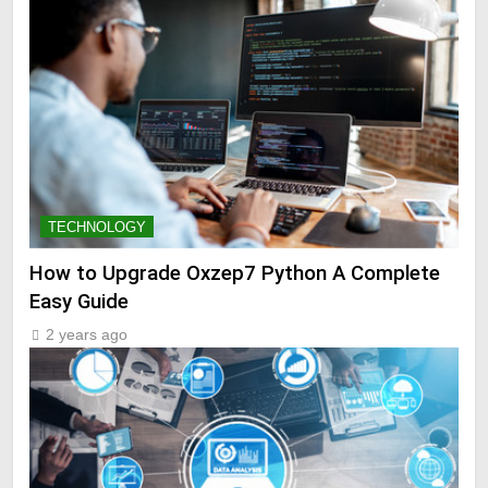
TECHNOLOGY
How to Upgrade Oxzep7 Python A Complete
Easy Guide
2 years ago