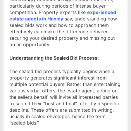
particularly during periods of intense buyer
competition. Property experts like
experienced
estate agents in Hanley
say, understanding how
sealed bids work and how to approach them
effectively can make the difference between
securing your desired property and missing out
on an opportunity.
Understanding the Sealed Bid Process:
The sealed bid process typically begins when a
property generates significant interest from
multiple potential buyers. Rather than entertaining
various verbal offers, the estate agent, acting on
the seller’s behalf, will invite all interested parties
to submit their “best and final” offer by a specific
deadline. These offers are submitted in writing,
usually in sealed envelopes, hence the term
“sealed bids.”