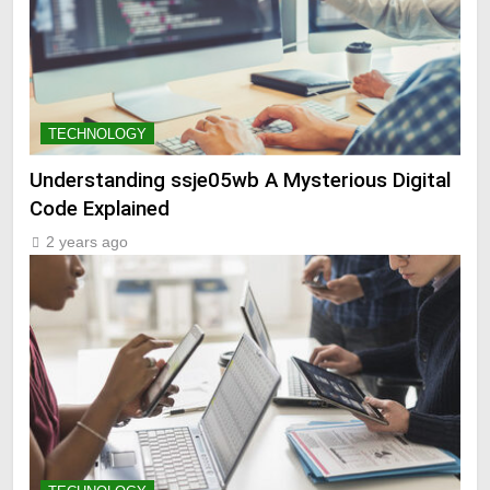
TECHNOLOGY
Understanding ssje05wb A Mysterious Digital
Code Explained
2 years ago