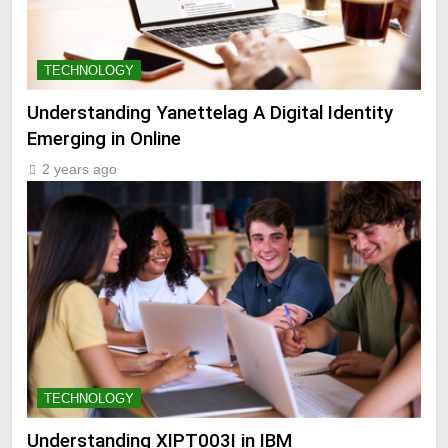
TECHNOLOGY
Understanding Yanettelag A Digital Identity
Emerging in Online
2 years ago
TECHNOLOGY
Understanding XIPT003I in IBM