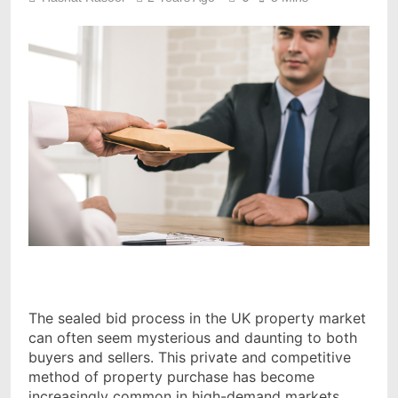
The sealed bid process in the UK property market
can often seem mysterious and daunting to both
buyers and sellers. This private and competitive
method of property purchase has become
increasingly common in high-demand markets,