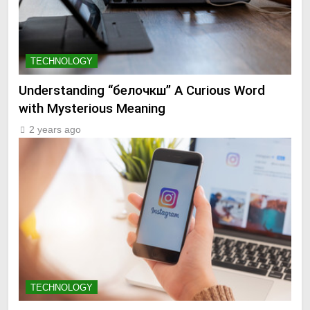
TECHNOLOGY
Understanding “белочкш” A Curious Word
with Mysterious Meaning
2 years ago
TECHNOLOGY