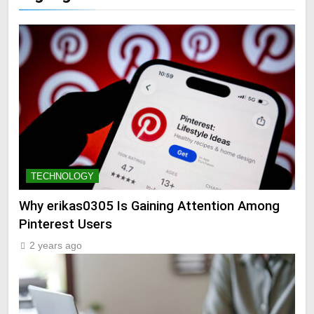
TECHNOLOGY
Why erikas0305 Is Gaining Attention Among
Pinterest Users
2 years ago