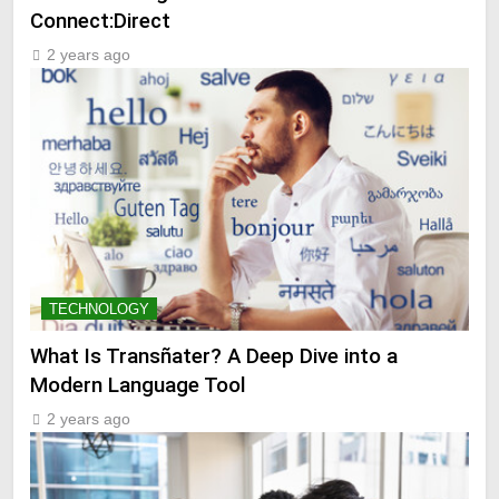
Connect:Direct
2 years ago
TECHNOLOGY
What Is Transñater? A Deep Dive into a
Modern Language Tool
2 years ago