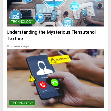
TECHNOLOGY
Understanding the Mysterious Flensutenol
Texture
2 years ago
TECHNOLOGY