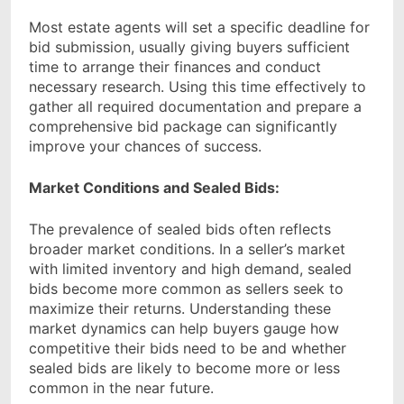
Most estate agents will set a specific deadline for
bid submission, usually giving buyers sufficient
time to arrange their finances and conduct
necessary research. Using this time effectively to
gather all required documentation and prepare a
comprehensive bid package can significantly
improve your chances of success.
Market Conditions and Sealed Bids:
The prevalence of sealed bids often reflects
broader market conditions. In a seller’s market
with limited inventory and high demand, sealed
bids become more common as sellers seek to
maximize their returns. Understanding these
market dynamics can help buyers gauge how
competitive their bids need to be and whether
sealed bids are likely to become more or less
common in the near future.