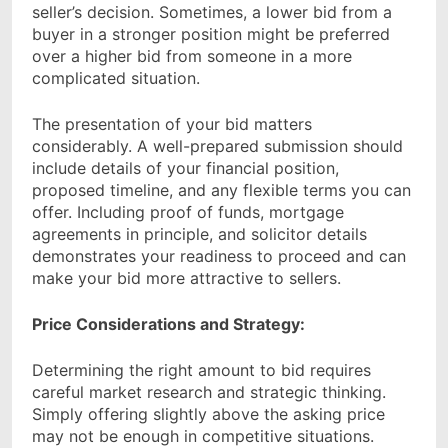
seller’s decision. Sometimes, a lower bid from a
buyer in a stronger position might be preferred
over a higher bid from someone in a more
complicated situation.
The presentation of your bid matters
considerably. A well-prepared submission should
include details of your financial position,
proposed timeline, and any flexible terms you can
offer. Including proof of funds, mortgage
agreements in principle, and solicitor details
demonstrates your readiness to proceed and can
make your bid more attractive to sellers.
Price Considerations and Strategy:
Determining the right amount to bid requires
careful market research and strategic thinking.
Simply offering slightly above the asking price
may not be enough in competitive situations.