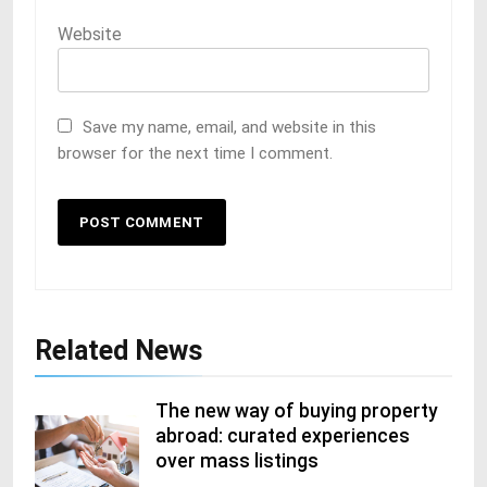
Website
Save my name, email, and website in this
browser for the next time I comment.
Related News
The new way of buying property
abroad: curated experiences
over mass listings