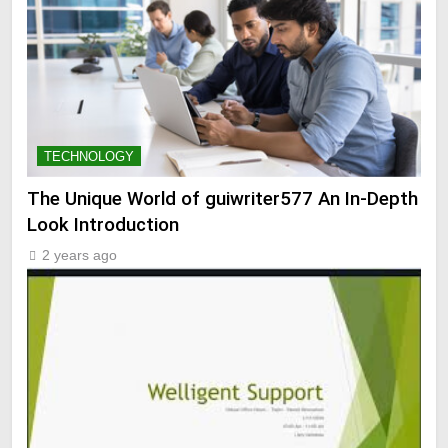
TECHNOLOGY
The Unique World of guiwriter577 An In-Depth
Look Introduction
2 years ago