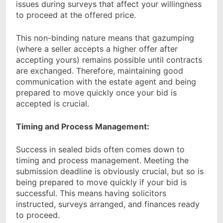
issues during surveys that affect your willingness
to proceed at the offered price.
This non-binding nature means that gazumping
(where a seller accepts a higher offer after
accepting yours) remains possible until contracts
are exchanged. Therefore, maintaining good
communication with the estate agent and being
prepared to move quickly once your bid is
accepted is crucial.
Timing and Process Management:
Success in sealed bids often comes down to
timing and process management. Meeting the
submission deadline is obviously crucial, but so is
being prepared to move quickly if your bid is
successful. This means having solicitors
instructed, surveys arranged, and finances ready
to proceed.