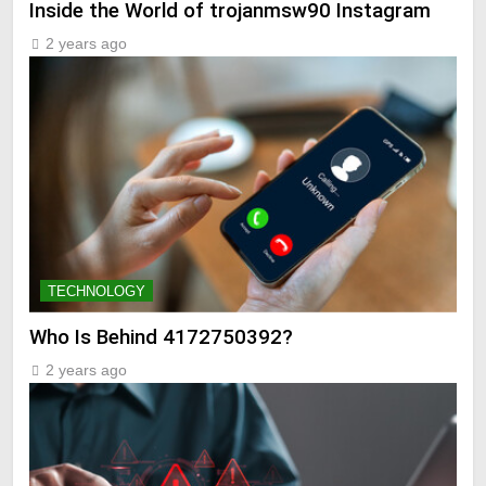
Inside the World of trojanmsw90 Instagram
2 years ago
TECHNOLOGY
Who Is Behind 4172750392?
2 years ago