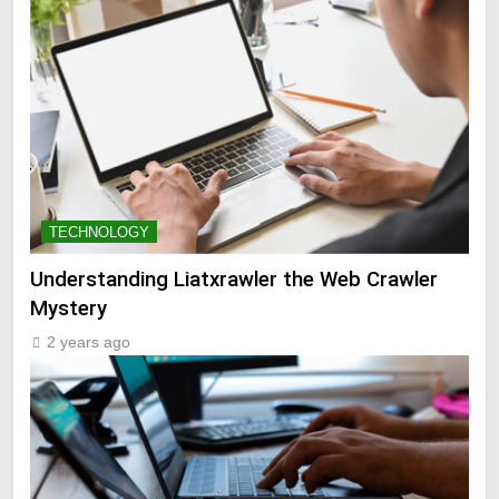
TECHNOLOGY
Understanding Liatxrawler the Web Crawler
Mystery
2 years ago