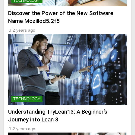
TECHNOLOGY
Discover the Power of the New Software
Name Mozillod5.2f5
2 years ago
TECHNOLOGY
Understanding TryLean13: A Beginner’s
Journey into Lean 3
2 years ago