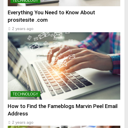
TECHNOLOGY
Everything You Need to Know About
prositesite .com
2 years ago
TECHNOLOGY
How to Find the Fameblogs Marvin Peel Email
Address
2 years ago