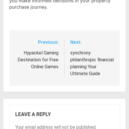
you make informed decisions in your property
purchase journey.
Previous:
Next:
Post
navigation
Hypackel Gaming
synchrony
Destination for Free
philanthropic financial
Online Games
planning Your
Ultimate Guide
LEAVE A REPLY
Your email address will not be published.