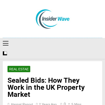
Skip
to
content
Insiderwave
REAL ESTAE
Sealed Bids: How They
Work in the UK Property
Market
0
Hasnat Rasool
2 Years Ago
5 Mins