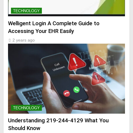
TECHNOLOGY
Welligent Login A Complete Guide to
Accessing Your EHR Easily
2 years ago
TECHNOLOGY
Understanding 219-244-4129 What You
Should Know