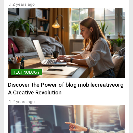
2 years ago
TECHNOLOGY
Discover the Power of blog mobilecreativeorg
A Creative Revolution
2 years ago