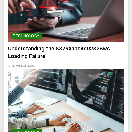
TECHNOLOGY
Understanding the 8379xnbs8e02328ws
Loading Failure
2 years ago