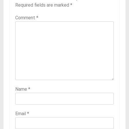
Required fields are marked
*
Comment
*
Name
*
Email
*