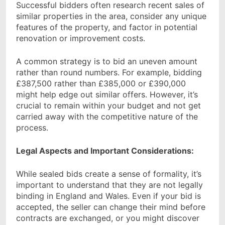
Successful bidders often research recent sales of
similar properties in the area, consider any unique
features of the property, and factor in potential
renovation or improvement costs.
A common strategy is to bid an uneven amount
rather than round numbers. For example, bidding
£387,500 rather than £385,000 or £390,000
might help edge out similar offers. However, it’s
crucial to remain within your budget and not get
carried away with the competitive nature of the
process.
Legal Aspects and Important Considerations:
While sealed bids create a sense of formality, it’s
important to understand that they are not legally
binding in England and Wales. Even if your bid is
accepted, the seller can change their mind before
contracts are exchanged, or you might discover