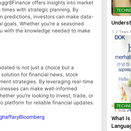
 Aggr8Finance offers insights into market
n times with strategic planning. By
TECHN
n predictions, investors can make data-
Underst
ial goals. Whether you’re a seasoned
you with the knowledge needed to make
2 Years 
dated is not just a choice but a
solution for financial news, stock
ment strategies. By leveraging real-time
usinesses can make well-informed
hether you’re looking to invest, trade, or
 platform for reliable financial updates.
TECHN
tghaffaryBloomberg
What Is
Languag