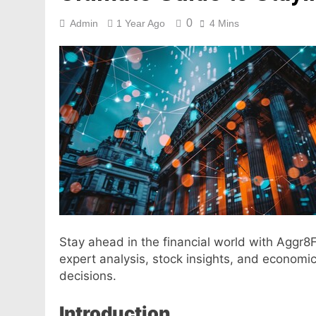
0
Admin
1 Year Ago
4 Mins
Stay ahead in the financial world with Aggr8
expert analysis, stock insights, and economi
decisions.
Introduction