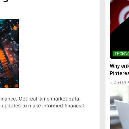
TECHN
Why eri
Pintere
2 Years 
Finance. Get real-time market data,
c updates to make informed financial