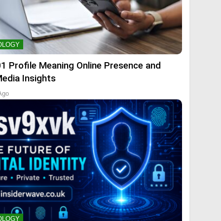
OLOGY
01 Profile Meaning Online Presence and
Media Insights
Ago
OLOGY