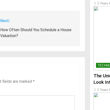
2 Years 
Next:
How Often Should You Schedule a House
Valuation?
TECHN
The Uni
d fields are marked
*
Look In
2 Years 