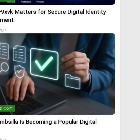
9xvk Matters for Secure Digital Identity
ment
Ago
OLOGY
mbsilla Is Becoming a Popular Digital
Ago