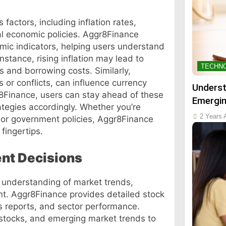
factors, including inflation rates,
al economic policies. Aggr8Finance
mic indicators, helping users understand
nstance, rising inflation may lead to
TECHN
s and borrowing costs. Similarly,
 or conflicts, can influence currency
Underst
8Finance, users can stay ahead of these
Emergin
ategies accordingly. Whether you’re
2 Years 
or government policies, Aggr8Finance
fingertips.
nt Decisions
p understanding of market trends,
t. Aggr8Finance provides detailed stock
s reports, and sector performance.
 stocks, and emerging market trends to