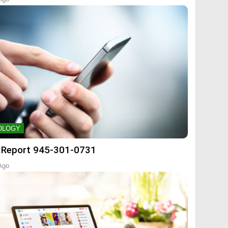
OLOGY
 Report 945-301-0731
Ago