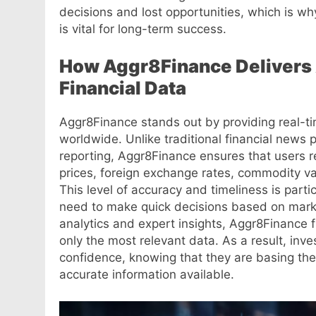
decisions and lost opportunities, which is wh
is vital for long-term success.
How Aggr8Finance Delivers 
Financial Data
Aggr8Finance stands out by providing real-ti
worldwide. Unlike traditional financial news 
reporting, Aggr8Finance ensures that users 
prices, foreign exchange rates, commodity v
This level of accuracy and timeliness is parti
need to make quick decisions based on market
analytics and expert insights, Aggr8Finance f
only the most relevant data. As a result, inv
confidence, knowing that they are basing the
accurate information available.