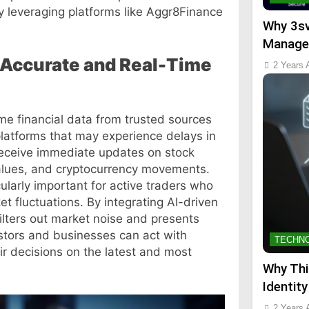
y leveraging platforms like Aggr8Finance
Why 3sv
Manage
Accurate and Real-Time
2 Years 
me financial data from trusted sources
platforms that may experience delays in
receive immediate updates on stock
alues, and cryptocurrency movements.
cularly important for active traders who
 fluctuations. By integrating AI-driven
ilters out market noise and presents
estors and businesses can act with
TECHN
ir decisions on the latest and most
Why Thi
Identity
2 Years 