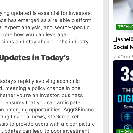
ing updated is essential for investors,
nce has emerged as a reliable platform
a, expert analysis, and sector-specific
TECHN
explore how you can leverage
_jashel
sions and stay ahead in the industry.
Social 
 Updates in Today’s
2 Years 
 today’s rapidly evolving economic
d, meaning a policy change in one
hether you’re an investor, business
ed ensures that you can anticipate
e on emerging opportunities. Aggr8Finance
ing financial news, stock market
sis to provide users with a clear picture
al updates can lead to poor investment
TECHN