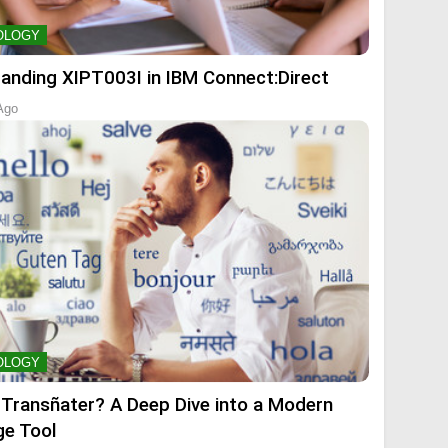
OLOGY
anding XIPT003I in IBM Connect:Direct
Ago
OLOGY
 Transñater? A Deep Dive into a Modern
e Tool