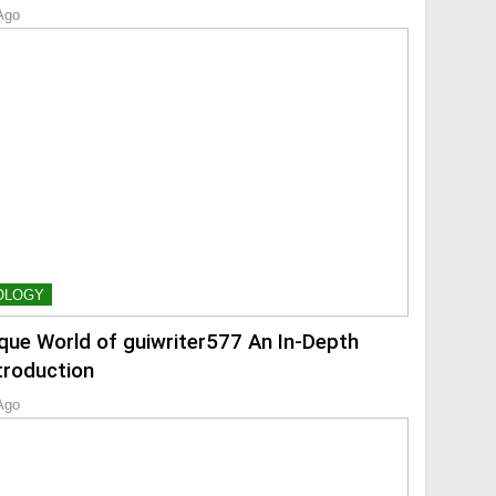
Ago
OLOGY
que World of guiwriter577 An In-Depth
troduction
Ago