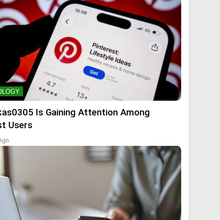
OLOGY
kas0305 Is Gaining Attention Among
st Users
Ago