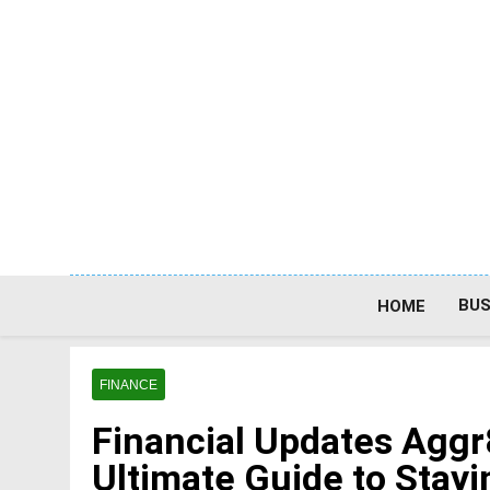
Skip
to
content
BUS
HOME
FINANCE
Financial Updates Agg
Ultimate Guide to Stayi