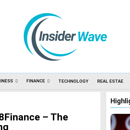
Insiderwave
INESS
FINANCE
TECHNOLOGY
REAL ESTAE
Highli
r8Finance – The
ng