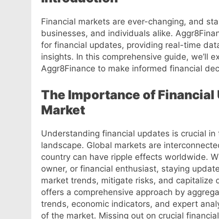
Financial markets are ever-changing, and stay
businesses, and individuals alike. Aggr8Fina
for financial updates, providing real-time dat
insights. In this comprehensive guide, we’ll 
Aggr8Finance to make informed financial deci
The Importance of Financial
Market
Understanding financial updates is crucial in
landscape. Global markets are interconnecte
country can have ripple effects worldwide. W
owner, or financial enthusiast, staying updat
market trends, mitigate risks, and capitaliz
offers a comprehensive approach by aggregat
trends, economic indicators, and expert analy
of the market. Missing out on crucial financi