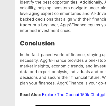
identify the best opportunities. Additionally,
volatility, helping investors navigate uncertai
leveraging expert commentaries and AI-drive
backed decisions that align with their financ
trader or a beginner, Aggr8Finance equips 
informed investment choic.
Conclusion
In the fast-paced world of finance, staying up
necessity. Aggr8Finance provides a one-stop 
market insights, economic trends, and invest
data and expert analysis, individuals and b
decisions and secure their financial future. W
plan your finances, Aggr8Finance is your go-to
Read Also:
Explore The Openai 150k Chatgp