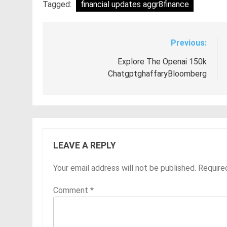
Tagged:
financial updates aggr8finance
Previous:
Post
navigation
Explore The Openai 150k
ChatgptghaffaryBloomberg
LEAVE A REPLY
Your email address will not be published.
Require
Comment
*