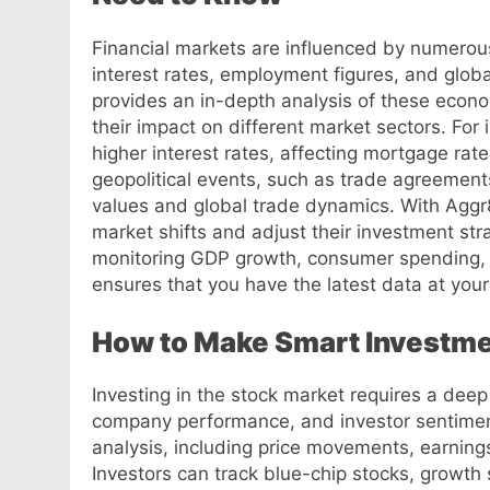
Financial markets are influenced by numerous 
interest rates, employment figures, and glob
provides an in-depth analysis of these econo
their impact on different market sectors. For i
higher interest rates, affecting mortgage rate
geopolitical events, such as trade agreements
values and global trade dynamics. With Aggr
market shifts and adjust their investment str
monitoring GDP growth, consumer spending, 
ensures that you have the latest data at your 
How to Make Smart Investme
Investing in the stock market requires a dee
company performance, and investor sentimen
analysis, including price movements, earning
Investors can track blue-chip stocks, growth