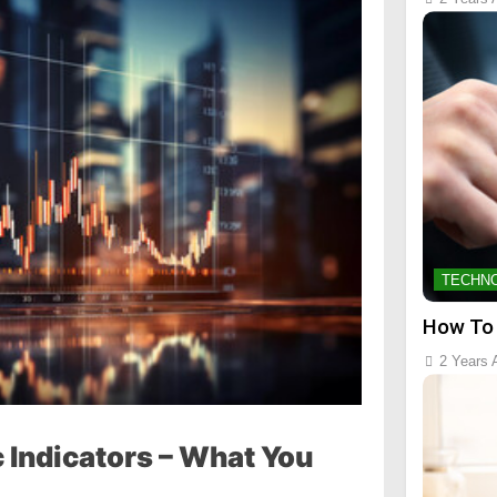
TECHN
How To
2 Years 
Indicators – What You