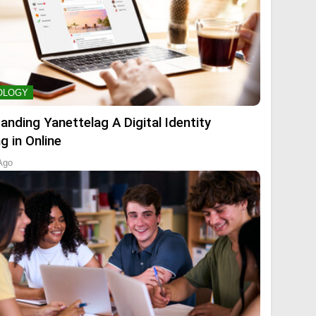
OLOGY
anding Yanettelag A Digital Identity
g in Online
Ago