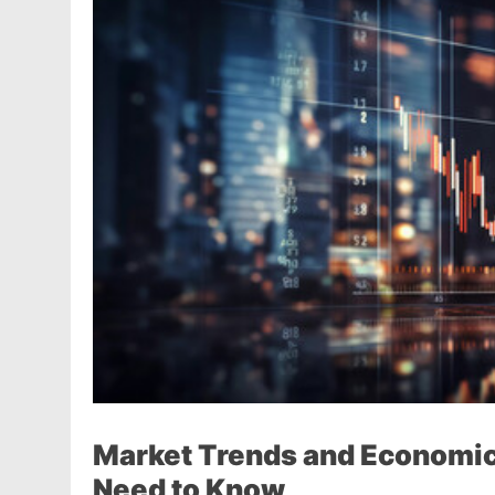
Market Trends and Economic 
Need to Know