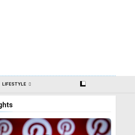
LIFESTYLE
ghts