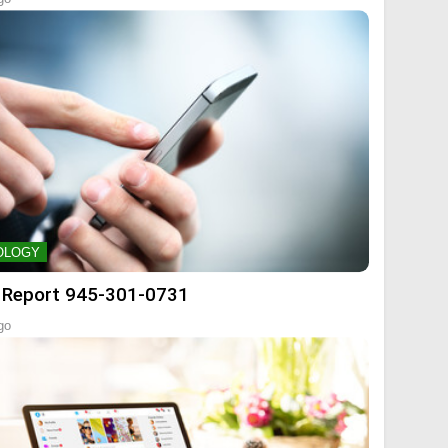
OLOGY
 Report 945-301-0731
go