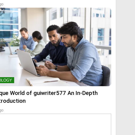
go
OLOGY
que World of guiwriter577 An In-Depth
troduction
go