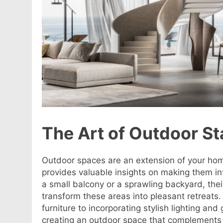
The Art of Outdoor S
Outdoor spaces are an extension of your ho
provides valuable insights on making them in
a small balcony or a sprawling backyard, thei
transform these areas into pleasant retreats
furniture to incorporating stylish lighting and
creating an outdoor space that complements y