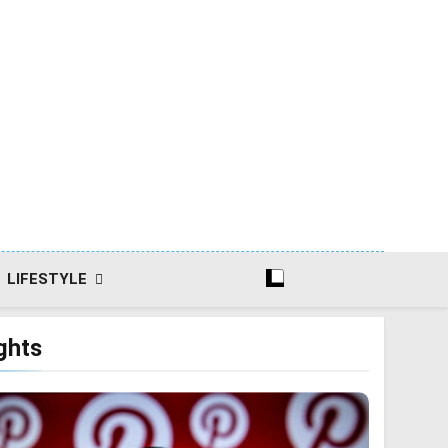
LIFESTYLE
ghts