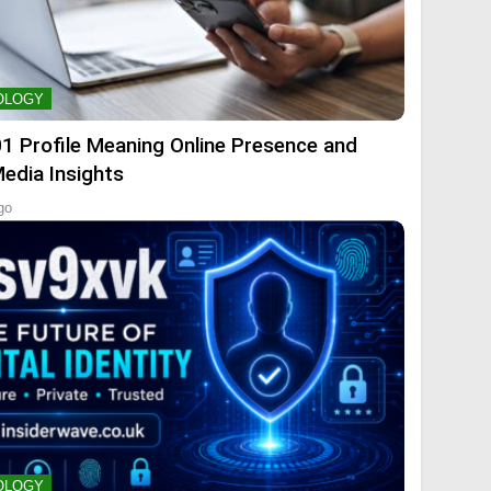
OLOGY
01 Profile Meaning Online Presence and
Media Insights
go
OLOGY