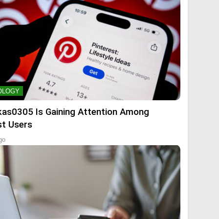
OLOGY
kas0305 Is Gaining Attention Among
st Users
go