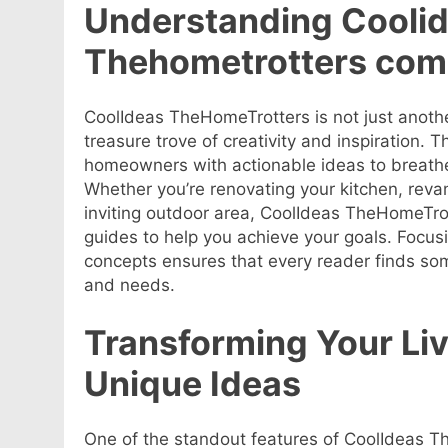
Understanding Cooli
Thehometrotters com
CoolIdeas TheHomeTrotters is not just anoth
treasure trove of creativity and inspiration. 
homeowners with actionable ideas to breathe n
Whether you’re renovating your kitchen, revam
inviting outdoor area, CoolIdeas TheHomeTrott
guides to help you achieve your goals. Focusi
concepts ensures that every reader finds som
and needs.
Transforming Your Li
Unique Ideas
One of the standout features of CoolIdeas The