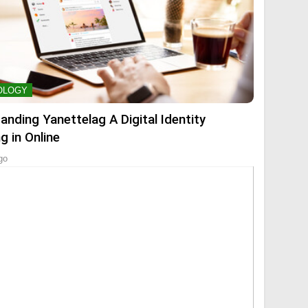
OLOGY
anding Yanettelag A Digital Identity
g in Online
go