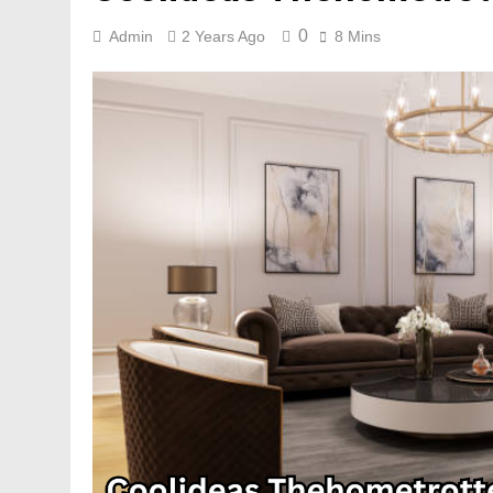
0
Admin
2 Years Ago
8 Mins