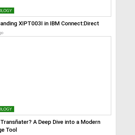
OLOGY
anding XIPT003I in IBM Connect:Direct
go
OLOGY
 Transñater? A Deep Dive into a Modern
e Tool