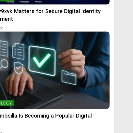
9xvk Matters for Secure Digital Identity
ment
go
OLOGY
mbsilla Is Becoming a Popular Digital
go