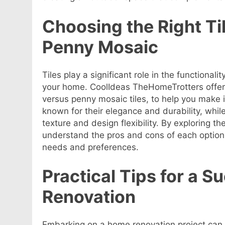
Choosing the Right Ti
Penny Mosaic
Tiles play a significant role in the functional
your home. CoolIdeas TheHomeTrotters offer
versus penny mosaic tiles, to help you make 
known for their elegance and durability, whil
texture and design flexibility. By exploring th
understand the pros and cons of each option 
needs and preferences.
Practical Tips for a 
Renovation
Embarking on a home renovation project can 