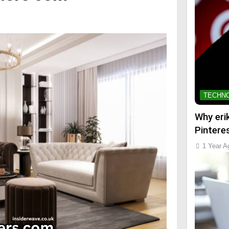
TECHN
Why eri
Pintere
1 Year A