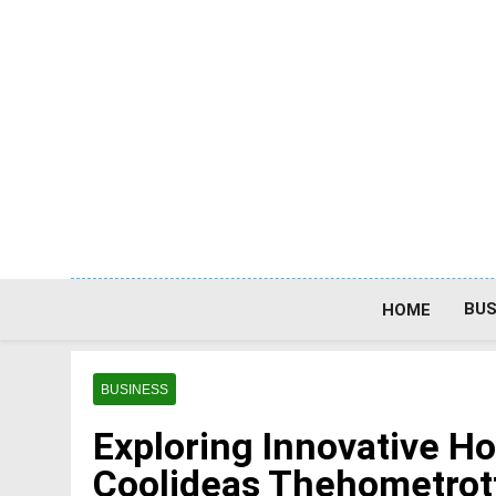
Skip
to
content
BUS
HOME
BUSINESS
Exploring Innovative H
Coolideas Thehometrot