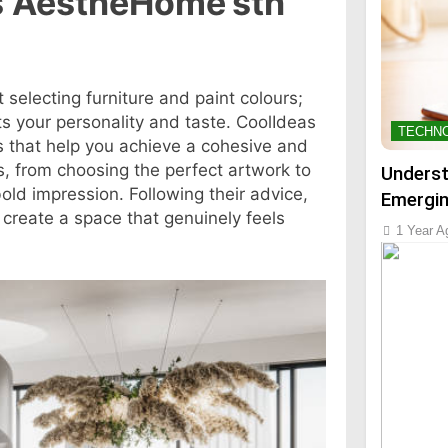
s AestheHome’sth
selecting furniture and paint colours;
ts your personality and taste. CoolIdeas
TECHN
s that help you achieve a cohesive and
ics, from choosing the perfect artwork to
Underst
old impression. Following their advice,
Emergin
create a space that genuinely feels
1 Year A