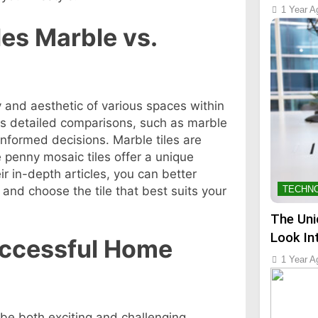
1 Year A
les Marble vs.
ity and aesthetic of various spaces within
s detailed comparisons, such as marble
informed decisions. Marble tiles are
e penny mosaic tiles offer a unique
eir in-depth articles, you can better
and choose the tile that best suits your
TECHN
The Uni
Look In
Successful Home
1 Year A
be both exciting and challenging.