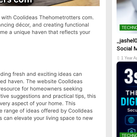
s with Coolideas Thehometrotters com.
ncing décor, and creating functional
TECHN
ome a unique haven that reflects your
_jashel
Social 
1 Year A
ding fresh and exciting ideas can
zed haven. The website CoolIdeas
resource for homeowners seeking
ive suggestions and practical tips, this
very aspect of your home. This
se range of ideas offered by CoolIdeas
s can elevate your living space to new
TECHN