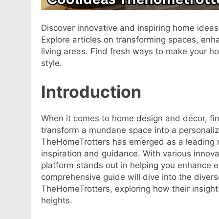
Discover innovative and inspiring home idea
Explore articles on transforming spaces, enha
living areas. Find fresh ways to make your h
style.
Introduction
When it comes to home design and décor, fin
transform a mundane space into a personali
TheHomeTrotters has emerged as a leading 
inspiration and guidance. With various innovat
platform stands out in helping you enhance e
comprehensive guide will dive into the diver
TheHomeTrotters, exploring how their insight
heights.