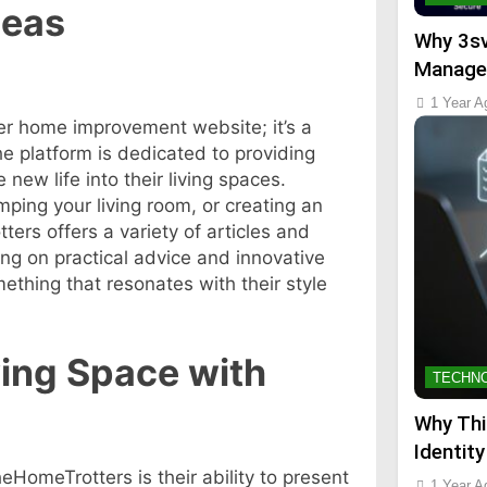
deas
Why 3sv
Manage
1 Year A
er home improvement website; it’s a
The platform is dedicated to providing
ew life into their living spaces.
ping your living room, or creating an
ers offers a variety of articles and
ng on practical advice and innovative
ething that resonates with their style
ving Space with
TECHN
Why Thi
Identity
HomeTrotters is their ability to present
1 Year A