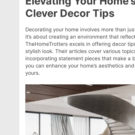
Elevating Your Home’
Clever Decor Tips
Decorating your home involves more than just 
it’s about creating an environment that reflec
TheHomeTrotters excels in offering decor tip
stylish look. Their articles cover various top
incorporating statement pieces that make a b
you can enhance your home’s aesthetics and 
yours
.