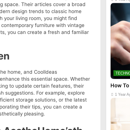
ng space. Their articles cover a broad
dern design trends to classic home
sh your living room, you might find
ng contemporary furniture with vintage
s, you can create a fresh and familiar
en
 the home, and CoolIdeas
TECHN
 enhance this essential space. Whether
How To
ing to update certain features, their
ish suggestions. For example, explore
1 Year A
ficient storage solutions, or the latest
orating their tips, you can create a
sthetically pleasing.