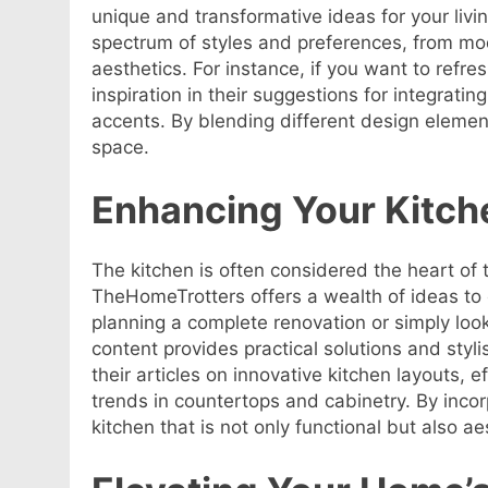
unique and transformative ideas for your livi
spectrum of styles and preferences, from mo
aesthetics. For instance, if you want to refre
inspiration in their suggestions for integrati
accents. By blending different design element
space.
Enhancing Your Kitch
The kitchen is often considered the heart of
TheHomeTrotters offers a wealth of ideas to
planning a complete renovation or simply look
content provides practical solutions and styl
their articles on innovative kitchen layouts, ef
trends in countertops and cabinetry. By incorp
kitchen that is not only functional but also ae