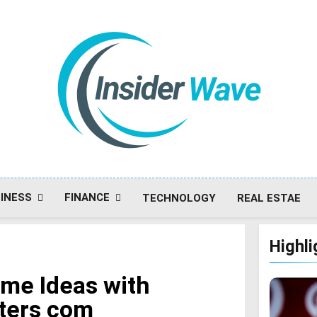
Insiderwave
INESS
FINANCE
TECHNOLOGY
REAL ESTAE
Highli
ome Ideas with
ters com