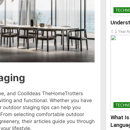
TECHN
Underst
1 Year A
taging
me, and CoolIdeas TheHomeTrotters
viting and functional. Whether you have
TECHN
r outdoor staging tips can help you
. From selecting comfortable outdoor
What Is
 greenery, their articles guide you through
Languag
our lifestyle.