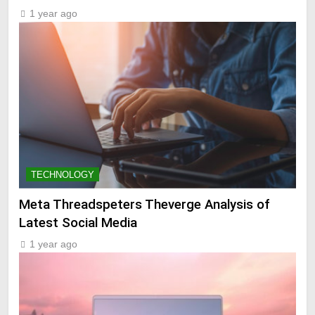
1 year ago
TECHNOLOGY
Meta Threadspeters Theverge Analysis of
Latest Social Media
1 year ago