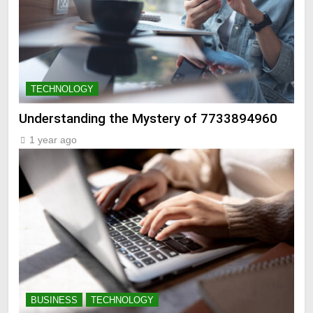
TECHNOLOGY
Understanding the Mystery of 7733894960
1 year ago
BUSINESS
TECHNOLOGY