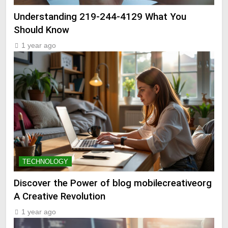
Understanding 219-244-4129 What You
Should Know
1 year ago
TECHNOLOGY
Discover the Power of blog mobilecreativeorg
A Creative Revolution
1 year ago