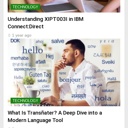
TECHNOLOGY
Understanding XIPT003I in IBM
Connect:Direct
1 year ago
TECHNOLOGY
What Is Transñater? A Deep Dive into a
Modern Language Tool