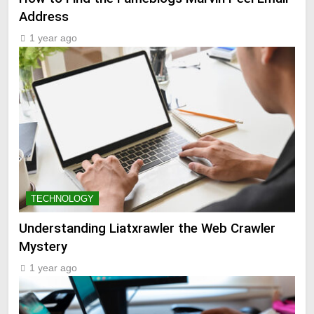
Address
1 year ago
TECHNOLOGY
Understanding Liatxrawler the Web Crawler
Mystery
1 year ago