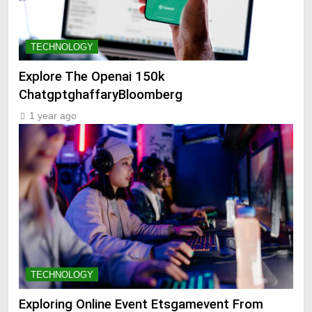
TECHNOLOGY
Explore The Openai 150k
ChatgptghaffaryBloomberg
1 year ago
TECHNOLOGY
Exploring Online Event Etsgamevent From