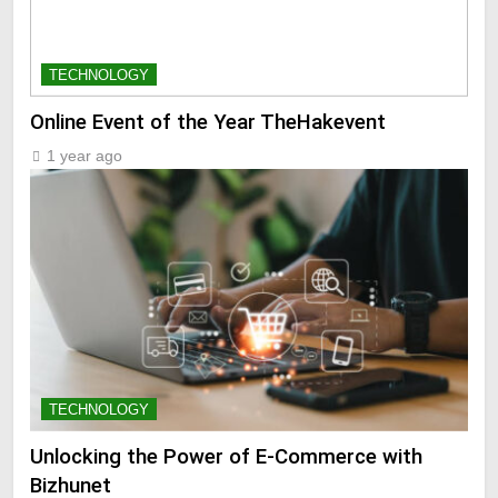
TECHNOLOGY
Online Event of the Year TheHakevent
1 year ago
TECHNOLOGY
Unlocking the Power of E-Commerce with
Bizhunet