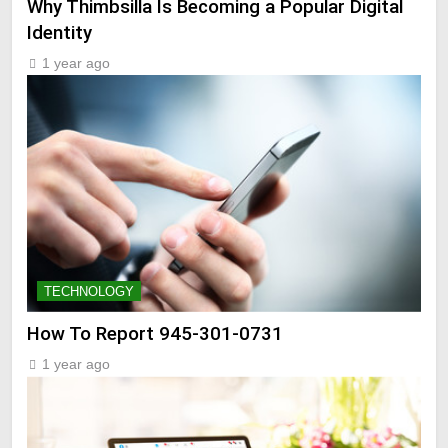
Why Thimbsilla Is Becoming a Popular Digital
Identity
1 year ago
TECHNOLOGY
How To Report 945-301-0731
1 year ago