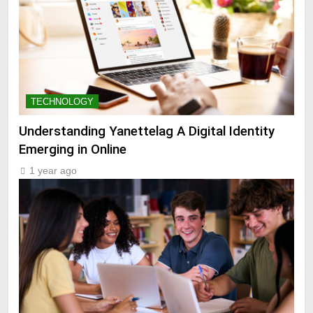
TECHNOLOGY
Understanding Yanettelag A Digital Identity
Emerging in Online
1 year ago