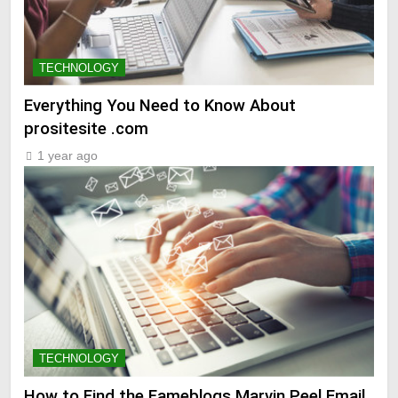
TECHNOLOGY
Everything You Need to Know About
prositesite .com
1 year ago
TECHNOLOGY
How to Find the Fameblogs Marvin Peel Email