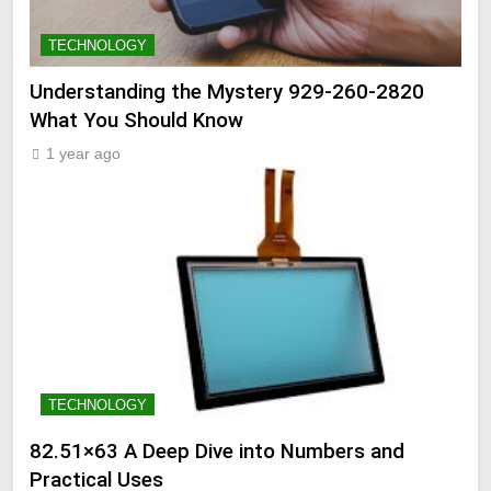
TECHNOLOGY
Understanding the Mystery 929-260-2820
What You Should Know
1 year ago
TECHNOLOGY
82.51×63 A Deep Dive into Numbers and
Practical Uses