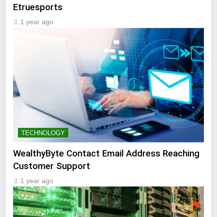
Etruesports
1 year ago
TECHNOLOGY
WealthyByte Contact Email Address Reaching
Customer Support
1 year ago