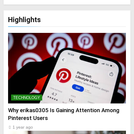
Highlights
TECHNOLOGY
Why erikas0305 Is Gaining Attention Among
Pinterest Users
1 year ago