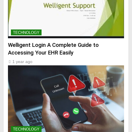
TECHNOLOGY
Welligent Login A Complete Guide to
Accessing Your EHR Easily
1 year ago
TECHNOLOGY