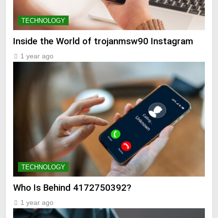
TECHNOLOGY
Inside the World of trojanmsw90 Instagram
1 year ago
TECHNOLOGY
Who Is Behind 4172750392?
1 year ago