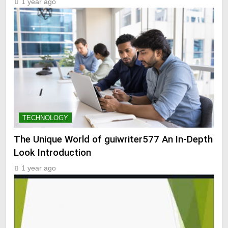
1 year ago
TECHNOLOGY
The Unique World of guiwriter577 An In-Depth
Look Introduction
1 year ago