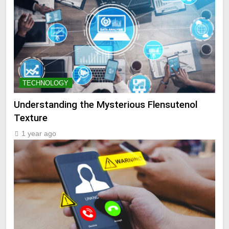
TECHNOLOGY
Understanding the Mysterious Flensutenol
Texture
1 year ago