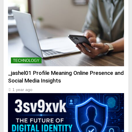
TECHNOLOGY
_jashel01 Profile Meaning Online Presence and
Social Media Insights
1 year ago