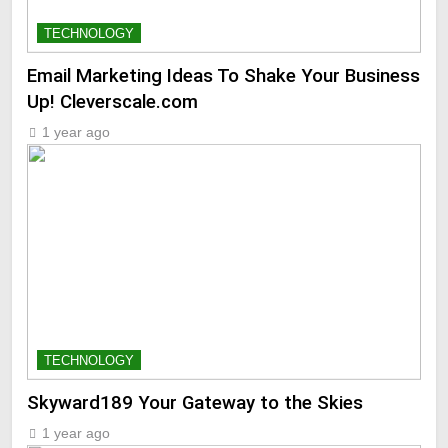
TECHNOLOGY
Email Marketing Ideas To Shake Your Business
Up! Cleverscale.com
1 year ago
TECHNOLOGY
Skyward189 Your Gateway to the Skies
1 year ago