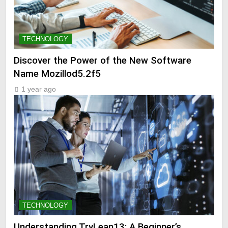
TECHNOLOGY
Discover the Power of the New Software
Name Mozillod5.2f5
1 year ago
TECHNOLOGY
Understanding TryLean13: A Beginner’s