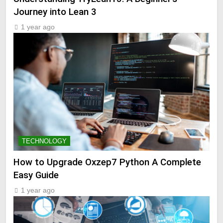
Journey into Lean 3
1 year ago
TECHNOLOGY
How to Upgrade Oxzep7 Python A Complete
Easy Guide
1 year ago