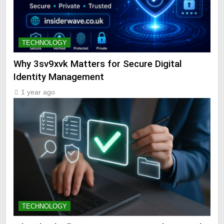
TECHNOLOGY
Why 3sv9xvk Matters for Secure Digital
Identity Management
1 year ago
TECHNOLOGY