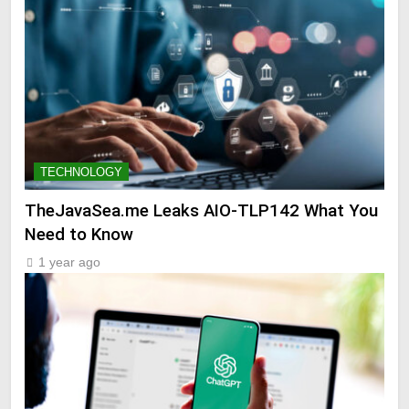
TECHNOLOGY
TheJavaSea.me Leaks AIO-TLP142 What You
Need to Know
1 year ago