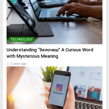
TECHNOLOGY
Understanding “белочкш” A Curious Word
with Mysterious Meaning
1 year ago