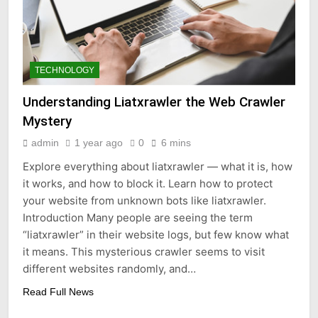
TECHNOLOGY
Understanding Liatxrawler the Web Crawler
Mystery
admin
1 year ago
0
6 mins
Explore everything about liatxrawler — what it is, how
it works, and how to block it. Learn how to protect
your website from unknown bots like liatxrawler.
Introduction Many people are seeing the term
“liatxrawler” in their website logs, but few know what
it means. This mysterious crawler seems to visit
different websites randomly, and…
Read Full News