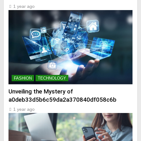
1 year ago
FASHION
TECHNOLOGY
Unveiling the Mystery of
a0deb33d5b6c59da2a370840df058c6b
1 year ago