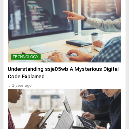
TECHNOLOGY
Understanding ssje05wb A Mysterious Digital
Code Explained
1 year ago