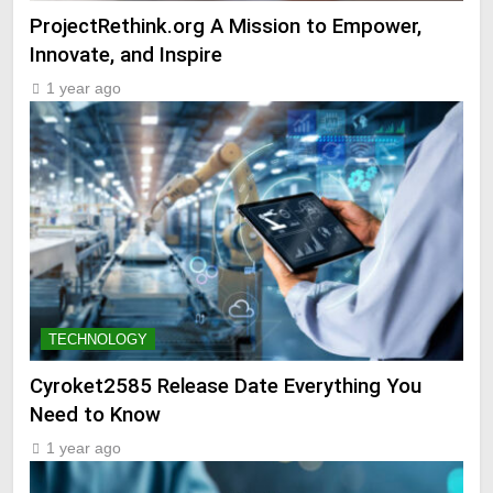
ProjectRethink.org A Mission to Empower,
Innovate, and Inspire
1 year ago
TECHNOLOGY
Cyroket2585 Release Date Everything You
Need to Know
1 year ago