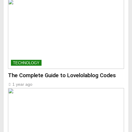
TECHNOLOGY
The Complete Guide to Lovelolablog Codes
1 year ago