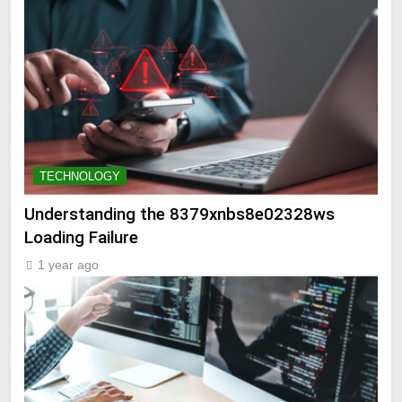
TECHNOLOGY
Understanding the 8379xnbs8e02328ws
Loading Failure
1 year ago