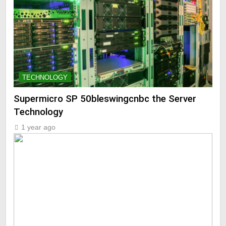
TECHNOLOGY
Supermicro SP 50bleswingcnbc the Server
Technology
1 year ago