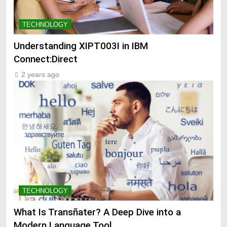
TECHNOLOGY
Understanding XIPT003I in IBM
Connect:Direct
2 years ago
TECHNOLOGY
What Is Transñater? A Deep Dive into a
Modern Language Tool