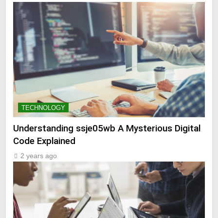
TECHNOLOGY
Understanding ssje05wb A Mysterious Digital
Code Explained
2 years ago