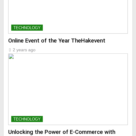
TECHNOLOGY
Online Event of the Year TheHakevent
2 years ago
TECHNOLOGY
Unlocking the Power of E-Commerce with