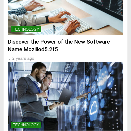
TECHNOLOGY
Discover the Power of the New Software
Name Mozillod5.2f5
2 years ago
TECHNOLOGY