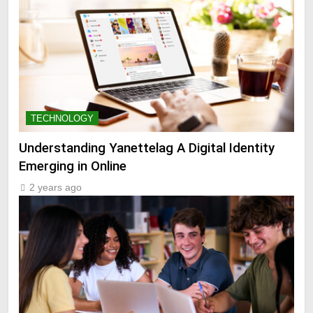
TECHNOLOGY
Understanding Yanettelag A Digital Identity
Emerging in Online
2 years ago