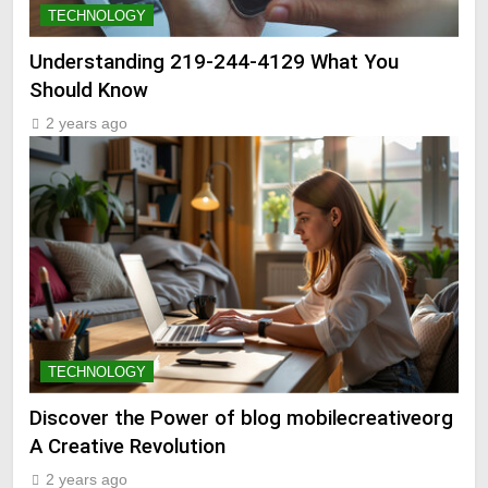
TECHNOLOGY
Understanding 219-244-4129 What You
Should Know
2 years ago
TECHNOLOGY
Discover the Power of blog mobilecreativeorg
A Creative Revolution
2 years ago