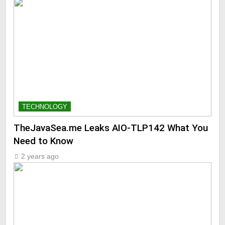
TECHNOLOGY
TheJavaSea.me Leaks AIO-TLP142 What You
Need to Know
2 years ago