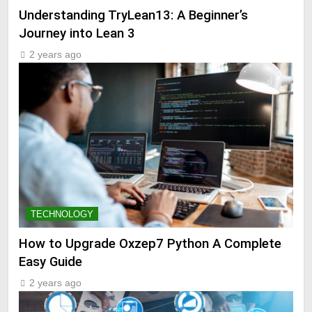
Understanding TryLean13: A Beginner’s
Journey into Lean 3
2 years ago
TECHNOLOGY
How to Upgrade Oxzep7 Python A Complete
Easy Guide
2 years ago