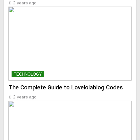
2 years ago
TECHNOLOGY
The Complete Guide to Lovelolablog Codes
2 years ago