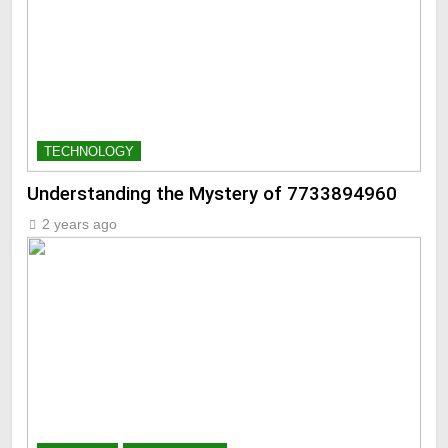
TECHNOLOGY
Understanding the Mystery of 7733894960
2 years ago