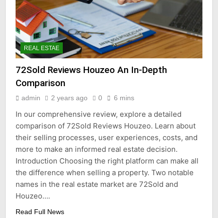
REAL ESTAE
72Sold Reviews Houzeo An In-Depth
Comparison
admin
2 years ago
0
6 mins
In our comprehensive review, explore a detailed
comparison of 72Sold Reviews Houzeo. Learn about
their selling processes, user experiences, costs, and
more to make an informed real estate decision.
Introduction Choosing the right platform can make all
the difference when selling a property. Two notable
names in the real estate market are 72Sold and
Houzeo….
Read Full News