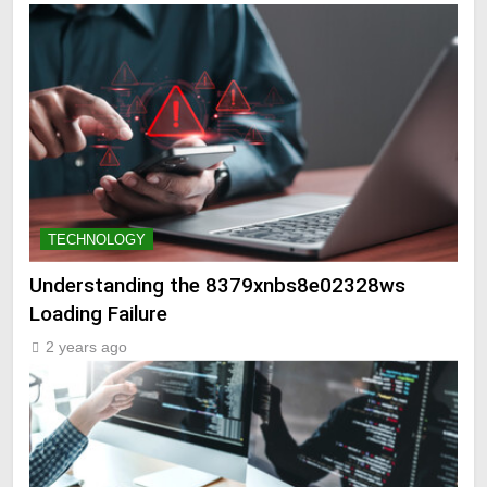
TECHNOLOGY
Understanding the 8379xnbs8e02328ws
Loading Failure
2 years ago