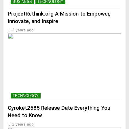
BUSINESS
TECHNOLOGY
ProjectRethink.org A Mission to Empower,
Innovate, and Inspire
2 years ago
TECHNOLOGY
Cyroket2585 Release Date Everything You
Need to Know
2 years ago