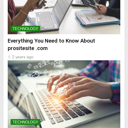
TECHNOLOGY
Everything You Need to Know About
prositesite .com
2 years ago
TECHNOLOGY