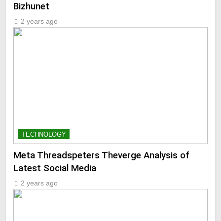
Bizhunet
2 years ago
TECHNOLOGY
Meta Threadspeters Theverge Analysis of
Latest Social Media
2 years ago