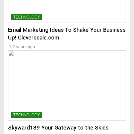
TECHNOLOGY
Email Marketing Ideas To Shake Your Business
Up! Cleverscale.com
2 years ago
TECHNOLOGY
Skyward189 Your Gateway to the Skies