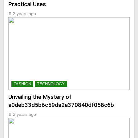
Practical Uses
2 years ago
FASHION
TECHNOLOGY
Unveiling the Mystery of
a0deb33d5b6c59da2a370840df058c6b
2 years ago