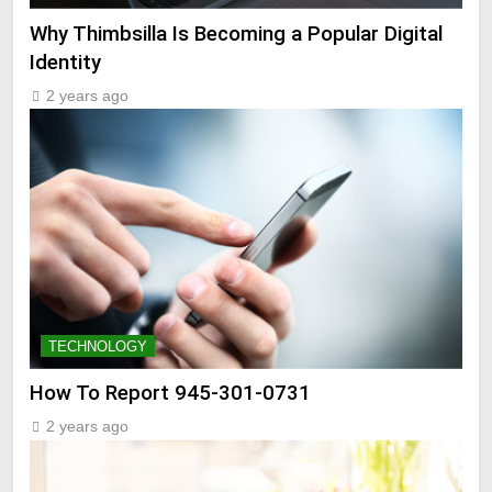
Why Thimbsilla Is Becoming a Popular Digital
Identity
2 years ago
TECHNOLOGY
How To Report 945-301-0731
2 years ago