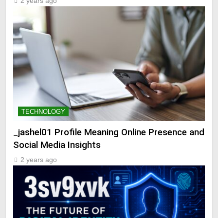
2 years ago
TECHNOLOGY
_jashel01 Profile Meaning Online Presence and
Social Media Insights
2 years ago