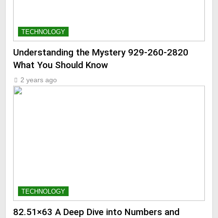
TECHNOLOGY
Understanding the Mystery 929-260-2820
What You Should Know
2 years ago
TECHNOLOGY
82.51×63 A Deep Dive into Numbers and