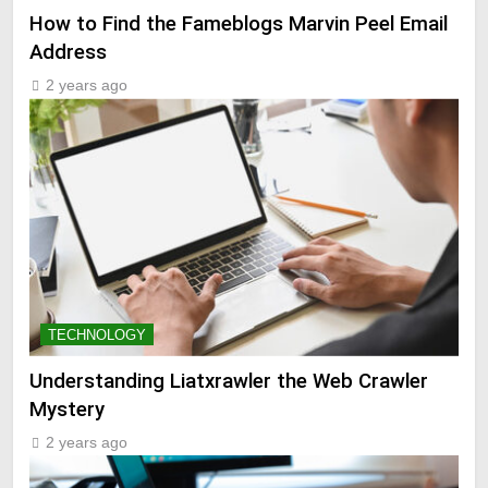
How to Find the Fameblogs Marvin Peel Email
Address
2 years ago
TECHNOLOGY
Understanding Liatxrawler the Web Crawler
Mystery
2 years ago