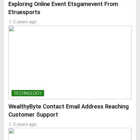
Exploring Online Event Etsgamevent From
Etruesports
2 years ago
TECHNOLOGY
WealthyByte Contact Email Address Reaching
Customer Support
2 years ago