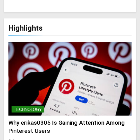
Highlights
TECHNOLOGY
Why erikas0305 Is Gaining Attention Among
Pinterest Users