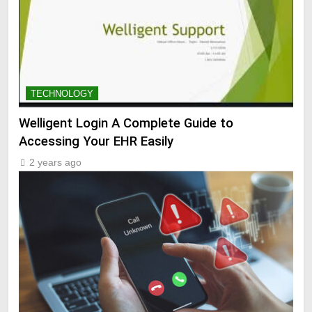
TECHNOLOGY
Welligent Login A Complete Guide to
Accessing Your EHR Easily
2 years ago