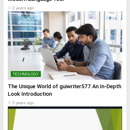
2 years ago
TECHNOLOGY
The Unique World of guiwriter577 An In-Depth
Look Introduction
2 years ago