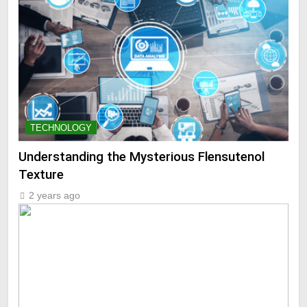
TECHNOLOGY
Understanding the Mysterious Flensutenol
Texture
2 years ago