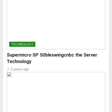
TECHNOLOGY
Supermicro SP 50bleswingcnbc the Server
Technology
2 years ago