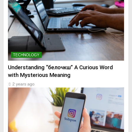
TECHNOLOGY
Understanding “белочкш” A Curious Word
with Mysterious Meaning
2 years ago