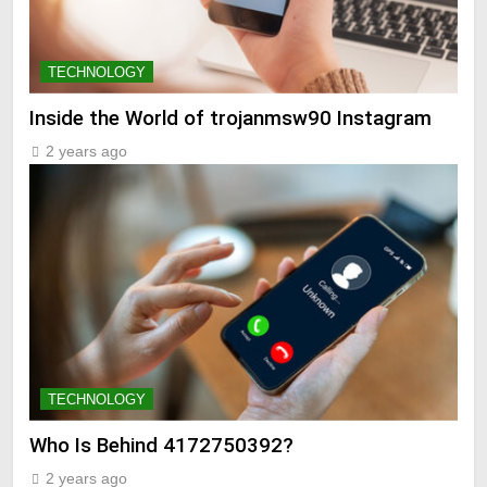
TECHNOLOGY
Inside the World of trojanmsw90 Instagram
2 years ago
TECHNOLOGY
Who Is Behind 4172750392?
2 years ago