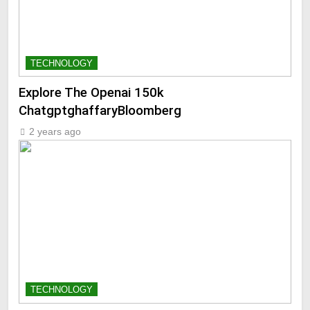
TECHNOLOGY
Explore The Openai 150k
ChatgptghaffaryBloomberg
2 years ago
TECHNOLOGY