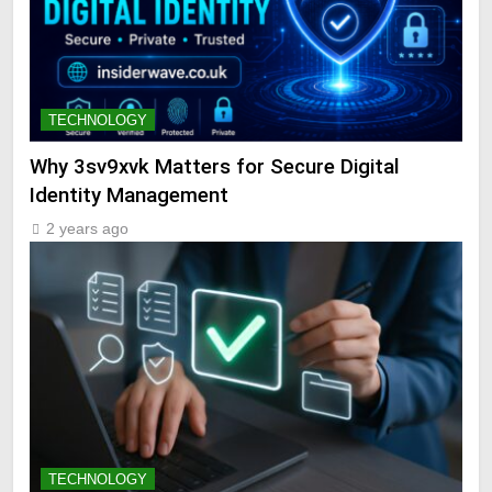
TECHNOLOGY
Why 3sv9xvk Matters for Secure Digital
Identity Management
2 years ago
TECHNOLOGY