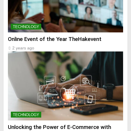
TECHNOLOGY
Online Event of the Year TheHakevent
2 years ago
TECHNOLOGY
Unlocking the Power of E-Commerce with