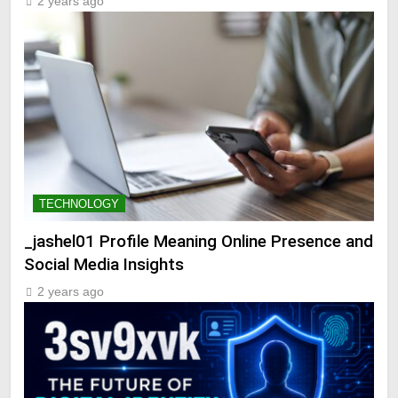
2 years ago
TECHNOLOGY
_jashel01 Profile Meaning Online Presence and
Social Media Insights
2 years ago