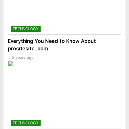
TECHNOLOGY
Everything You Need to Know About
prositesite .com
2 years ago
TECHNOLOGY