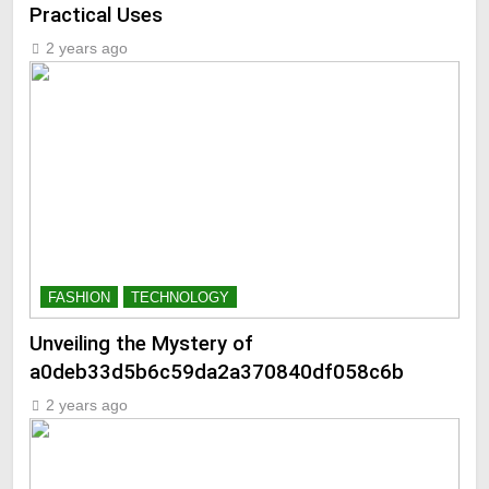
Practical Uses
2 years ago
FASHION
TECHNOLOGY
Unveiling the Mystery of
a0deb33d5b6c59da2a370840df058c6b
2 years ago