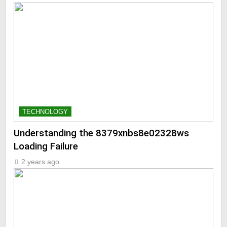
TECHNOLOGY
Understanding the 8379xnbs8e02328ws
Loading Failure
2 years ago