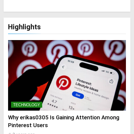
Highlights
TECHNOLOGY
Why erikas0305 Is Gaining Attention Among
Pinterest Users