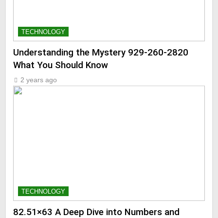
TECHNOLOGY
Understanding the Mystery 929-260-2820
What You Should Know
2 years ago
TECHNOLOGY
82.51×63 A Deep Dive into Numbers and