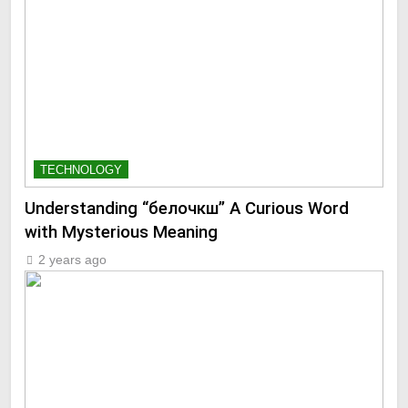
TECHNOLOGY
Understanding “белочкш” A Curious Word
with Mysterious Meaning
2 years ago