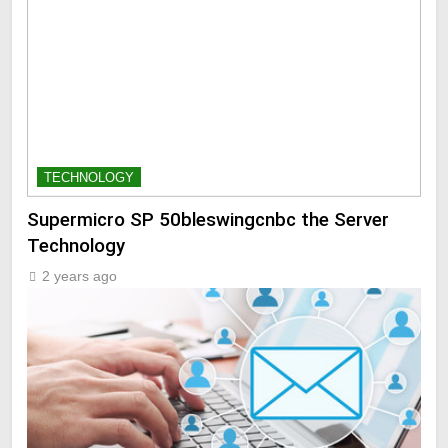
TECHNOLOGY
Supermicro SP 50bleswingcnbc the Server
Technology
2 years ago