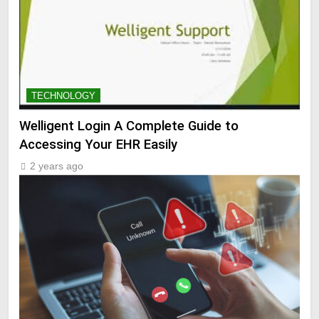
TECHNOLOGY
Welligent Login A Complete Guide to
Accessing Your EHR Easily
2 years ago