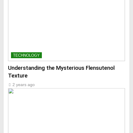
TECHNOLOGY
Understanding the Mysterious Flensutenol
Texture
2 years ago