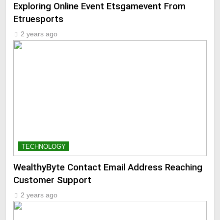
Exploring Online Event Etsgamevent From
Etruesports
2 years ago
TECHNOLOGY
WealthyByte Contact Email Address Reaching
Customer Support
2 years ago