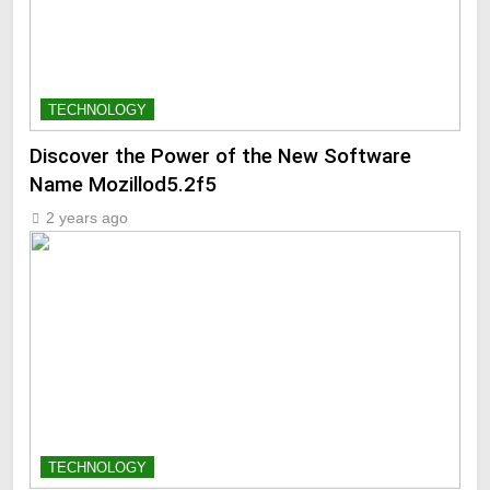
TECHNOLOGY
Discover the Power of the New Software
Name Mozillod5.2f5
2 years ago
TECHNOLOGY