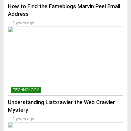
How to Find the Fameblogs Marvin Peel Email
Address
2 years ago
TECHNOLOGY
Understanding Liatxrawler the Web Crawler
Mystery
2 years ago