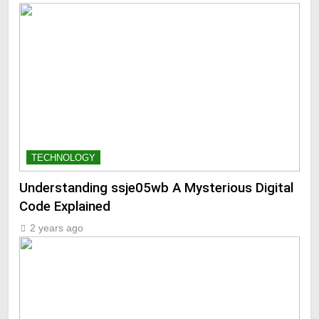
TECHNOLOGY
Understanding ssje05wb A Mysterious Digital
Code Explained
2 years ago