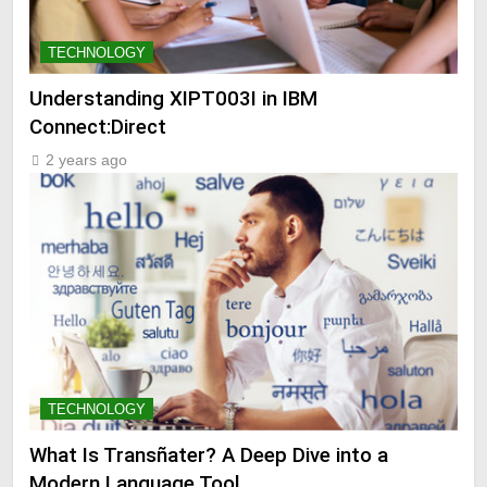
TECHNOLOGY
Understanding XIPT003I in IBM
Connect:Direct
2 years ago
TECHNOLOGY
What Is Transñater? A Deep Dive into a
Modern Language Tool