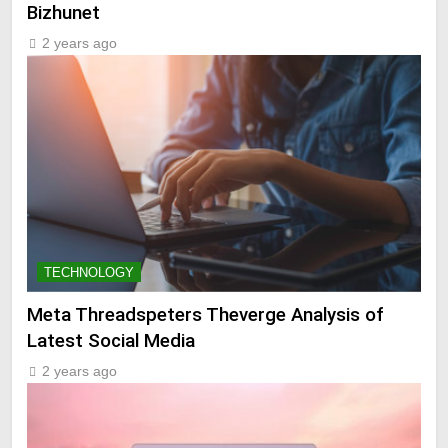
Bizhunet
2 years ago
TECHNOLOGY
Meta Threadspeters Theverge Analysis of
Latest Social Media
2 years ago