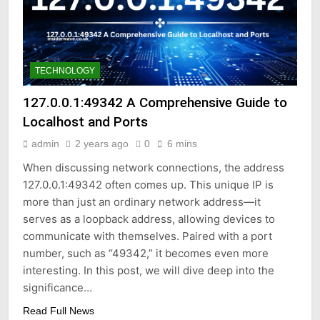
TECHNOLOGY
127.0.0.1:49342 A Comprehensive Guide to
Localhost and Ports
admin
2 years ago
0
6 mins
When discussing network connections, the address
127.0.0.1:49342 often comes up. This unique IP is
more than just an ordinary network address—it
serves as a loopback address, allowing devices to
communicate with themselves. Paired with a port
number, such as “49342,” it becomes even more
interesting. In this post, we will dive deep into the
significance…
Read Full News