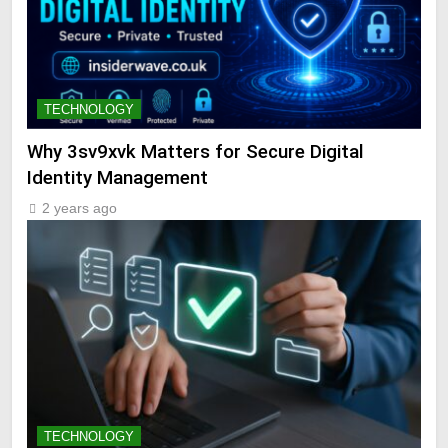
TECHNOLOGY
Why 3sv9xvk Matters for Secure Digital
Identity Management
2 years ago
TECHNOLOGY