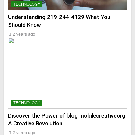
TECHNOLOGY
Understanding 219-244-4129 What You
Should Know
2 years ago
TECHNOLOGY
Discover the Power of blog mobilecreativeorg
A Creative Revolution
2 years ago