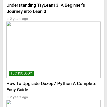
Understanding TryLean13: A Beginner’s
Journey into Lean 3
2 years ago
TECHNOLOGY
How to Upgrade Oxzep7 Python A Complete
Easy Guide
2 years ago