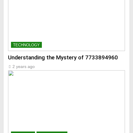
TECHNOLOGY
Understanding the Mystery of 7733894960
2 years ago