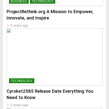
BUSINESS
TECHNOLOGY
ProjectRethink.org A Mission to Empower,
Innovate, and Inspire
2 years ago
TECHNOLOGY
Cyroket2585 Release Date Everything You
Need to Know
2 years ago