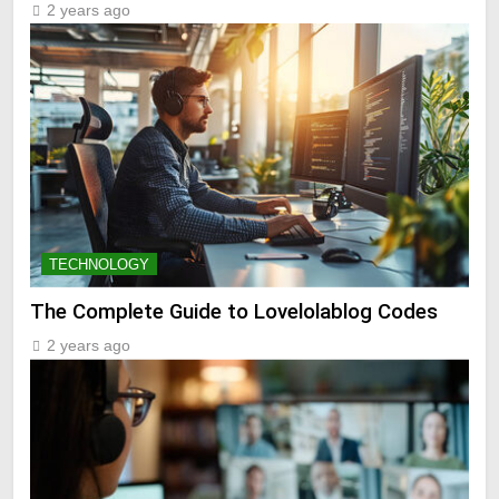
2 years ago
TECHNOLOGY
The Complete Guide to Lovelolablog Codes
2 years ago