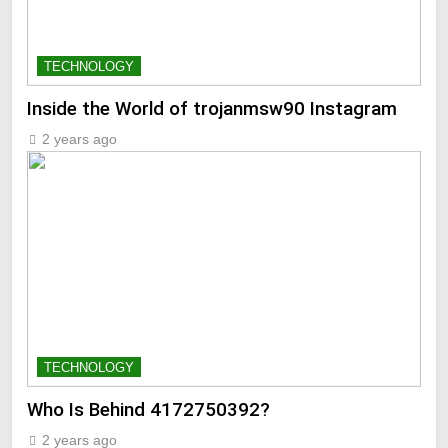
TECHNOLOGY
Inside the World of trojanmsw90 Instagram
2 years ago
TECHNOLOGY
Who Is Behind 4172750392?
2 years ago