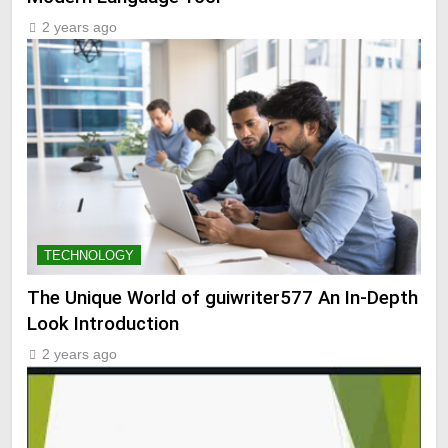
2 years ago
TECHNOLOGY
The Unique World of guiwriter577 An In-Depth
Look Introduction
2 years ago