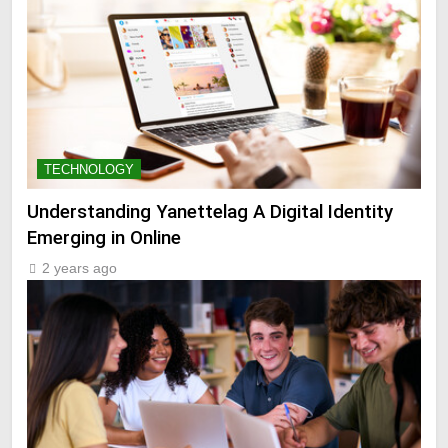
TECHNOLOGY
Understanding Yanettelag A Digital Identity
Emerging in Online
2 years ago