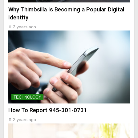
Why Thimbsilla Is Becoming a Popular Digital
Identity
2 years ago
TECHNOLOGY
How To Report 945-301-0731
2 years ago