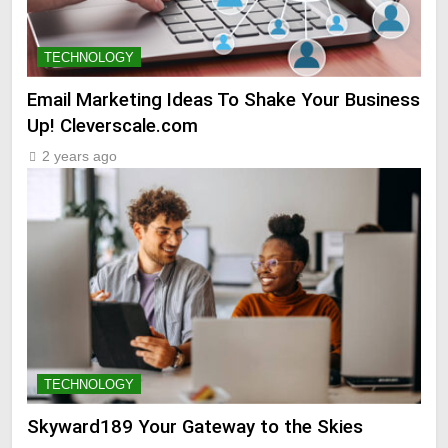
TECHNOLOGY
Email Marketing Ideas To Shake Your Business
Up! Cleverscale.com
2 years ago
TECHNOLOGY
Skyward189 Your Gateway to the Skies