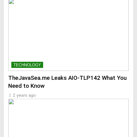
TECHNOLOGY
TheJavaSea.me Leaks AIO-TLP142 What You
Need to Know
2 years ago