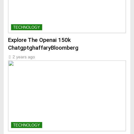
TECHNOLOGY
Explore The Openai 150k
ChatgptghaffaryBloomberg
2 years ago
TECHNOLOGY